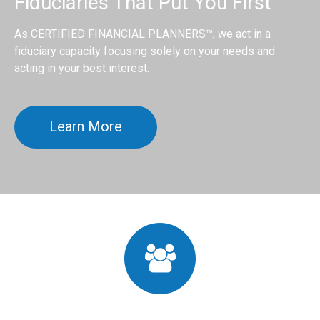
Fiduciaries That Put You First
As CERTIFIED FINANCIAL PLANNERS™, we act in a
fiduciary capacity focusing solely on your needs and
acting in your best interest.
Learn More