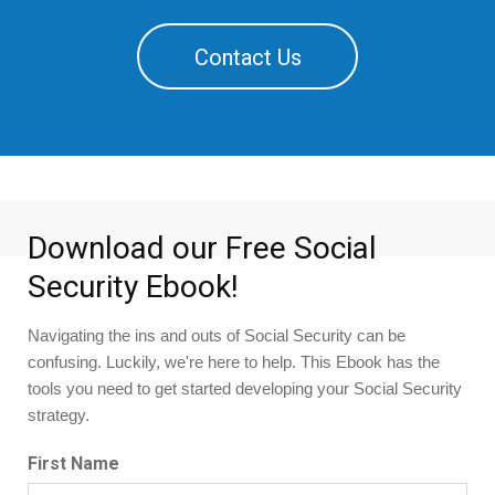
Contact Us
Download our Free Social
Security Ebook!
Navigating the ins and outs of Social Security can be 
confusing. Luckily, we're here to help. This Ebook has the 
tools you need to get started developing your Social Security 
strategy.
First Name