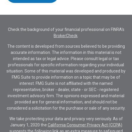
Check the background of your financial professional on FINRA's
BrokerCheck
.
The content is developed from sources believed to be providing
accurate information. The information in this material is not
intended as tax or legal advice. Please consult legal or tax
professionals for specific information regarding your individual
situation. Some of this material was developed and produced by
FMG Suite to provide information on a topic that may be of
interest. FMG Suite is not affiliated with the named
representative, broker - dealer, state - or SEC - registered
investment advisory firm. The opinions expressed and material
provided are for general information, and should not be
considered a solicitation for the purchase or sale of any security.
We take protecting your data and privacy very seriously. As of
January 1, 2020 the
California Consumer Privacy Act (CCPA)
suggests the following link as an extra measure to safeguard