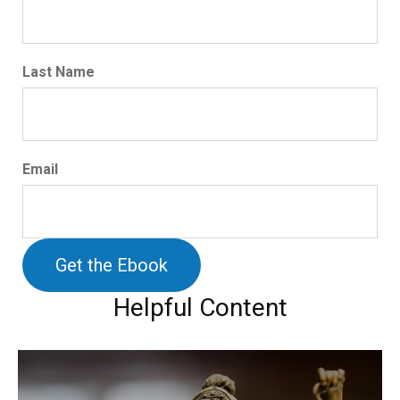
Last Name
Email
Helpful Content