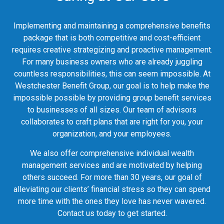
Implementing and maintaining a comprehensive benefits
package that is both competitive and cost-efficient
requires creative strategizing and proactive management.
For many business owners who are already juggling
countless responsibilities, this can seem impossible. At
Westchester Benefit Group, our goal is to help make the
impossible possible by providing group benefit services
to businesses of all sizes. Our team of advisors
collaborates to craft plans that are right for you, your
organization, and your employees.
We also offer comprehensive individual wealth
management services and are motivated by helping
others succeed. For more than 30 years, our goal of
alleviating our clients’ financial stress so they can spend
more time with the ones they love has never wavered.
Contact us today to get started.