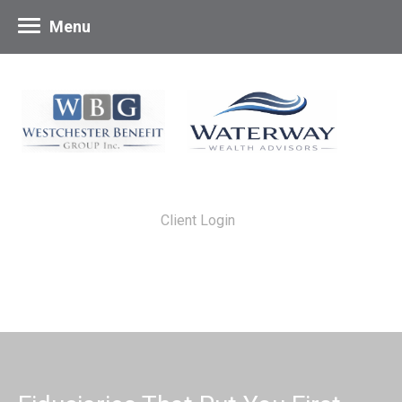
Menu
Client Login