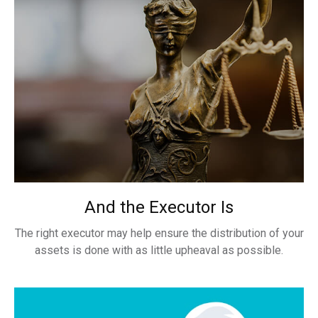
And the Executor Is
The right executor may help ensure the distribution of your
assets is done with as little upheaval as possible.