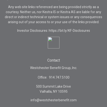
Any web site links referenced are being provided strictly as a
courtesy. Neither us, nor Kestra IS or Kestra AS are liable for any
direct or indirect technical or system issues or any consequences
arising out of your access to or your use of the links provided.
Investor Disclosures: https://bit.ly/KF-Disclosures
Contact
Westchester Benefit Group, Inc.
Office:
914.747.5100
500 Summit Lake Drive
Valhalla,
NY
10595
info@westchesterbenefit.com