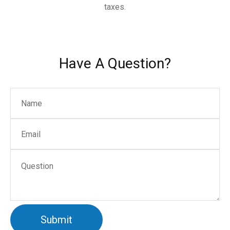
taxes.
Have A Question?