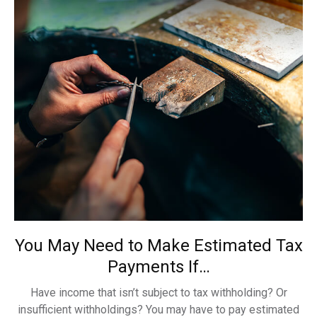
You May Need to Make Estimated Tax
Payments If…
Have income that isn’t subject to tax withholding? Or
insufficient withholdings? You may have to pay estimated