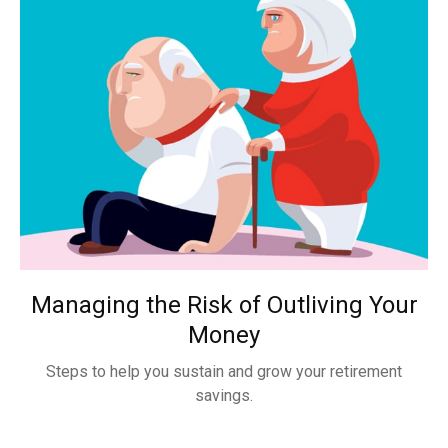
Managing the Risk of Outliving Your
Money
Steps to help you sustain and grow your retirement
savings.