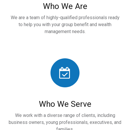
Who We Are
We are a team of highly-qualified professionals ready
to help you with your group benefit and wealth
management needs.
Who We Serve
We work with a diverse range of clients, including
business owners, young professionals, executives, and
families.