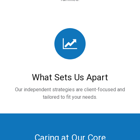
What Sets Us Apart
Our independent strategies are client-focused and
tailored to fit your needs.
Caring at Our Core