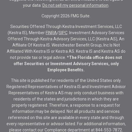
your data:
Do not sell my personal information
.
Copyright 2026 FMG Suite.
Securities Offered Through Kestra Investment Services, LLC
(Kestra IS), Member
FINRA
/
SIPC
. Investment Advisory Services
Offered Through Kestra Advisory Services, LLC (Kestra AS), An
Affiliate Of Kestra IS. Westchester Benefit Group, Inc Is Not
Affiliated With Kestra IS or Kestra AS. Kestra IS and Kestra AS do
not provide tax or legal advice.
*The Florida office does not
offer Securities or Investment Advisory Services, only
Employee Benefits.
This site is published for residents of the United States only.
Registered Representatives of Kestra IS and Investment Advisor
Representatives of Kestra AS may only conduct business with
residents of the states and jurisdictions in which they are
properly registered. Therefore, a response to a request for
information may be delayed. Not all products and services
referenced on this site are available in every state and through
every representative or advisor listed. For additional information,
please contact our Compliance department at
844-553-7872.