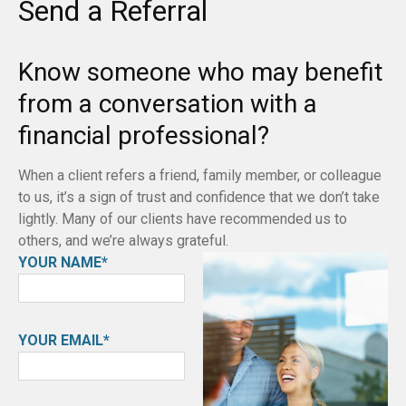
Send a Referral
Know someone who may benefit
from a conversation with a
financial professional?
When a client refers a friend, family member, or colleague
to us, it’s a sign of trust and confidence that we don’t take
lightly. Many of our clients have recommended us to
others, and we’re always grateful.
YOUR NAME*
YOUR EMAIL*