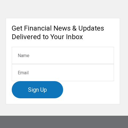
Get Financial News & Updates
Delivered to Your Inbox
Sign Up