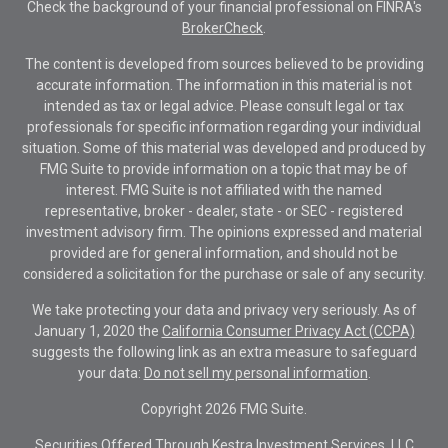
Check the background of your financial professional on FINRA's
BrokerCheck
.
The content is developed from sources believed to be providing
accurate information. The information in this material is not
intended as tax or legal advice. Please consult legal or tax
professionals for specific information regarding your individual
situation. Some of this material was developed and produced by
FMG Suite to provide information on a topic that may be of
interest. FMG Suite is not affiliated with the named
representative, broker - dealer, state - or SEC - registered
investment advisory firm. The opinions expressed and material
provided are for general information, and should not be
considered a solicitation for the purchase or sale of any security.
We take protecting your data and privacy very seriously. As of
January 1, 2020 the
California Consumer Privacy Act (CCPA)
suggests the following link as an extra measure to safeguard
your data:
Do not sell my personal information
.
Copyright 2026 FMG Suite.
Securities Offered Through Kestra Investment Services, LLC