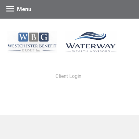
Menu
Client Login