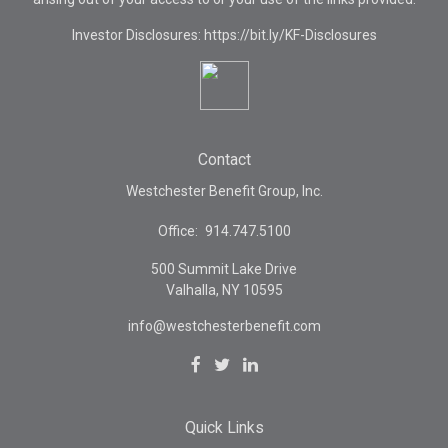
Investor Disclosures: https://bit.ly/KF-Disclosures
Contact
Westchester Benefit Group, Inc.
Office:
914.747.5100
500 Summit Lake Drive
Valhalla,
NY
10595
info@westchesterbenefit.com
Quick Links