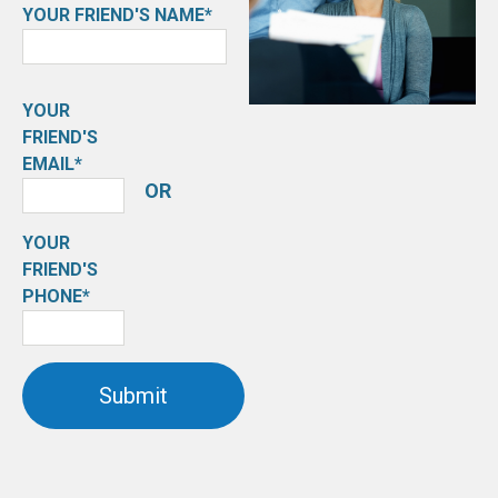
YOUR FRIEND'S NAME*
YOUR
FRIEND'S
EMAIL*
OR
YOUR
FRIEND'S
PHONE*