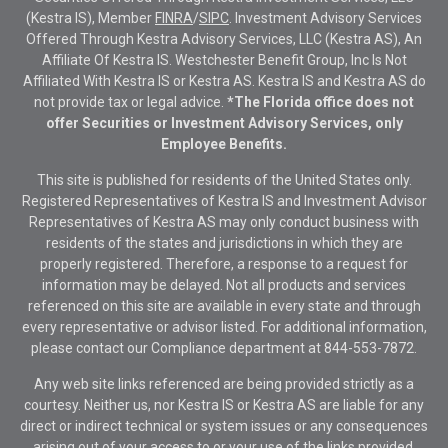
(Kestra IS), Member
FINRA
/
SIPC
. Investment Advisory Services
Offered Through Kestra Advisory Services, LLC (Kestra AS), An
Affiliate Of Kestra IS. Westchester Benefit Group, Inc Is Not
Affiliated With Kestra IS or Kestra AS. Kestra IS and Kestra AS do
not provide tax or legal advice.
*The Florida office does not
offer Securities or Investment Advisory Services, only
Employee Benefits.
This site is published for residents of the United States only.
Registered Representatives of Kestra IS and Investment Advisor
Representatives of Kestra AS may only conduct business with
residents of the states and jurisdictions in which they are
properly registered. Therefore, a response to a request for
information may be delayed. Not all products and services
referenced on this site are available in every state and through
every representative or advisor listed. For additional information,
please contact our Compliance department at
844-553-7872.
Any web site links referenced are being provided strictly as a
courtesy. Neither us, nor Kestra IS or Kestra AS are liable for any
direct or indirect technical or system issues or any consequences
arising out of your access to or your use of the links provided.