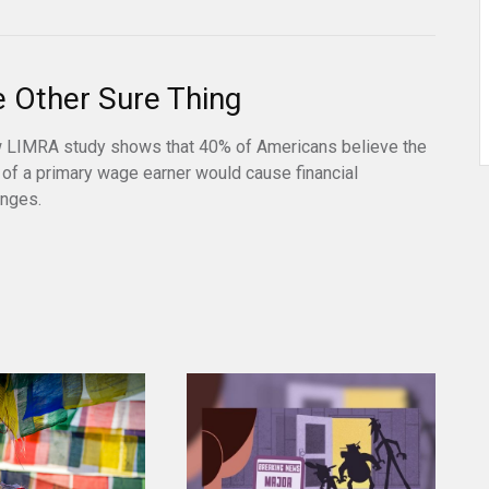
 Other Sure Thing
 LIMRA study shows that 40% of Americans believe the
 of a primary wage earner would cause financial
enges.