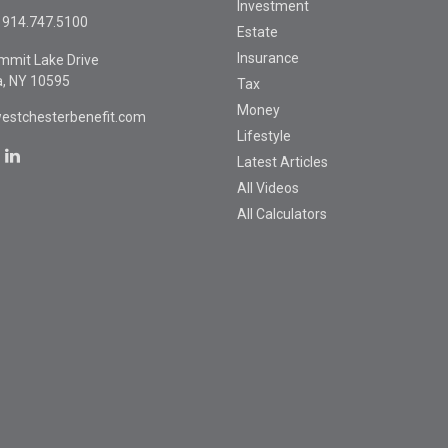
Investment
914.747.5100
Estate
Insurance
mmit Lake Drive
a,
NY
10595
Tax
Money
estchesterbenefit.com
Lifestyle
Latest Articles
All Videos
All Calculators