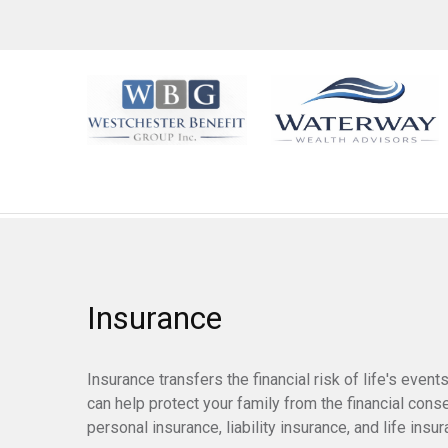
Insurance
Insurance transfers the financial risk of life's eve
can help protect your family from the financial con
personal insurance, liability insurance, and life insur