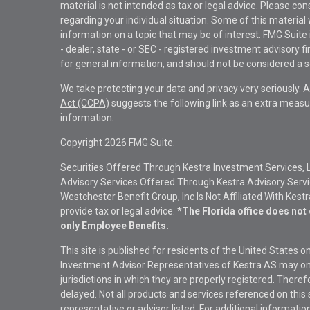
material is not intended as tax or legal advice. Please con
regarding your individual situation. Some of this materi
information on a topic that may be of interest. FMG Suite 
- dealer, state - or SEC - registered investment advisory 
for general information, and should not be considered a sol
We take protecting your data and privacy very seriously. 
Act (CCPA)
suggests the following link as an extra measu
information
.
Copyright 2026 FMG Suite.
Securities Offered Through Kestra Investment Services, 
Advisory Services Offered Through Kestra Advisory Service
Westchester Benefit Group, Inc Is Not Affiliated With Kest
provide tax or legal advice.
*The Florida office does not 
only Employee Benefits.
This site is published for residents of the United States 
Investment Advisor Representatives of Kestra AS may onl
jurisdictions in which they are properly registered. There
delayed. Not all products and services referenced on this 
representative or advisor listed. For additional informat