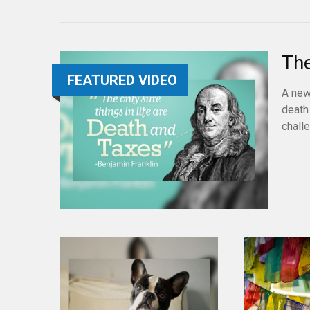
The
FEATURED VIDEO
A new
death
chall