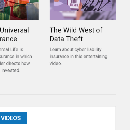
 Universal
The Wild West of
urance
Data Theft
rsal Life is
Learn about cyber liability
surance in which
insurance in this entertaining
der directs how
video.
 invested.
VIDEOS