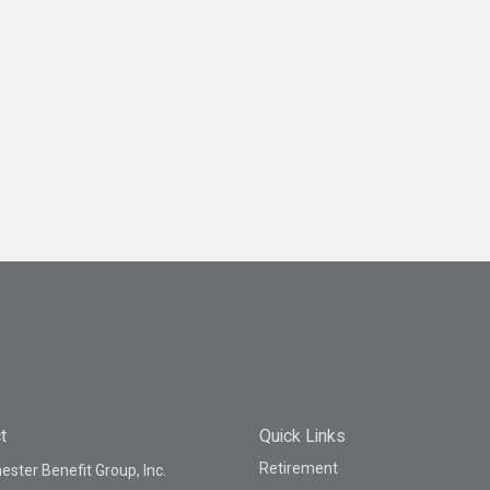
t
Quick Links
Retirement
ster Benefit Group, Inc.