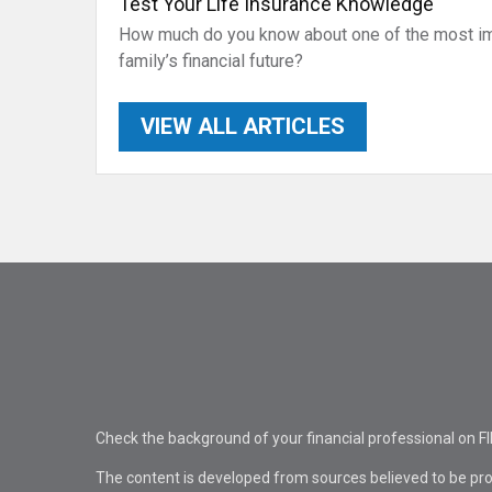
Test Your Life Insurance Knowledge
How much do you know about one of the most imp
family’s financial future?
VIEW ALL ARTICLES
Check the background of your financial professional on F
The content is developed from sources believed to be pro