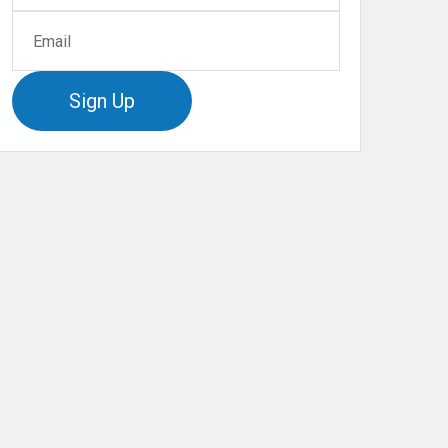
Sign Up