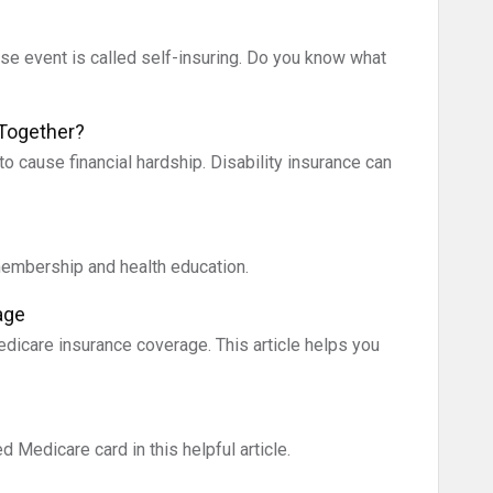
rse event is called self-insuring. Do you know what
 Together?
to cause financial hardship. Disability insurance can
membership and health education.
age
icare insurance coverage. This article helps you
 Medicare card in this helpful article.