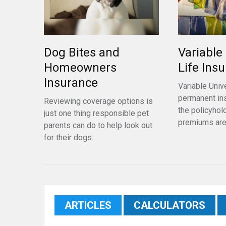
Dog Bites and
Variable
Homeowners
Life Ins
Insurance
Variable Unive
permanent in
Reviewing coverage options is
the policyhol
just one thing responsible pet
premiums are
parents can do to help look out
for their dogs.
ARTICLES
CALCULATORS