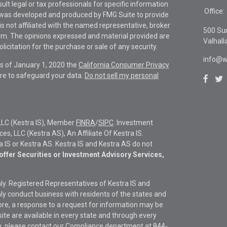
sult legal or tax professionals for specific information
Office:
al was developed and produced by FMG Suite to provide
is not affiliated with the named representative, broker
500 Su
firm. The opinions expressed and material provided are
Valhall
icitation for the purchase or sale of any security.
info@w
As of January 1, 2020 the
California Consumer Privacy
re to safeguard your data:
Do not sell my personal
LLC (Kestra IS), Member
FINRA
/
SIPC
. Investment
s, LLC (Kestra AS), An Affiliate Of Kestra IS.
ra IS or Kestra AS. Kestra IS and Kestra AS do not
offer Securities or Investment Advisory Services,
only. Registered Representatives of Kestra IS and
y conduct business with residents of the states and
fore, a response to a request for information may be
site are available in every state and through every
ion, please contact our Compliance department at
844-