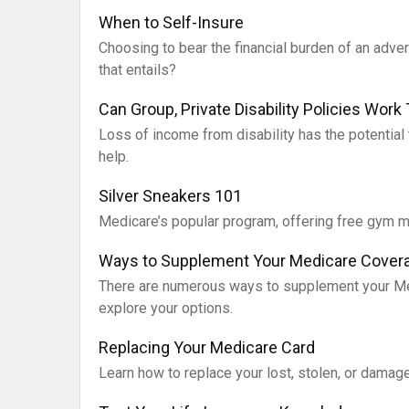
When to Self-Insure
Choosing to bear the financial burden of an adve
that entails?
Can Group, Private Disability Policies Work
Loss of income from disability has the potential 
help.
Silver Sneakers 101
Medicare’s popular program, offering free gym 
Ways to Supplement Your Medicare Cover
There are numerous ways to supplement your Med
explore your options.
Replacing Your Medicare Card
Learn how to replace your lost, stolen, or damaged