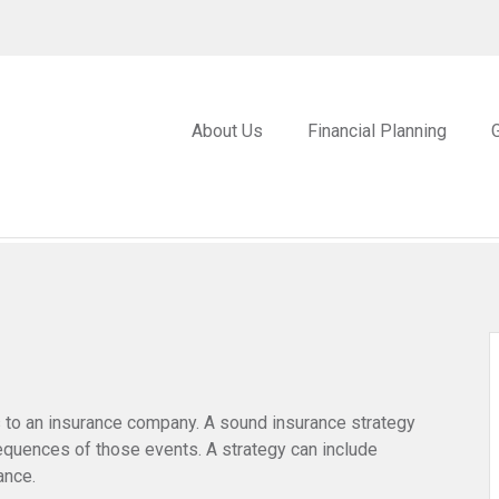
About Us
Financial Planning
nts to an insurance company. A sound insurance strategy
sequences of those events. A strategy can include
ance.