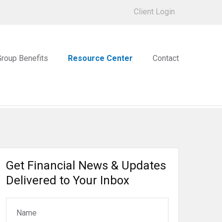
Client Login
Group Benefits
Resource Center
Contact
Get Financial News & Updates
Delivered to Your Inbox