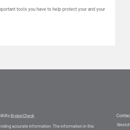
ortant tools you have to help protect your and your
Contac
INRA's
BrokerCheck
.
Westche
viding accurate information. The information in this