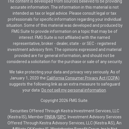
The content is developed from sources believed to be providing
accurate information. The information in this material is not
intended as tax or legal advice. Please consult legal or tax
professionals for specific information regarding your individual
situation. Some of this material was developed and produced by
FMG Suite to provide information on a topic that may be of
interest. FMG Suite is not affiliated with the named
representative, broker - dealer, state - or SEC - registered
investment advisory firm. The opinions expressed and material
provided are for general information, and should not be
considered a solicitation for the purchase or sale of any security.
We take protecting your data and privacy very seriously. As of
January 1, 2020 the
California Consumer Privacy Act (CCPA)
suggests the following link as an extra measure to safeguard
your data:
Do not sell my personal information
.
Copyright 2026 FMG Suite.
Securities Offered Through Kestra Investment Services, LLC
(Kestra IS), Member
FINRA
/
SIPC
. Investment Advisory Services
Offered Through Kestra Advisory Services, LLC (Kestra AS), An