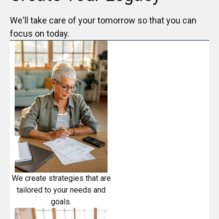
We'll take care of your tomorrow so that you can
focus on today.
We create strategies that are
tailored to your needs and
goals.