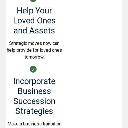
Help Your
Loved Ones
and Assets
Strategic moves now can
help provide for loved ones
tomorrow.
Incorporate
Business
Succession
Strategies
Make a business transition