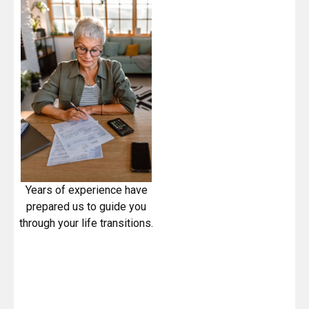
Years of experience have
prepared us to guide you
through your life transitions.