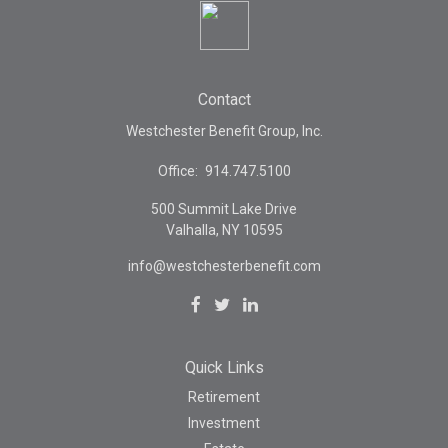
Contact
Westchester Benefit Group, Inc.
Office:
914.747.5100
500 Summit Lake Drive
Valhalla,
NY
10595
info@westchesterbenefit.com
Quick Links
Retirement
Investment