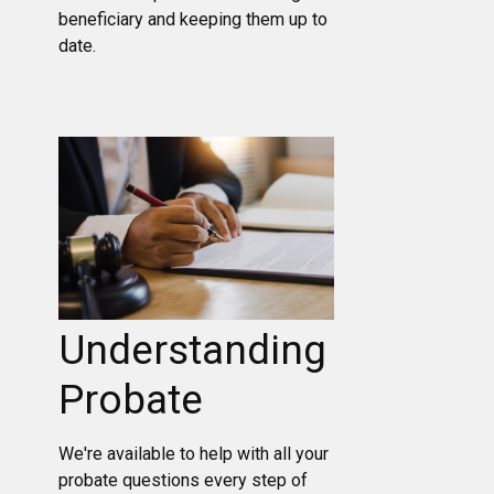
beneficiary and keeping them up to
date.
Understanding
Probate
We're available to help with all your
probate questions every step of