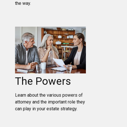
the way.
The Powers
Learn about the various powers of
attorney and the important role they
can play in your estate strategy.