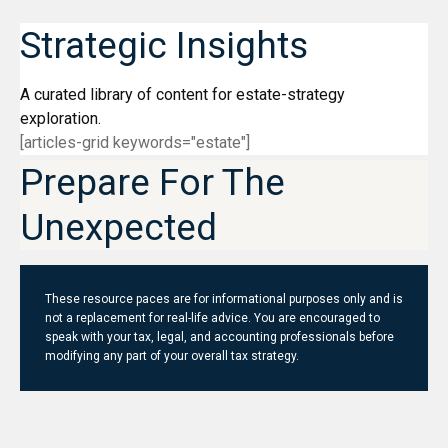
Strategic Insights
A curated library of content for estate-strategy
exploration.
[articles-grid keywords="estate"]
Prepare For The
Unexpected
These resource paces are for informational purposes only and is
not a replacement for real-life advice. You are encouraged to
speak with your tax, legal, and accounting professionals before
modifying any part of your overall tax strategy.