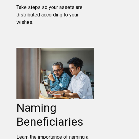
Take steps so your assets are
distributed according to your
wishes.
Naming
Beneficiaries
Learn the importance of naming a