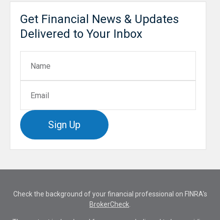
Get Financial News & Updates
Delivered to Your Inbox
Sign Up
Check the background of your financial professional on FINRA's
BrokerCheck
.