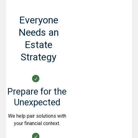
Everyone
Needs an
Estate
Strategy
Prepare for the
Unexpected
We help pair solutions with
your financial context.