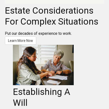
Estate Considerations
For Complex Situations
Put our decades of experience to work.
Learn More Now
Establishing A
Will