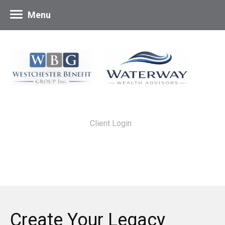
Menu
Client Login
Create Your Legacy