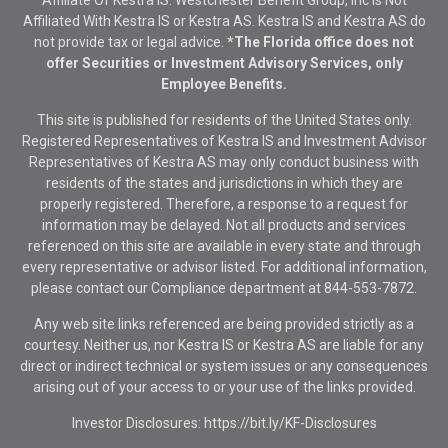
Affiliate Of Kestra IS. Westchester Benefit Group, Inc Is Not
Affiliated With Kestra IS or Kestra AS. Kestra IS and Kestra AS do
not provide tax or legal advice.
*The Florida office does not
offer Securities or Investment Advisory Services, only
Employee Benefits.
This site is published for residents of the United States only.
Registered Representatives of Kestra IS and Investment Advisor
Representatives of Kestra AS may only conduct business with
residents of the states and jurisdictions in which they are
properly registered. Therefore, a response to a request for
information may be delayed. Not all products and services
referenced on this site are available in every state and through
every representative or advisor listed. For additional information,
please contact our Compliance department at
844-553-7872.
Any web site links referenced are being provided strictly as a
courtesy. Neither us, nor Kestra IS or Kestra AS are liable for any
direct or indirect technical or system issues or any consequences
arising out of your access to or your use of the links provided.
Investor Disclosures: https://bit.ly/KF-Disclosures