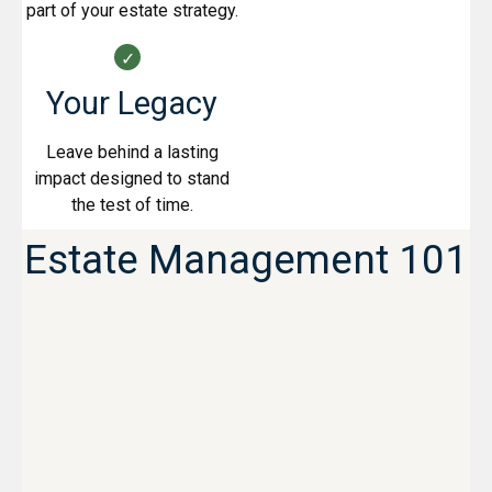
part of your estate strategy.
Your Legacy
Leave behind a lasting
impact designed to stand
the test of time.
Estate Management 101