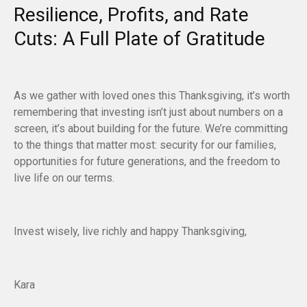
Resilience, Profits, and Rate
Cuts: A Full Plate of Gratitude
As we gather with loved ones this Thanksgiving, it’s worth
remembering that investing isn’t just about numbers on a
screen, it’s about building for the future. We’re committing
to the things that matter most: security for our families,
opportunities for future generations, and the freedom to
live life on our terms.
Invest wisely, live richly and happy Thanksgiving,
Kara