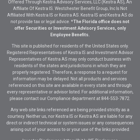
Offered Through Kestra Advisory Services, LLC (Kestra AS), An
Affiliate Of Kestra IS. Westchester Benefit Group, Inc Is Not
Affiliated With Kestra IS or Kestra AS. Kestra IS and Kestra AS do
not provide tax or legal advice.
*The Florida office does not
offer Securities or Investment Advisory Services, only
Employee Benefits.
This site is published for residents of the United States only.
Registered Representatives of Kestra IS and Investment Advisor
Representatives of Kestra AS may only conduct business with
residents of the states and jurisdictions in which they are
properly registered. Therefore, a response to a request for
information may be delayed. Not all products and services
referenced on this site are available in every state and through
every representative or advisor listed. For additional information,
please contact our Compliance department at
844-553-7872.
Any web site links referenced are being provided strictly as a
courtesy. Neither us, nor Kestra IS or Kestra AS are liable for any
direct or indirect technical or system issues or any consequences
arising out of your access to or your use of the links provided.