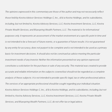
The opinions expressed in this commentary are those of the author and may not necessarily reflect
those held by Kestra Advisor Services Holdings C, Inc., d/b/a Kestra Holdings, and its subsidiaries,
including, but not limited to, Kestra Advisory Services, LLC, Kestra Investment Services, LLC, Kestra
Private Wealth Services, and Bluespring Wealth Partners, LLC. The material is for informational
purposes only. It represents an assessment of the market environment at a specific point in time and
is not intended to be a forecast of future events, or a guarantee of future results. It is not guaranteed
by any entity for accuracy, does not purport to be complete and is not intended to be used as a primary
basis for investment decisions. It should also not be construed as advice meeting the particular
investment needs of any investor. Neither the information presented nor any opinion expressed
constitutes a solicitation for the purchase or sale of any security. This material was created to provide
accurate and reliable information on the subjects covered but should not be regarded as a complete
analysis of these subjects. It is not intended to provide specific legal, tax or other professional advice.
The services of an appropriate professional should be sought regarding your individual situation.
Kestra Advisor Services Holdings C, Inc., d/b/a Kestra Holdings, and its subsidiaries, including, but not
limited to, Kestra Advisory Services, LLC, Kestra Investment Services, LLC, Kestra Private Wealth
Services, and Bluespring Wealth Partners, LLC, do not offer tax or legal advice.