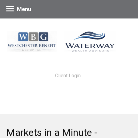
Menu
Client Login
Markets in a Minute -