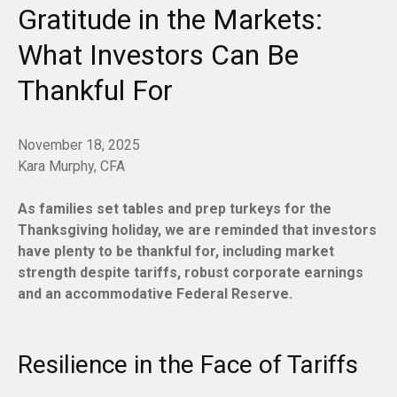
Gratitude in the Markets:
What Investors Can Be
Thankful For
November 18, 2025
Kara Murphy, CFA
As families set tables and prep turkeys for the
Thanksgiving holiday, we are reminded that investors
have plenty to be thankful for, including market
strength despite tariffs, robust corporate earnings
and an accommodative Federal Reserve.
Resilience in the Face of Tariffs