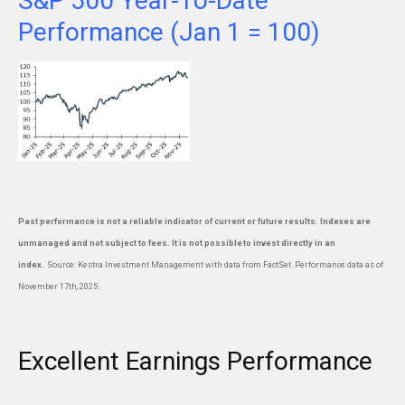
S&P 500 Year-To-Date
Performance (Jan 1 = 100)
Past performance is not a reliable indicator of current or future results. Indexes are
unmanaged and not subject to fees. It is not possible to invest directly in an
index.
Source: Kestra Investment Management with data from FactSet. Performance data as of
November 17th, 2025.
Excellent Earnings Performance