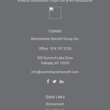
Investor Disclosures: https://bit.ly/KF-Disclosures
Contact
Westchester Benefit Group, Inc.
Office:
914.747.5100
500 Summit Lake Drive
Valhalla,
NY
10595
info@westchesterbenefit.com
Quick Links
Retirement