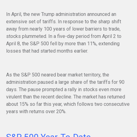
In April, the new Trump administration announced an
extensive set of tariffs. In response to the sharp shift
away from nearly 100 years of lower barriers to trade,
stocks plummeted. In a five-day period from April 2 to
April 8, the S&P 500 fell by more than 11%, extending
losses that had started months earlier.
As the S&P 500 neared bear market territory, the
administration paused a large share of the tariffs for 90
days. The pause prompted a rally in stocks even more
virulent than the recent decline. The market has returned
about 15% so far this year, which follows two consecutive
years with returns over 20%.