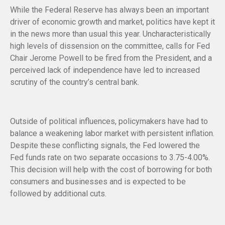
While the Federal Reserve has always been an important
driver of economic growth and market, politics have kept it
in the news more than usual this year. Uncharacteristically
high levels of dissension on the committee, calls for Fed
Chair Jerome Powell to be fired from the President, and a
perceived lack of independence have led to increased
scrutiny of the country’s central bank.
Outside of political influences, policymakers have had to
balance a weakening labor market with persistent inflation.
Despite these conflicting signals, the Fed lowered the
Fed funds rate on two separate occasions to 3.75-4.00%.
This decision will help with the cost of borrowing for both
consumers and businesses and is expected to be
followed by additional cuts.