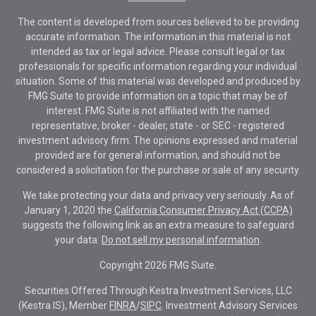
The content is developed from sources believed to be providing
accurate information. The information in this material is not
intended as tax or legal advice. Please consult legal or tax
professionals for specific information regarding your individual
situation. Some of this material was developed and produced by
FMG Suite to provide information on a topic that may be of
interest. FMG Suite is not affiliated with the named
representative, broker - dealer, state - or SEC - registered
investment advisory firm. The opinions expressed and material
provided are for general information, and should not be
considered a solicitation for the purchase or sale of any security.
We take protecting your data and privacy very seriously. As of
January 1, 2020 the
California Consumer Privacy Act (CCPA)
suggests the following link as an extra measure to safeguard
your data:
Do not sell my personal information
.
Copyright 2026 FMG Suite.
Securities Offered Through Kestra Investment Services, LLC
(Kestra IS), Member
FINRA
/
SIPC
. Investment Advisory Services