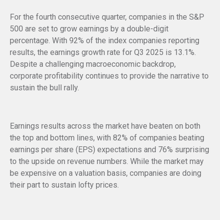
For the fourth consecutive quarter, companies in the S&P
500 are set to grow earnings by a double-digit
percentage. With 92% of the index companies reporting
results, the earnings growth rate for Q3 2025 is 13.1%.
Despite a challenging macroeconomic backdrop,
corporate profitability continues to provide the narrative to
sustain the bull rally.
Earnings results across the market have beaten on both
the top and bottom lines, with 82% of companies beating
earnings per share (EPS) expectations and 76% surprising
to the upside on revenue numbers. While the market may
be expensive on a valuation basis, companies are doing
their part to sustain lofty prices.