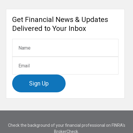
Get Financial News & Updates
Delivered to Your Inbox
Sign Up
Check the background of your financial professional on FINRA's
BrokerCheck
.