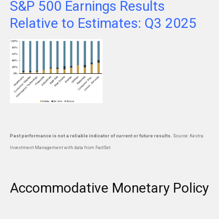
S&P 500 Earnings Results
Relative to Estimates: Q3 2025
Past performance is not a reliable indicator of current or future results.
Source: Kestra
Investment Management with data from FactSet
Accommodative Monetary Policy