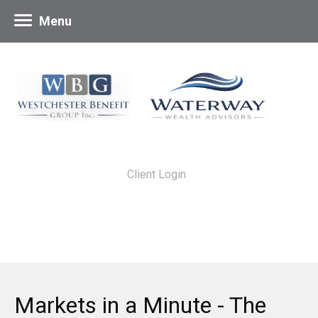
Menu
Client Login
Markets in a Minute - The