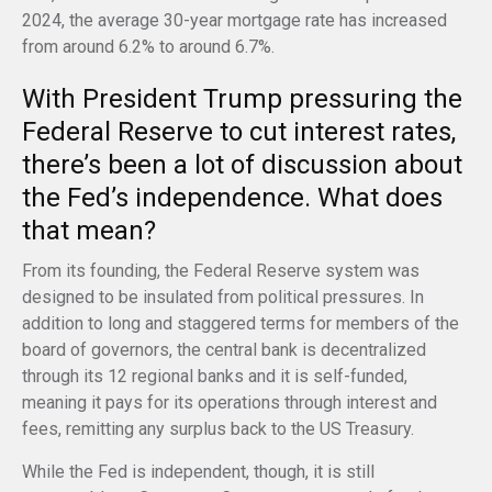
2024, the average 30-year mortgage rate has increased
from around 6.2% to around 6.7%.
With President Trump pressuring the
Federal Reserve to cut interest rates,
there’s been a lot of discussion about
the Fed’s independence. What does
that mean?
From its founding, the Federal Reserve system was
designed to be insulated from political pressures. In
addition to long and staggered terms for members of the
board of governors, the central bank is decentralized
through its 12 regional banks and it is self-funded,
meaning it pays for its operations through interest and
fees, remitting any surplus back to the US Treasury.
While the Fed is independent, though, it is still