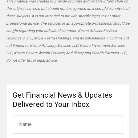
This material was created to provide accurate and reliable information on
the subjects covered but should not be regarded as a complete analysis of
these subjects. It is not intended to provide specific legal, tax or other
professional advice. The services of an appropriate professional should be
sought regarding your individual situation. Kestra Advisor Services
Holdings C, Inc., d/b/a Kestra Holdings, and its subsidiaries, including, but
not limited to, Kestra Advisory Services, LLC, Kestra Investment Services,
LLC, Kestra Private Wealth Services, and Bluespring Wealth Partners, LLC,
do not offer tax or legal advice.
Get Financial News & Updates
Delivered to Your Inbox