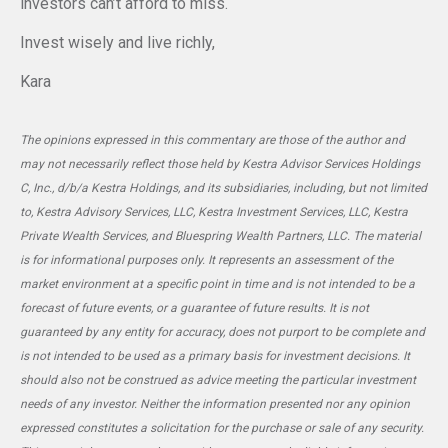
investors can’t afford to miss.
Invest wisely and live richly,
Kara
The opinions expressed in this commentary are those of the author and
may not necessarily reflect those held by Kestra Advisor Services Holdings
C, Inc., d/b/a Kestra Holdings, and its subsidiaries, including, but not limited
to, Kestra Advisory Services, LLC, Kestra Investment Services, LLC, Kestra
Private Wealth Services, and Bluespring Wealth Partners, LLC. The material
is for informational purposes only. It represents an assessment of the
market environment at a specific point in time and is not intended to be a
forecast of future events, or a guarantee of future results. It is not
guaranteed by any entity for accuracy, does not purport to be complete and
is not intended to be used as a primary basis for investment decisions. It
should also not be construed as advice meeting the particular investment
needs of any investor. Neither the information presented nor any opinion
expressed constitutes a solicitation for the purchase or sale of any security.