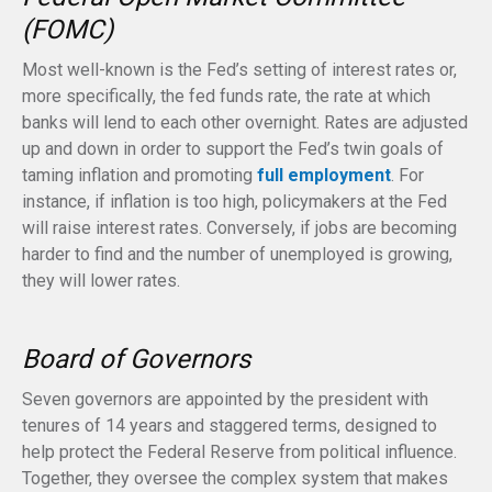
(FOMC)
Most well-known is the Fed’s setting of interest rates or,
more specifically, the fed funds rate, the rate at which
banks will lend to each other overnight. Rates are adjusted
up and down in order to support the Fed’s twin goals of
taming inflation and promoting
full employment
. For
instance, if inflation is too high, policymakers at the Fed
will raise interest rates. Conversely, if jobs are becoming
harder to find and the number of unemployed is growing,
they will lower rates.
Board of Governors
Seven governors are appointed by the president with
tenures of 14 years and staggered terms, designed to
help protect the Federal Reserve from political influence.
Together, they oversee the complex system that makes