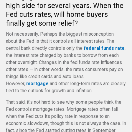
high side for several years. When the
Fed cuts rates, will home buyers
finally get some relief?
Not necessarily. Perhaps the biggest misconception
about the Fed is that it controls all interest rates. The
central bank directly controls only the
federal funds rate
,
the interest rate charged by banks to borrow from each
other overnight. Changes in the fed funds rate influences
other rates — in other words, the rates consumers pay on
things like credit cards and auto loans.
However,
mortgage
and other long-term rates are closely
tied to the outlook for growth and inflation.
That said, it’s not hard to see why some people think the
Fed controls mortgage rates. Mortgage rates often fall
when the Fed cuts its policy rate in response to an
economic slowdown, though this is not always the case. In
fact, since the Fed started cutting rates in September