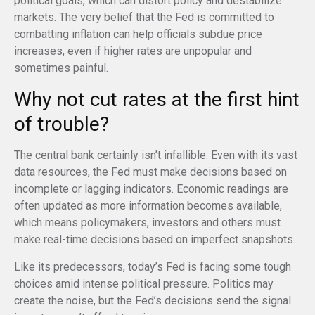
political goals, which can distort policy and destabilize
markets. The very belief that the Fed is committed to
combatting inflation can help officials subdue price
increases, even if higher rates are unpopular and
sometimes painful.
Why not cut rates at the first hint
of trouble?
The central bank certainly isn’t infallible. Even with its vast
data resources, the Fed must make decisions based on
incomplete or lagging indicators. Economic readings are
often updated as more information becomes available,
which means policymakers, investors and others must
make real-time decisions based on imperfect snapshots.
Like its predecessors, today’s Fed is facing some tough
choices amid intense political pressure. Politics may
create the noise, but the Fed’s decisions send the signal