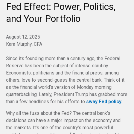
Fed Effect: Power, Politics,
and Your Portfolio
August 12, 2025
Kara Murphy, CFA
Since its founding more than a century ago, the Federal
Reserve has been the subject of intense scrutiny.
Economists, politicians and the financial press, among
others, love to second-guess the central bank. Think of it
as the financial world’s version of Monday morning
quarterbacking. Lately, President Trump has grabbed more
than a few headlines for his efforts to
sway Fed policy.
Why all the fuss about the Fed? The central bank’s
decisions can have a major impact on the economy and
the markets. It’s one of the country’s most powerful