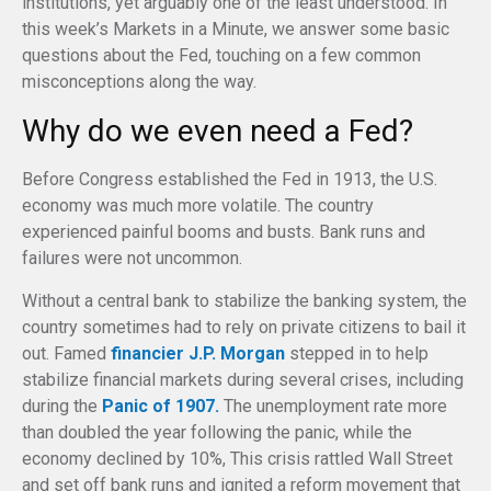
institutions, yet arguably one of the least understood. In
this week’s Markets in a Minute, we answer some basic
questions about the Fed, touching on a few common
misconceptions along the way.
Why do we even need a Fed?
Before Congress established the Fed in 1913, the U.S.
economy was much more volatile. The country
experienced painful booms and busts. Bank runs and
failures were not uncommon.
Without a central bank to stabilize the banking system, the
country sometimes had to rely on private citizens to bail it
out. Famed
financier J.P. Morgan
stepped in to help
stabilize financial markets during several crises, including
during the
Panic of 1907.
The unemployment rate more
than doubled the year following the panic, while the
economy declined by 10%, This crisis rattled Wall Street
and set off bank runs and ignited a reform movement that