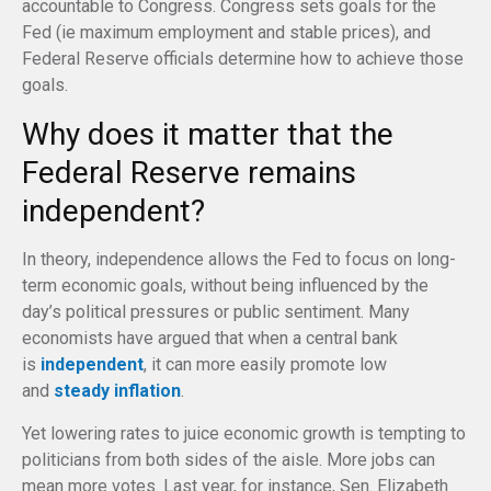
accountable to Congress. Congress sets goals for the
Fed (ie maximum employment and stable prices), and
Federal Reserve officials determine how to achieve those
goals.
Why does it matter that the
Federal Reserve remains
independent?
In theory, independence allows the Fed to focus on long-
term economic goals, without being influenced by the
day’s political pressures or public sentiment. Many
economists have argued that when a central bank
is
independent
, it can more easily promote low
and
steady inflation
.
Yet lowering rates to juice economic growth is tempting to
politicians from both sides of the aisle. More jobs can
mean more votes. Last year, for instance, Sen. Elizabeth