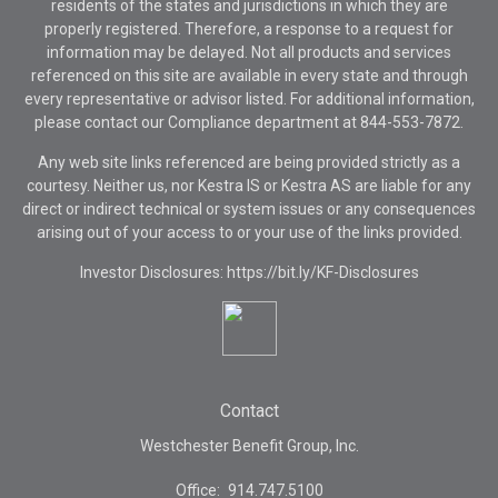
residents of the states and jurisdictions in which they are
properly registered. Therefore, a response to a request for
information may be delayed. Not all products and services
referenced on this site are available in every state and through
every representative or advisor listed. For additional information,
please contact our Compliance department at
844-553-7872.
Any web site links referenced are being provided strictly as a
courtesy. Neither us, nor Kestra IS or Kestra AS are liable for any
direct or indirect technical or system issues or any consequences
arising out of your access to or your use of the links provided.
Investor Disclosures: https://bit.ly/KF-Disclosures
Contact
Westchester Benefit Group, Inc.
Office:
914.747.5100