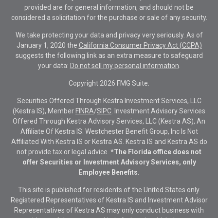
provided are for general information, and should not be
considered a solicitation for the purchase or sale of any security.
We take protecting your data and privacy very seriously. As of
January 1, 2020 the
California Consumer Privacy Act (CCPA)
suggests the following link as an extra measure to safeguard
your data:
Do not sell my personal information
.
Copyright 2026 FMG Suite.
Securities Offered Through Kestra Investment Services, LLC
(Kestra IS), Member
FINRA
/
SIPC
. Investment Advisory Services
Offered Through Kestra Advisory Services, LLC (Kestra AS), An
Affiliate Of Kestra IS. Westchester Benefit Group, Inc Is Not
Affiliated With Kestra IS or Kestra AS. Kestra IS and Kestra AS do
not provide tax or legal advice.
*The Florida office does not
offer Securities or Investment Advisory Services, only
Employee Benefits.
This site is published for residents of the United States only.
Registered Representatives of Kestra IS and Investment Advisor
Representatives of Kestra AS may only conduct business with