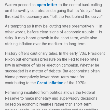
Warren penned an
open letter
to the central bank calling
on it to swiftly cut rates and arguing that its “delays” had
threated the economy and “left the Fed behind the curve.”
As tempting as it may be, cutting rates preemptively — in
other words, before clear signs of economic trouble — is
risky. It may boost growth in the short term, while also
stoking inflation over the medium- to long-term.
History offers cautionary tales. In the early ‘70s, President
Nixon put enormous pressure on the Fed to keep rates
low in advance of his re-election campaign. Whether he
succeeded is a matter of debate. But economists often
blame preemptively lower short-term rates for
contributing to the
Great Inflation
of the 1970s.
Remaining insulated from politics allows the Federal
Reserve to make monetary and supervisory decisions
based on economic realities rather than short-term