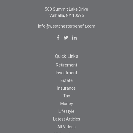
500 Summit Lake Drive
Valhalla,
NY
10595
info@westchesterbenefit.com
Quick Links
Retirement
Investment
Estate
Insurance
Tax
Money
Lifestyle
Latest Articles
All Videos