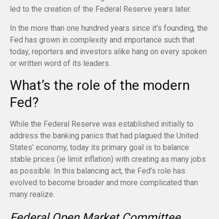
led to the creation of the Federal Reserve years later.
In the more than one hundred years since it’s founding, the
Fed has grown in complexity and importance such that
today, reporters and investors alike hang on every spoken
or written word of its leaders.
What’s the role of the modern
Fed?
While the Federal Reserve was established initially to
address the banking panics that had plagued the United
States’ economy, today its primary goal is to balance
stable prices (ie limit inflation) with creating as many jobs
as possible. In this balancing act, the Fed’s role has
evolved to become broader and more complicated than
many realize.
Federal Open Market Committee