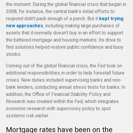
the moment. During the global financial crisis that began in
2008, for instance, the central bank’s initial efforts to
respond didn’t pack enough of a punch. But it
kept trying
new approaches
, including making large purchases of
assets that it normally doesn’t buy in an effort to support
the battered mortgage and housing markets. Its drive to
find solutions helped restore public confidence and buoy
stocks.
Coming out of the global financial crisis, the Fed took on
additional responsibilities in order to help forestall future
crises. New duties included supervising banks and non-
bank lenders, conducting annual stress tests for banks. In
addition, the Office of Financial Stability Policy and
Research was created within the Fed, which integrates
economic research with supervisory policy to spot
systemic risk earlier.
Mortgage rates have been on the