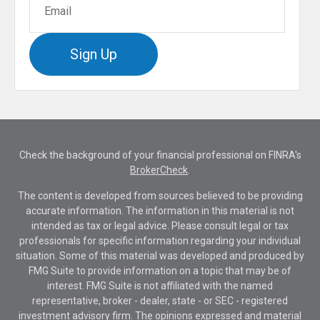
Sign Up
Check the background of your financial professional on FINRA's
BrokerCheck
.
The content is developed from sources believed to be providing
accurate information. The information in this material is not
intended as tax or legal advice. Please consult legal or tax
professionals for specific information regarding your individual
situation. Some of this material was developed and produced by
FMG Suite to provide information on a topic that may be of
interest. FMG Suite is not affiliated with the named
representative, broker - dealer, state - or SEC - registered
investment advisory firm. The opinions expressed and material