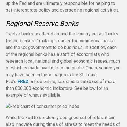
up the Fed and are ultimately responsible for helping to
set interest rate policy and overseeing regional activities.
Regional Reserve Banks
Twelve banks scattered around the country act as “banks
for the bankers,” making it easier for commercial banks
and the US government to do business. In addition, each
of the regional banks has a staff of economists who
research local, national and global economic issues, much
of which is made available to the public. One resource you
may have seen in these pages is the St. Louis
Fed’s
FRED
, a free online, searchable database of more
than 800,000 economic indicators. See below for an
example of what’s available.
While the Fed has a clearly designed set of roles, it can
also innovate during times of stress to meet the needs of