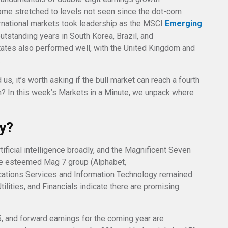
ome stretched to levels not seen since the dot-com
ernational markets took leadership as the MSCI
Emerging
utstanding years in South Korea, Brazil, and
ates also performed well, with the United Kingdom and
.
us, it’s worth asking if the bull market can reach a fourth
on? In this week’s Markets in a Minute, we unpack where
ly?
tificial intelligence broadly, and the Magnificent Seven
 the esteemed Mag 7 group (Alphabet,
ations Services and Information Technology remained
tilities, and Financials indicate there are promising
, and forward earnings for the coming year are