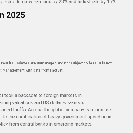
 expected to grow earnings by 23% and Industrials by 15%.
in 2025
e results. Indexes are unmanaged and not subject to fees. It is not
nt Management with data from FactSet.
t took a backseat to foreign markets in
tarting valuations and US dollar weakness
ased tariffs. Across the globe, company earnings are
s to the combination of heavy government spending in
olicy from central banks in emerging markets.