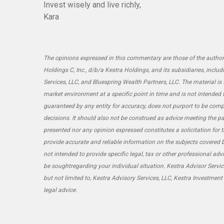
Invest wisely and live richly,
Kara
The opinions expressed in this commentary are those of the author 
Holdings C, Inc., d/b/a Kestra Holdings, and its subsidiaries, includ
Services, LLC, and Bluespring Wealth Partners, LLC. The material is
market environment at a specific point in time and is not intended to 
guaranteed by any entity for accuracy, does not purport to be comp
decisions. It should also not be construed as advice meeting the pa
presented nor any opinion expressed constitutes a solicitation for t
provide accurate and reliable information on the subjects covered b
not intended to provide specific legal, tax or other professional ad
be soughtregarding your individual situation. Kestra Advisor Service
but not limited to, Kestra Advisory Services, LLC, Kestra Investment
legal advice.