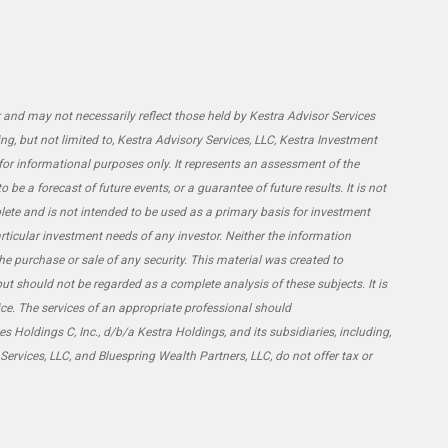
and may not necessarily reflect those held by Kestra Advisor Services
ing, but not limited to, Kestra Advisory Services, LLC, Kestra Investment
 for informational purposes only. It represents an assessment of the
be a forecast of future events, or a guarantee of future results. It is not
lete and is not intended to be used as a primary basis for investment
rticular investment needs of any investor. Neither the information
he purchase or sale of any security. This material was created to
ut should not be regarded as a complete analysis of these subjects. It is
vice. The services of an appropriate professional should
s Holdings C, Inc., d/b/a Kestra Holdings, and its subsidiaries, including,
 Services, LLC, and Bluespring Wealth Partners, LLC, do not offer tax or