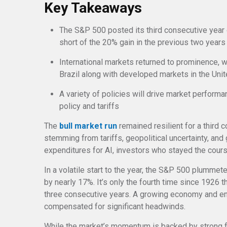
Key Takeaways
The S&P 500 posted its third consecutive year 
short of the 20% gain in the previous two years
International markets returned to prominence, 
Brazil along with developed markets in the Un
A variety of policies will drive market perform
policy and tariffs
The
bull market run
remained resilient for a third 
stemming from tariffs, geopolitical uncertainty, and
expenditures for AI, investors who stayed the cour
In a volatile start to the year, the S&P 500 plummeted
by nearly 17%. It’s only the fourth time since 1926 
three consecutive years. A growing economy and 
compensated for significant headwinds.
While the market’s momentum is backed by strong f