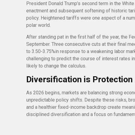
President Donald Trump’s second term in the White H
enactment and subsequent softening of historic tar
policy. Heightened tariffs were one aspect of a numb
polar world.
After standing pat in the first half of the year, the 
September. Three consecutive cuts at their final me
to 3.50-3.75%in response to a weakening labor mar
challenging to predict the course of interest rates 
likely to change the calculus.
Diversification is Protectio
As 2026 begins, markets are balancing strong eco
unpredictable policy shifts. Despite these risks, br
and a healthier fixed-income backdrop create meaning
disciplined diversification and a focus on fundamen