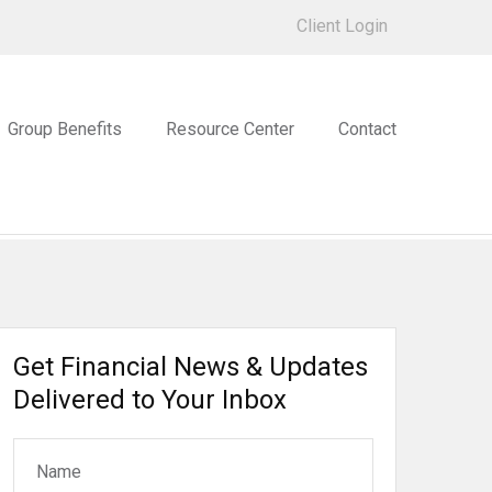
Client Login
Group Benefits
Resource Center
Contact
Get Financial News & Updates
Delivered to Your Inbox