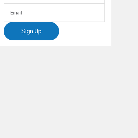
Sign Up