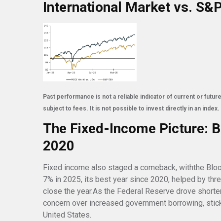
International Market vs. S&
Past performance is not a reliable indicator of current or fut
subject to fees. It is not possible to invest directly in an index.
The Fixed-Income Picture: B
2020
Fixed income also staged a comeback, withthe Blo
7% in 2025, its best year since 2020, helped by thr
close the year.As the Federal Reserve drove shorte
concern over increased government borrowing, sticky
United States.