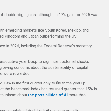
of double-digit gains, although its 17% gain for 2025 was
with emerging markets like South Korea, Mexico, and
ited Kingdom and Japan outperforming the US
ance in 2026, including the Federal Reserve’s monetary
consecutive year. Despite significant external shocks
 growing concerns about the sustainability of capital
se were rewarded.
 19% in the first quarter only to finish the year up
that the benchmark index has returned greater than 15% in
enthusiasm about
the possibilities of AI
more than
undamentals of double-digit earnings growth