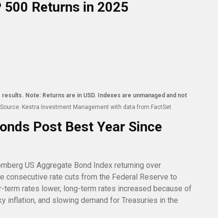
P 500 Returns in 2025
ure results. Note: Returns are in USD. Indexes are unmanaged and not
Source: Kestra Investment Management with data from FactSet.
onds Post Best Year Since
omberg US Aggregate Bond Index returning over
ee consecutive rate cuts from the Federal Reserve to
r-term rates lower, long-term rates increased because of
 inflation, and slowing demand for Treasuries in the