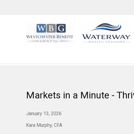
Markets in a Minute - Thri
January 13, 2026
Kara Murphy, CFA