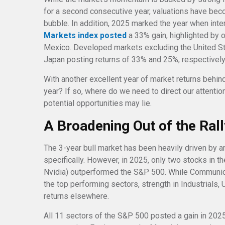
for a second consecutive year, valuations have bec
bubble. In addition, 2025 marked the year when int
Markets index posted
a 33% gain, highlighted by o
Mexico. Developed markets excluding the United St
Japan posting returns of 33% and 25%, respectively
With another excellent year of market returns behind 
year? If so, where do we need to direct our attenti
potential opportunities may lie.
A Broadening Out of the Ral
The 3-year bull market has been heavily driven by ar
specifically. However, in 2025, only two stocks in
Nvidia) outperformed the S&P 500. While Communic
the top performing sectors, strength in Industrials, U
returns elsewhere.
All 11 sectors of the S&P 500 posted a gain in 2025