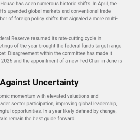
ouse has seen numerous historic shifts. In April, the
iffs upended global markets and conventional trade
er of foreign policy shifts that signaled a more multi-
Federal Reserve resumed its rate-cutting cycle in
etings of the year brought the federal funds target range
ket. Disagreement within the committee has made it
in 2026 and the appointment of a new Fed Chair in June is
n Against Uncertainty
nomic momentum with elevated valuations and
oader sector participation, improving global leadership,
ful opportunities. In a year likely defined by change,
tals remain the best guide forward.