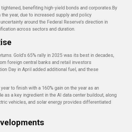
s tightened, benefiting high-yield bonds and corporates.By
n the year, due to increased supply and policy
 uncertainty around the Federal Reserve’s direction in
fication across sectors and duration.
Rise
eturns. Gold’s 65% rally in 2025 was its best in decades,
 foreign central banks and retail investors
tion Day in April added additional fuel, and these
 year to finish with a 160% gain on the year as an
le as a key ingredient in the AI data center buildout, along
ectric vehicles, and solar energy provides differentiated
evelopments