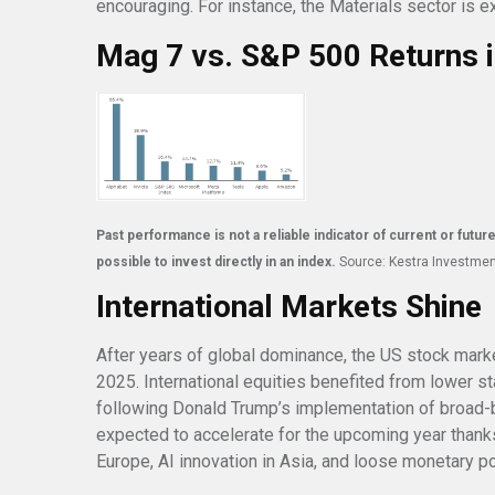
encouraging. For instance, the Materials sector is
Mag 7 vs. S&P 500 Returns 
Past performance is not a reliable indicator of current or futur
possible to invest directly in an index.
Source: Kestra Investme
International Markets Shine
After years of global dominance, the US stock marke
2025. International equities benefited from lower s
following Donald Trump’s implementation of broad-b
expected to accelerate for the upcoming year thank
Europe, AI innovation in Asia, and loose monetary p