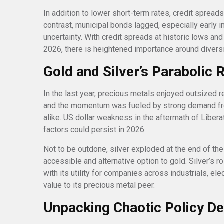
In addition to lower short-term rates, credit spread
contrast, municipal bonds lagged, especially early i
uncertainty. With credit spreads at historic lows and
2026, there is heightened importance around diversi
Gold and Silver’s Parabolic 
In the last year, precious metals enjoyed outsized r
and the momentum was fueled by strong demand from
alike. US dollar weakness in the aftermath of Libera
factors could persist in 2026.
Not to be outdone, silver exploded at the end of the
accessible and alternative option to gold. Silver’s ro
with its utility for companies across industrials, el
value to its precious metal peer.
Unpacking Chaotic Policy D