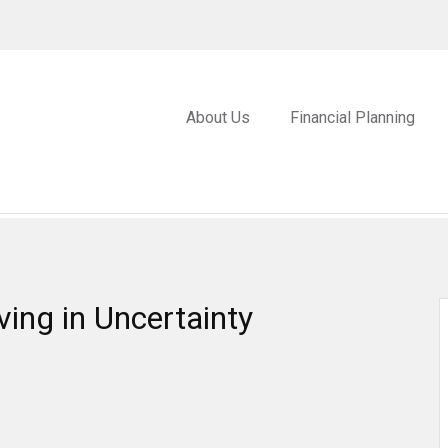
About Us
Financial Planning
ving in Uncertainty