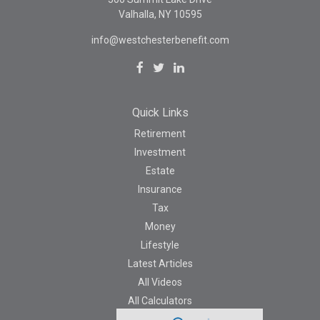
Valhalla,
NY
10595
info@westchesterbenefit.com
Quick Links
Retirement
Investment
Estate
Insurance
Tax
Money
Lifestyle
Latest Articles
All Videos
All Calculators