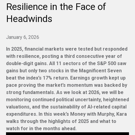
Resilience in the Face of
Headwinds
January 6, 2026
In 2025, financial markets were tested but responded
with resilience, posting a third consecutive year of
double-digit gains. All 11 sectors of the S&P 500 saw
gains but only two stocks in the Magnificent Seven
beat the index’s 17% return. Earnings growth kept up
pace proving the market’s momentum was backed by
strong fundamentals. As we look at 2026, we will be
monitoring continued political uncertainty, heightened
valuations, and the sustainability of AI-related capital
expenditures. In this week’s Money with Murphy, Kara
walks through the highlights of 2025 and what to
watch for in the months ahead.