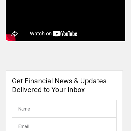
Get Financial News & Updates
Delivered to Your Inbox