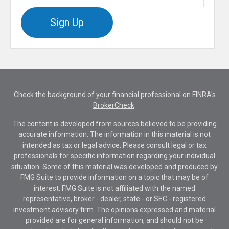
Sign Up
Check the background of your financial professional on FINRA's
BrokerCheck
.
The content is developed from sources believed to be providing
accurate information. The information in this material is not
intended as tax or legal advice. Please consult legal or tax
professionals for specific information regarding your individual
situation. Some of this material was developed and produced by
FMG Suite to provide information on a topic that may be of
interest. FMG Suite is not affiliated with the named
representative, broker - dealer, state - or SEC - registered
investment advisory firm. The opinions expressed and material
provided are for general information, and should not be