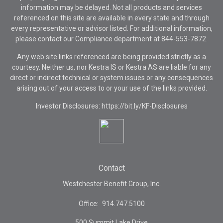
information may be delayed. Not all products and services
referenced on this site are available in every state and through
every representative or advisor listed. For additional information,
please contact our Compliance department at
844-553-7872.
Any web site links referenced are being provided strictly as a
courtesy. Neither us, nor Kestra IS or Kestra AS are liable for any
direct or indirect technical or system issues or any consequences
arising out of your access to or your use of the links provided.
Investor Disclosures: https://bit.ly/KF-Disclosures
Contact
Westchester Benefit Group, Inc.
Office:
914.747.5100
500 Summit Lake Drive