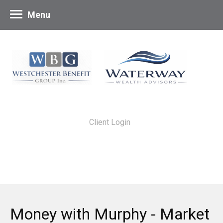
Menu
Client Login
Money with Murphy - Market