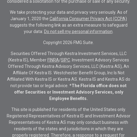
considered a solicitation for the purchase or sale of any security.
We take protecting your data and privacy very seriously. As of
January 1, 2020 the
California Consumer Privacy Act (CCPA)
suggests the following link as an extra measure to safeguard
your data:
Do not sell my personal information
.
Copyright 2026 FMG Suite.
Securities Offered Through Kestra Investment Services, LLC
(Kestra IS), Member
FINRA
/
SIPC
. Investment Advisory Services
Offered Through Kestra Advisory Services, LLC (Kestra AS), An
Affiliate Of Kestra IS. Westchester Benefit Group, Inc Is Not
Affiliated With Kestra IS or Kestra AS. Kestra IS and Kestra AS do
not provide tax or legal advice.
*The Florida office does not
offer Securities or Investment Advisory Services, only
Employee Benefits.
This site is published for residents of the United States only.
Registered Representatives of Kestra IS and Investment Advisor
Representatives of Kestra AS may only conduct business with
residents of the states and jurisdictions in which they are
properly registered. Therefore, a response to a request for