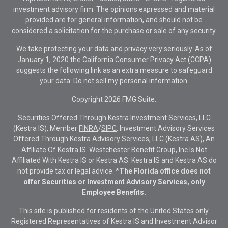
investment advisory firm. The opinions expressed and material
provided are for general information, and should not be
considered a solicitation for the purchase or sale of any security.
We take protecting your data and privacy very seriously. As of
January 1, 2020 the
California Consumer Privacy Act (CCPA)
suggests the following link as an extra measure to safeguard
your data:
Do not sell my personal information
.
Copyright 2026 FMG Suite.
Securities Offered Through Kestra Investment Services, LLC
(Kestra IS), Member
FINRA
/
SIPC
. Investment Advisory Services
Offered Through Kestra Advisory Services, LLC (Kestra AS), An
Affiliate Of Kestra IS. Westchester Benefit Group, Inc Is Not
Affiliated With Kestra IS or Kestra AS. Kestra IS and Kestra AS do
not provide tax or legal advice.
*The Florida office does not
offer Securities or Investment Advisory Services, only
Employee Benefits.
This site is published for residents of the United States only.
Registered Representatives of Kestra IS and Investment Advisor