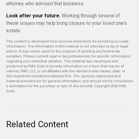
attorney who advised that business.
Look after your future.
Working through several of
these issues may help bring closure to your loved one’s
estate.
The content is developed from sources believed to be providing accurate
information. The information in this material is not intended as tax or legal
advice. It may not be used for the purpose of avoiding any federal tax
penalties. Please consult legal or tax professionals for specific information
regarding your individual situation. This material was developed and
produced by FMG Suite to provide information on a topic that may be of
interest. FMG, LLC, is not affiliated with the named broker-dealer, state- or
SEC-registered investment advisory firm. The opinions expressed and
material provided are for general information, and should not be considered
a solicitation for the purchase or sale of any security. Copyright
2026 FMG
Suite.
Related Content