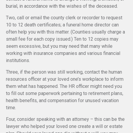
burial, in accordance with the wishes of the deceased.
Two, call or email the county clerk or recorder to request
10 to 12 death certificates; a funeral home director can
often help you with this matter. (Counties usually charge a
small fee for each copy issued.) Ten to 12 copies may
seem excessive, but you may need that many while
working with insurance companies and various financial
institutions.
Three, if the person was still working, contact the human
resources officer at your loved one’s workplace to inform
them what has happened. The HR officer might need you
to fill out some paperwork pertaining to retirement plans,
health benefits, and compensation for unused vacation
time.
Four, consider speaking with an attorney – this can be the
lawyer who helped your loved one create a will or estate