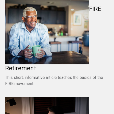
FIRE
Retirement
This short, informative article teaches the basics of the
FIRE movement.