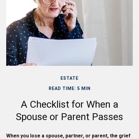
ESTATE
READ TIME: 5 MIN
A Checklist for When a
Spouse or Parent Passes
When you lose a spouse, partner, or parent, the grief