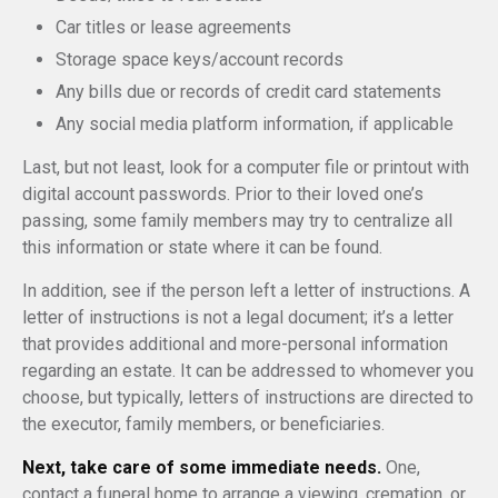
Car titles or lease agreements
Storage space keys/account records
Any bills due or records of credit card statements
Any social media platform information, if applicable
Last, but not least, look for a computer file or printout with
digital account passwords. Prior to their loved one’s
passing, some family members may try to centralize all
this information or state where it can be found.
In addition, see if the person left a letter of instructions. A
letter of instructions is not a legal document; it’s a letter
that provides additional and more-personal information
regarding an estate. It can be addressed to whomever you
choose, but typically, letters of instructions are directed to
the executor, family members, or beneficiaries.
Next, take care of some immediate needs.
One,
contact a funeral home to arrange a viewing, cremation, or