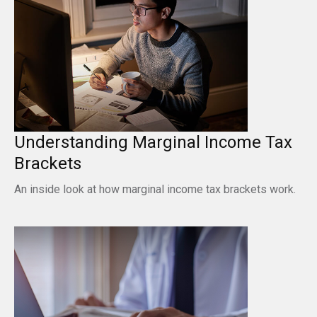
Understanding Marginal Income Tax
Brackets
An inside look at how marginal income tax brackets work.