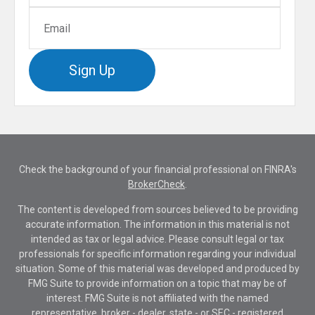
Sign Up
Check the background of your financial professional on FINRA's
BrokerCheck
.
The content is developed from sources believed to be providing
accurate information. The information in this material is not
intended as tax or legal advice. Please consult legal or tax
professionals for specific information regarding your individual
situation. Some of this material was developed and produced by
FMG Suite to provide information on a topic that may be of
interest. FMG Suite is not affiliated with the named
representative, broker - dealer, state - or SEC - registered