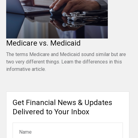
Medicare vs. Medicaid
The terms Medicare and Medicaid sound similar but are
two very different things. Learn the differences in this
informative article.
Get Financial News & Updates
Delivered to Your Inbox