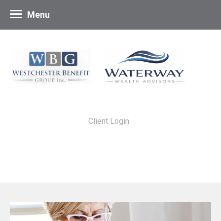
Menu
Client Login