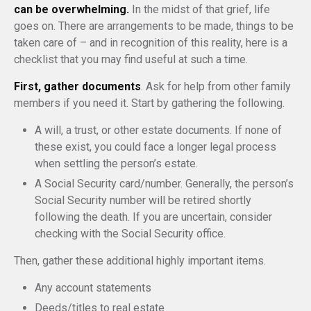
can be overwhelming.
In the midst of that grief, life
goes on. There are arrangements to be made, things to be
taken care of – and in recognition of this reality, here is a
checklist that you may find useful at such a time.
First, gather documents
. Ask for help from other family
members if you need it. Start by gathering the following.
A will, a trust, or other estate documents. If none of
these exist, you could face a longer legal process
when settling the person’s estate.
A Social Security card/number. Generally, the person’s
Social Security number will be retired shortly
following the death. If you are uncertain, consider
checking with the Social Security office.
Then, gather these additional highly important items.
Any account statements
Deeds/titles to real estate