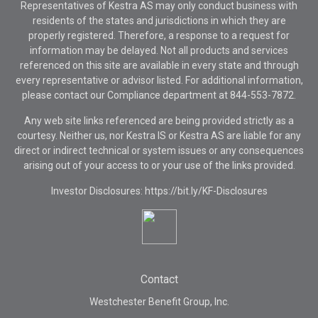
Representatives of Kestra AS may only conduct business with
residents of the states and jurisdictions in which they are
properly registered. Therefore, a response to a request for
information may be delayed. Not all products and services
referenced on this site are available in every state and through
every representative or advisor listed. For additional information,
please contact our Compliance department at
844-553-7872.
Any web site links referenced are being provided strictly as a
courtesy. Neither us, nor Kestra IS or Kestra AS are liable for any
direct or indirect technical or system issues or any consequences
arising out of your access to or your use of the links provided.
Investor Disclosures: https://bit.ly/KF-Disclosures
Contact
Westchester Benefit Group, Inc.