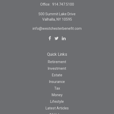
Office:
914.747.5100
500 Summit Lake Drive
Valhalla,
NY
10595
info@westchesterbenefit.com
Quick Links
Retirement
Investment
Estate
Insurance
Tax
Money
Lifestyle
Latest Articles