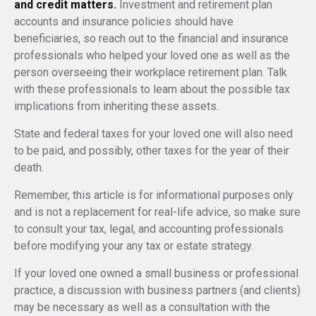
and credit matters.
Investment and retirement plan
accounts and insurance policies should have
beneficiaries, so reach out to the financial and insurance
professionals who helped your loved one as well as the
person overseeing their workplace retirement plan. Talk
with these professionals to learn about the possible tax
implications from inheriting these assets.
State and federal taxes for your loved one will also need
to be paid, and possibly, other taxes for the year of their
death.
Remember, this article is for informational purposes only
and is not a replacement for real-life advice, so make sure
to consult your tax, legal, and accounting professionals
before modifying your any tax or estate strategy.
If your loved one owned a small business or professional
practice, a discussion with business partners (and clients)
may be necessary as well as a consultation with the