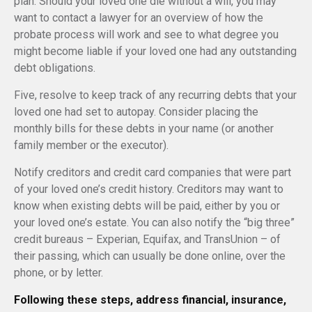
plan. Should your loved one die without a will, you may
want to contact a lawyer for an overview of how the
probate process will work and see to what degree you
might become liable if your loved one had any outstanding
debt obligations.
Five, resolve to keep track of any recurring debts that your
loved one had set to autopay. Consider placing the
monthly bills for these debts in your name (or another
family member or the executor).
Notify creditors and credit card companies that were part
of your loved one’s credit history. Creditors may want to
know when existing debts will be paid, either by you or
your loved one’s estate. You can also notify the “big three”
credit bureaus – Experian, Equifax, and TransUnion – of
their passing, which can usually be done online, over the
phone, or by letter.
Following these steps, address financial, insurance,