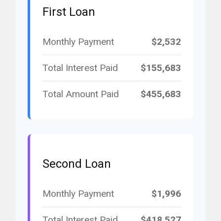
First Loan
Monthly Payment
$2,532
Total Interest Paid
$155,683
Total Amount Paid
$455,683
Second Loan
Monthly Payment
$1,996
Total Interest Paid
$418,527