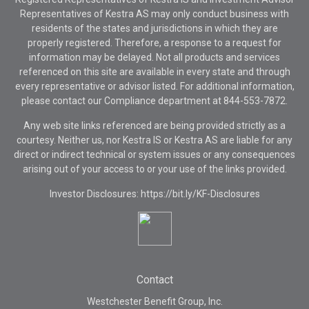
Representatives of Kestra AS may only conduct business with
residents of the states and jurisdictions in which they are
properly registered. Therefore, a response to a request for
information may be delayed. Not all products and services
referenced on this site are available in every state and through
every representative or advisor listed. For additional information,
please contact our Compliance department at
844-553-7872.
Any web site links referenced are being provided strictly as a
courtesy. Neither us, nor Kestra IS or Kestra AS are liable for any
direct or indirect technical or system issues or any consequences
arising out of your access to or your use of the links provided.
Investor Disclosures: https://bit.ly/KF-Disclosures
Contact
Westchester Benefit Group, Inc.