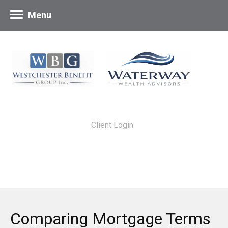
Menu
Client Login
Comparing Mortgage Terms