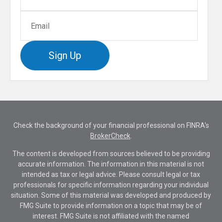
Sign Up
Check the background of your financial professional on FINRA's
BrokerCheck
.
The content is developed from sources believed to be providing
accurate information. The information in this material is not
intended as tax or legal advice. Please consult legal or tax
professionals for specific information regarding your individual
situation. Some of this material was developed and produced by
FMG Suite to provide information on a topic that may be of
interest. FMG Suite is not affiliated with the named