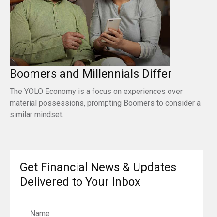
Boomers and Millennials Differ
The YOLO Economy is a focus on experiences over
material possessions, prompting Boomers to consider a
similar mindset.
Get Financial News & Updates
Delivered to Your Inbox