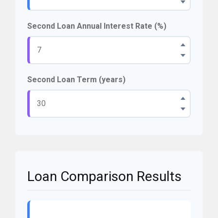
Second Loan Annual Interest Rate (%)
Second Loan Term (years)
Loan Comparison Results