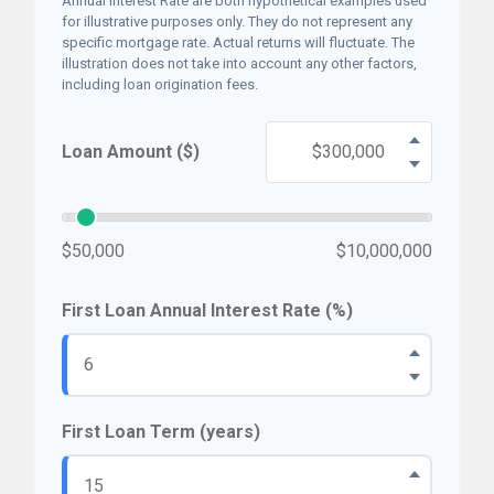
Annual Interest Rate are both hypothetical examples used
for illustrative purposes only. They do not represent any
specific mortgage rate. Actual returns will fluctuate. The
illustration does not take into account any other factors,
including loan origination fees.
Loan Amount ($)
$50,000
$10,000,000
First Loan Annual Interest Rate (%)
First Loan Term (years)