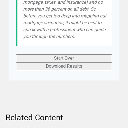
mortgage, taxes, and insurance) and no
more than 36 percent on all debt. So
before you get too deep into mapping out
mortgage scenarios, it might be best to
speak with a professional who can guide
you through the numbers.
Start Over
Download Results
Related Content