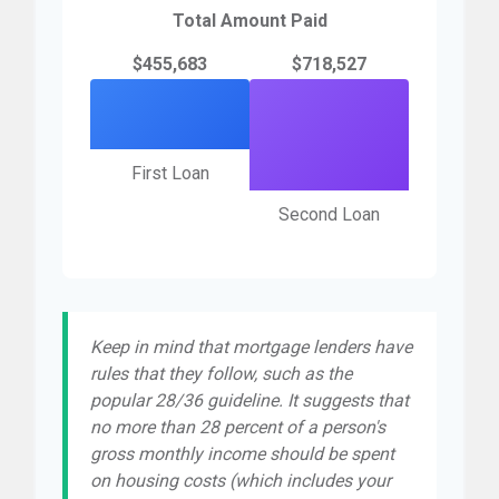
Total Amount Paid
$455,683
$718,527
First Loan
Second Loan
Keep in mind that mortgage lenders have
rules that they follow, such as the
popular 28/36 guideline. It suggests that
no more than 28 percent of a person's
gross monthly income should be spent
on housing costs (which includes your