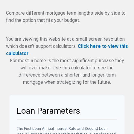
Compare different mortgage term lengths side by side to
find the option that fits your budget.
You are viewing this website at a small screen resolution
which doesn't support calculators.
Click here to view this
calculator.
For most, a home is the most significant purchase they
will ever make. Use this calculator to see the
difference between a shorter- and longer-term
mortgage when strategizing for the future.
Loan Parameters
The First Loan Annual Interest Rate and Second Loan