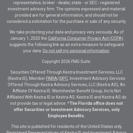
representative, broker - dealer, state - or SEC - registered
investment advisory firm. The opinions expressed and material
provided are for general information, and should not be
considered a solicitation for the purchase or sale of any security.
We take protecting your data and privacy very seriously. As of
January 1, 2020 the
California Consumer Privacy Act (CCPA)
suggests the following link as an extra measure to safeguard
your data:
Do not sell my personal information
.
Copyright 2026 FMG Suite.
Securities Offered Through Kestra Investment Services, LLC
(Kestra IS), Member
FINRA
/
SIPC
. Investment Advisory Services
Offered Through Kestra Advisory Services, LLC (Kestra AS), An
Affiliate Of Kestra IS. Westchester Benefit Group, Inc Is Not
Affiliated With Kestra IS or Kestra AS. Kestra IS and Kestra AS do
not provide tax or legal advice.
*The Florida office does not
offer Securities or Investment Advisory Services, only
Employee Benefits.
This site is published for residents of the United States only.
Registered Representatives of Kestra IS and Investment Advisor