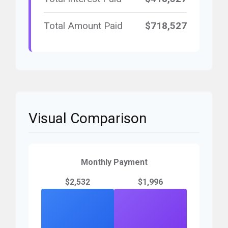
Total Amount Paid
$718,527
Visual Comparison
Monthly Payment
$2,532
$1,996