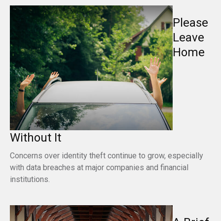
Please
Leave
Home
Without It
Concerns over identity theft continue to grow, especially
with data breaches at major companies and financial
institutions.