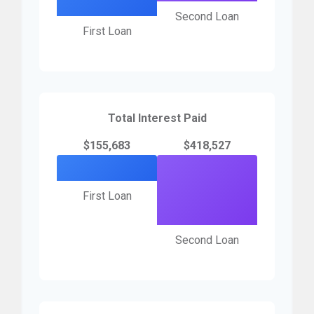
Second Loan
First Loan
Total Interest Paid
$155,683
$418,527
First Loan
Second Loan