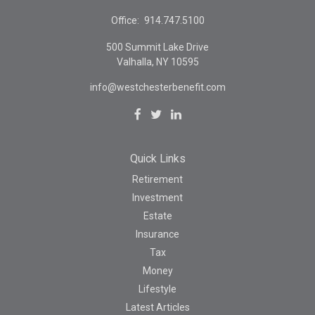
Office:
914.747.5100
500 Summit Lake Drive
Valhalla,
NY
10595
info@westchesterbenefit.com
Quick Links
Retirement
Investment
Estate
Insurance
Tax
Money
Lifestyle
Latest Articles