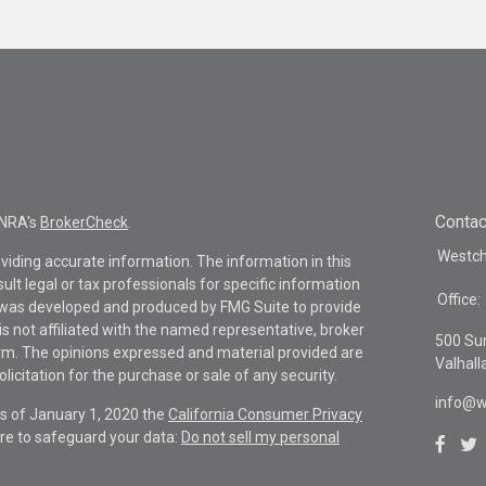
Contac
INRA's
BrokerCheck
.
Westche
viding accurate information. The information in this
sult legal or tax professionals for specific information
Office:
al was developed and produced by FMG Suite to provide
is not affiliated with the named representative, broker
500 Su
firm. The opinions expressed and material provided are
Valhall
icitation for the purchase or sale of any security.
info@w
As of January 1, 2020 the
California Consumer Privacy
re to safeguard your data:
Do not sell my personal