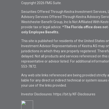
Copyright 2026 FMG Suite.
Securities Offered Through Kestra Investment Services, 
Advisory Services Offered Through Kestra Advisory Service
Westchester Benefit Group, Inc Is Not Affiliated With Kest
provide tax or legal advice.
*The Florida office does not 
only Employee Benefits.
This site is published for residents of the United States 
Investment Advisor Representatives of Kestra AS may onl
jurisdictions in which they are properly registered. There
delayed. Not all products and services referenced on this 
representative or advisor listed. For additional informat
553-7872.
Any web site links referenced are being provided strictly a
liable for any direct or indirect technical or system issue
your use of the links provided.
Investor Disclosures: https://bit.ly/KF-Disclosures