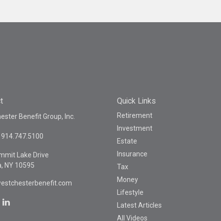
t
Quick Links
Retirement
ster Benefit Group, Inc.
Investment
914.747.5100
Estate
Insurance
mmit Lake Drive
a,
NY
10595
Tax
Money
estchesterbenefit.com
Lifestyle
Latest Articles
All Videos