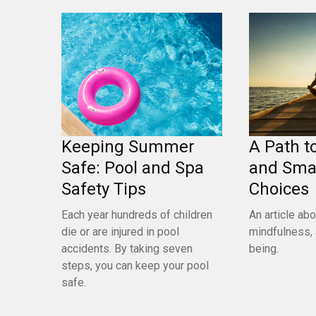
Keeping Summer
A Path t
Safe: Pool and Spa
and Sma
Safety Tips
Choices
Each year hundreds of children
An article abo
die or are injured in pool
mindfulness, 
accidents. By taking seven
being.
steps, you can keep your pool
safe.