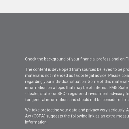
Check the background of your financial professional on F
The content is developed from sources believed to be pro
material is not intended as tax or legal advice. Please con
regarding your individual situation. Some of this materi
information on a topic that may be of interest. FMG Suite 
- dealer, state - or SEC - registered investment advisory 
for general information, and should not be considered a sol
We take protecting your data and privacy very seriously. 
Act (CCPA)
suggests the following link as an extra measu
information
.