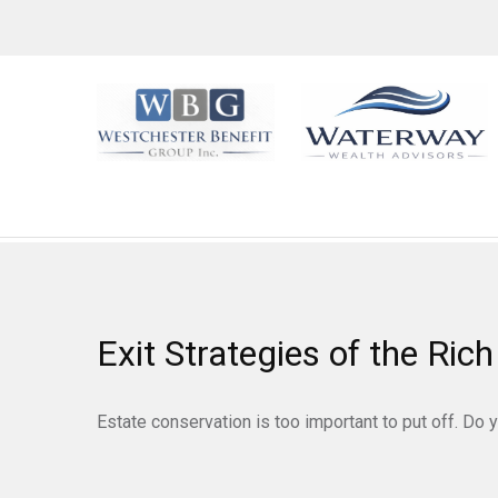
Exit Strategies of the Ri
Estate conservation is too important to put off. Do 