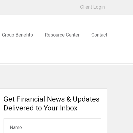
Client Login
Group Benefits
Resource Center
Contact
Get Financial News & Updates
Delivered to Your Inbox