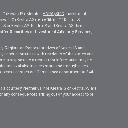
LLC (Kestra IS), Member
FINRA
/
SIPC
. Investment
s, LLC (Kestra AS), An Affiliate Of Kestra IS.
ra IS or Kestra AS. Kestra IS and Kestra AS do not
offer Securities or Investment Advisory Services,
only. Registered Representatives of Kestra IS and
y conduct business with residents of the states and
fore, a response to a request for information may be
site are available in every state and through every
ion, please contact our Compliance department at
844-
s a courtesy. Neither us, nor Kestra IS or Kestra AS are
s or any consequences arising out of your access to or