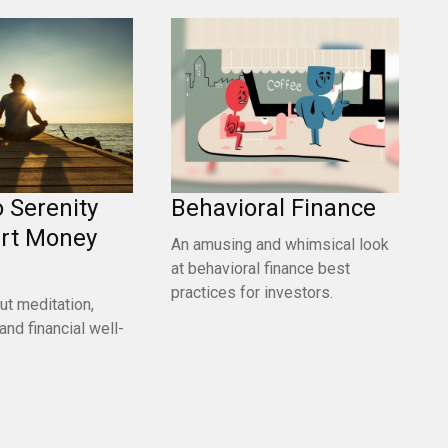
o Serenity
Behavioral Finance
rt Money
An amusing and whimsical look
at behavioral finance best
practices for investors.
ut meditation,
and financial well-