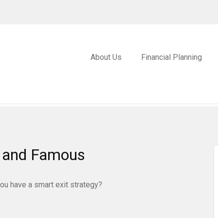
About Us
Financial Planning
ch and Famous
you have a smart exit strategy?