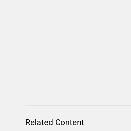
Related Content