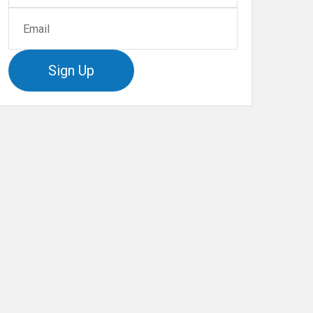
Sign Up