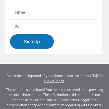
Sign Up
Check the background of your financial professional on FINRA's
BrokerCheck
.
The content is developed from sources believed to be providing
accurate information. The information in this material is not
intended as tax or legal advice. Please consult legal or tax
professionals for specific information regarding your individual