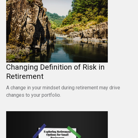
Changing Definition of Risk in
Retirement
A change in your mindset during retirement may drive
changes to your portfolio.