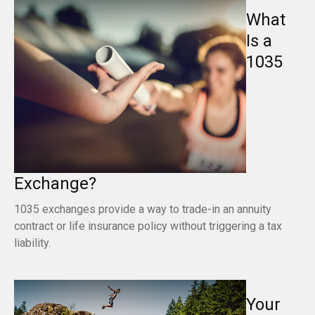
What
Is a
1035
Exchange?
1035 exchanges provide a way to trade-in an annuity
contract or life insurance policy without triggering a tax
liability.
Your