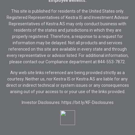
Employee Benefits.
This site is published for residents of the United States only.
Registered Representatives of Kestra IS and Investment Advisor
Representatives of Kestra AS may only conduct business with
residents of the states and jurisdictions in which they are
properly registered. Therefore, a response to a request for
information may be delayed. Not all products and services
referenced on this site are available in every state and through
every representative or advisor listed. For additional information,
please contact our Compliance department at
844-553-7872.
Any web site links referenced are being provided strictly as a
courtesy. Neither us, nor Kestra IS or Kestra AS are liable for any
direct or indirect technical or system issues or any consequences
arising out of your access to or your use of the links provided.
Investor Disclosures: https://bit.ly/KF-Disclosures