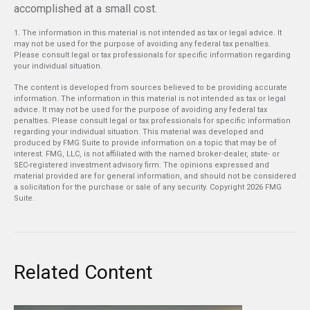
accomplished at a small cost.
1. The information in this material is not intended as tax or legal advice. It
may not be used for the purpose of avoiding any federal tax penalties.
Please consult legal or tax professionals for specific information regarding
your individual situation.
The content is developed from sources believed to be providing accurate
information. The information in this material is not intended as tax or legal
advice. It may not be used for the purpose of avoiding any federal tax
penalties. Please consult legal or tax professionals for specific information
regarding your individual situation. This material was developed and
produced by FMG Suite to provide information on a topic that may be of
interest. FMG, LLC, is not affiliated with the named broker-dealer, state- or
SEC-registered investment advisory firm. The opinions expressed and
material provided are for general information, and should not be considered
a solicitation for the purchase or sale of any security. Copyright
2026 FMG
Suite.
Related Content