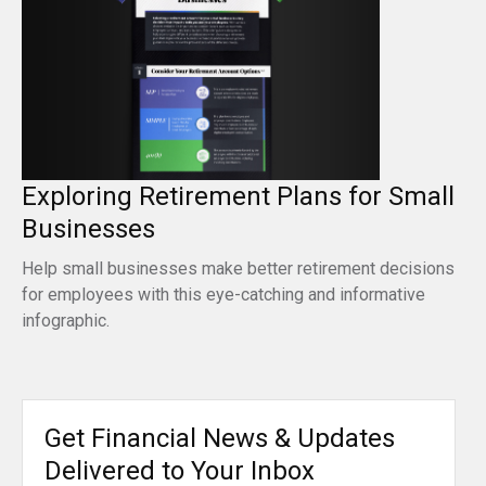
Exploring Retirement Plans for Small
Businesses
Help small businesses make better retirement decisions
for employees with this eye-catching and informative
infographic.
Get Financial News & Updates
Delivered to Your Inbox