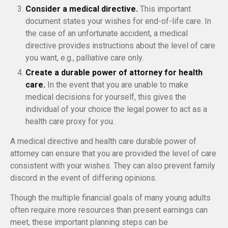
Consider a medical directive.
This important
document states your wishes for end-of-life care. In
the case of an unfortunate accident, a medical
directive provides instructions about the level of care
you want, e.g., palliative care only.
Create a durable power of attorney for health
care.
In the event that you are unable to make
medical decisions for yourself, this gives the
individual of your choice the legal power to act as a
health care proxy for you.
A medical directive and health care durable power of
attorney can ensure that you are provided the level of care
consistent with your wishes. They can also prevent family
discord in the event of differing opinions.
Though the multiple financial goals of many young adults
often require more resources than present earnings can
meet, these important planning steps can be