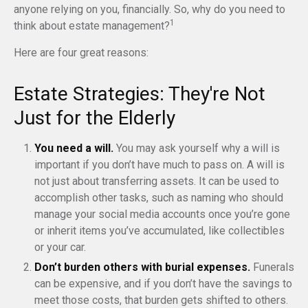
anyone relying on you, financially. So, why do you need to
1
think about estate management?
Here are four great reasons:
Estate Strategies: They're Not
Just for the Elderly
You need a will.
You may ask yourself why a will is
important if you don’t have much to pass on. A will is
not just about transferring assets. It can be used to
accomplish other tasks, such as naming who should
manage your social media accounts once you’re gone
or inherit items you’ve accumulated, like collectibles
or your car.
Don’t burden others with burial expenses.
Funerals
can be expensive, and if you don’t have the savings to
meet those costs, that burden gets shifted to others.