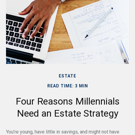
ESTATE
READ TIME: 3 MIN
Four Reasons Millennials
Need an Estate Strategy
You’re young, have little in savings, and might not have