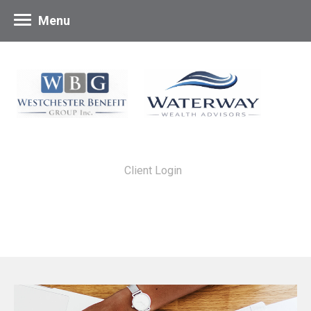
Menu
Client Login