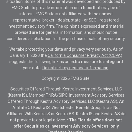
situation. Some of this material was developed and produced by
FMG Suite to provide information on a topic that may be of
interest. FMG Suite is not affiliated with the named
representative, broker - dealer, state - or SEC - registered
investment advisory firm. The opinions expressed and material
provided are for general information, and should not be
considered a solicitation for the purchase or sale of any security.
We take protecting your data and privacy very seriously. As of
January 1, 2020 the
California Consumer Privacy Act (CCPA)
suggests the following link as an extra measure to safeguard
your data:
Do not sell my personal information
.
Copyright 2026 FMG Suite.
Securities Offered Through Kestra Investment Services, LLC
(Kestra IS), Member
FINRA
/
SIPC
. Investment Advisory Services
Offered Through Kestra Advisory Services, LLC (Kestra AS), An
Affiliate Of Kestra IS. Westchester Benefit Group, Inc Is Not
Affiliated With Kestra IS or Kestra AS. Kestra IS and Kestra AS do
not provide tax or legal advice.
*The Florida office does not
offer Securities or Investment Advisory Services, only