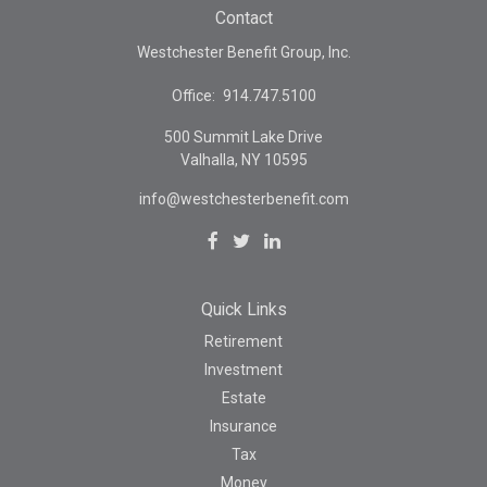
Contact
Westchester Benefit Group, Inc.
Office:
914.747.5100
500 Summit Lake Drive
Valhalla,
NY
10595
info@westchesterbenefit.com
Quick Links
Retirement
Investment
Estate
Insurance
Tax
Money