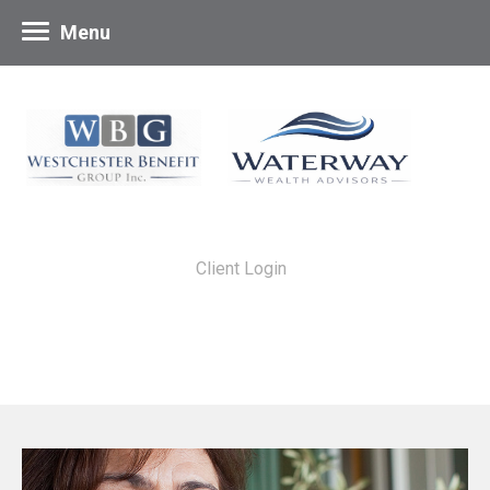
Menu
Client Login