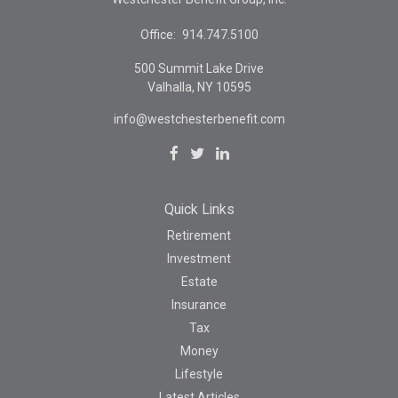
Office:
914.747.5100
500 Summit Lake Drive
Valhalla,
NY
10595
info@westchesterbenefit.com
Quick Links
Retirement
Investment
Estate
Insurance
Tax
Money
Lifestyle
Latest Articles