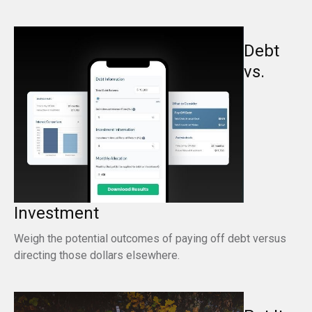
Debt
vs.
Investment
Weigh the potential outcomes of paying off debt versus
directing those dollars elsewhere.