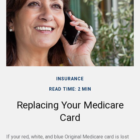
INSURANCE
READ TIME: 2 MIN
Replacing Your Medicare
Card
If your red, white, and blue Original Medicare card is lost