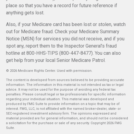
place so that you have a record for future reference if
anything gets lost.
Also, if your Medicare card has been lost or stolen, watch
out for Medicare fraud. Check your Medicare Summary
Notice (MSN) for services you did not receive, and if you
spot any, report them to the Inspector General’s fraud
hotline at 800-HHS-TIPS (800-447-8477). You can also
get help from your local Senior Medicare Patrol.
©
2026 Medicare Rights Center. Used with permission.
The content is developed from sources believed to be providing accurate
information. The information in this material is not intended as tax or legal
advice. It may not be used for the purpose of avoiding any federal tax
penalties. Please consult legal or tax professionals for specific information
regarding your individual situation. This material was developed and
produced by FMG Suite to provide information on a topic that may be of
interest. FMG, LLC, is not affiliated with the named broker-dealer, state- or
SEC-registered investment advisory firm. The opinions expressed and
material provided are for general information, and should not be considered
a solicitation for the purchase or sale of any security. Copyright
2026 FMG
Suite.