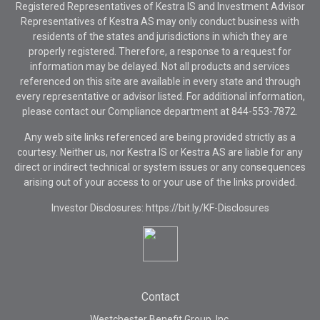
Registered Representatives of Kestra IS and Investment Advisor
Representatives of Kestra AS may only conduct business with
residents of the states and jurisdictions in which they are
properly registered. Therefore, a response to a request for
information may be delayed. Not all products and services
referenced on this site are available in every state and through
every representative or advisor listed. For additional information,
please contact our Compliance department at
844-553-7872.
Any web site links referenced are being provided strictly as a
courtesy. Neither us, nor Kestra IS or Kestra AS are liable for any
direct or indirect technical or system issues or any consequences
arising out of your access to or your use of the links provided.
Investor Disclosures: https://bit.ly/KF-Disclosures
Contact
Westchester Benefit Group, Inc.