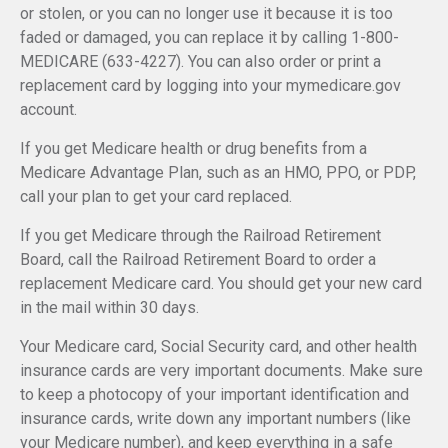
or stolen, or you can no longer use it because it is too
faded or damaged, you can replace it by calling 1-800-
MEDICARE (633-4227). You can also order or print a
replacement card by logging into your mymedicare.gov
account.
If you get Medicare health or drug benefits from a
Medicare Advantage Plan, such as an HMO, PPO, or PDP,
call your plan to get your card replaced.
If you get Medicare through the Railroad Retirement
Board, call the Railroad Retirement Board to order a
replacement Medicare card. You should get your new card
in the mail within 30 days.
Your Medicare card, Social Security card, and other health
insurance cards are very important documents. Make sure
to keep a photocopy of your important identification and
insurance cards, write down any important numbers (like
your Medicare number), and keep everything in a safe