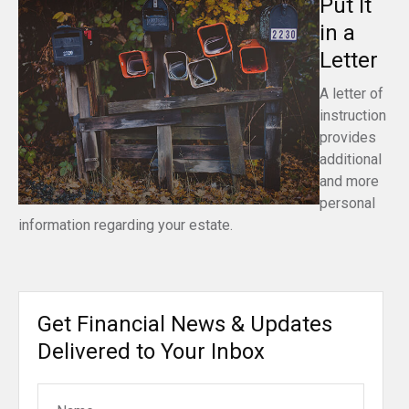
Put It
in a
Letter
A letter of
instruction
provides
additional
and more
personal
information regarding your estate.
Get Financial News & Updates
Delivered to Your Inbox