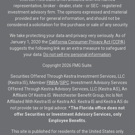
representative, broker - dealer, state - or SEC - registered
investment advisory firm. The opinions expressed and material
provided are for general information, and should not be
considered a solicitation for the purchase or sale of any security.
We take protecting your data and privacy very seriously. As of
January 1, 2020 the
California Consumer Privacy Act (CCPA)
suggests the following link as an extra measure to safeguard
your data:
Do not sell my personal information
.
Copyright 2026 FMG Suite.
Securities Offered Through Kestra Investment Services, LLC
(Kestra IS), Member
FINRA
/
SIPC
. Investment Advisory Services
Offered Through Kestra Advisory Services, LLC (Kestra AS), An
Affiliate Of Kestra IS. Westchester Benefit Group, Inc Is Not
Affiliated With Kestra IS or Kestra AS. Kestra IS and Kestra AS do
not provide tax or legal advice.
*The Florida office does not
offer Securities or Investment Advisory Services, only
Employee Benefits.
This site is published for residents of the United States only.