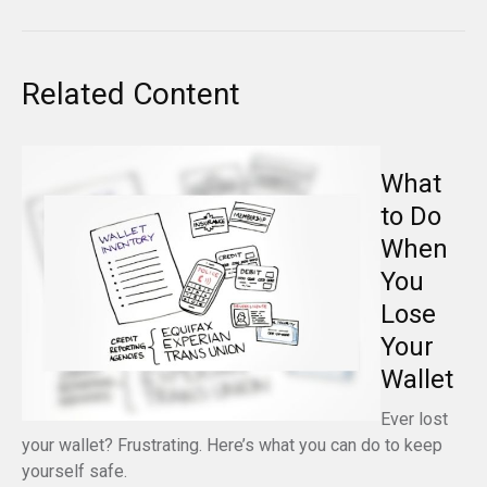
Related Content
What
to Do
When
You
Lose
Your
Wallet
Ever lost
your wallet? Frustrating. Here’s what you can do to keep
yourself safe.