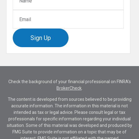
Sign Up
Check the background of your financial professional on FINRA's
BrokerCheck
.
The content is developed from sources believed to be providing
accurate information. The information in this material is not
intended as tax or legal advice. Please consult legal or tax
professionals for specific information regarding your individual
situation. Some of this material was developed and produced by
FMG Suite to provide information on a topic that may be of
interest. FMG Suite is not affiliated with the named