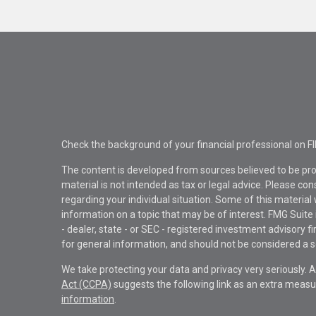
Check the background of your financial professional on F
The content is developed from sources believed to be pro
material is not intended as tax or legal advice. Please con
regarding your individual situation. Some of this materi
information on a topic that may be of interest. FMG Suite 
- dealer, state - or SEC - registered investment advisory 
for general information, and should not be considered a sol
We take protecting your data and privacy very seriously. 
Act (CCPA)
suggests the following link as an extra measu
information
.