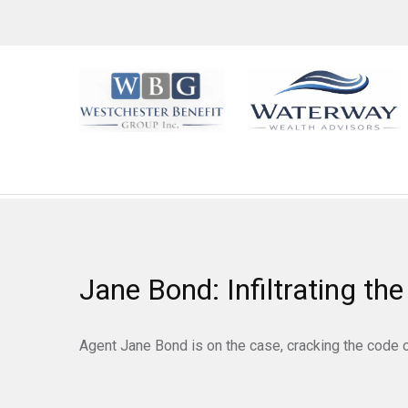
Jane Bond: Infiltrating th
Agent Jane Bond is on the case, cracking the code 