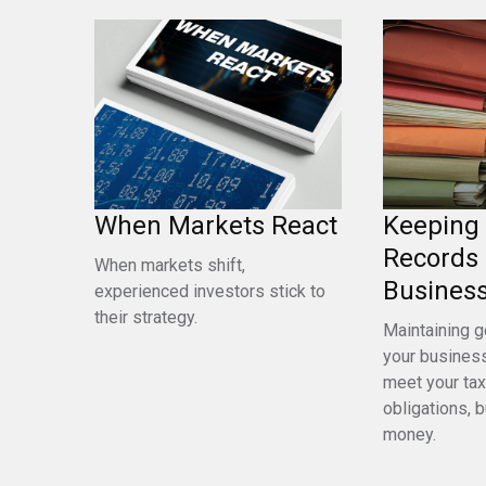
When Markets React
Keeping
Records 
When markets shift,
Busines
experienced investors stick to
their strategy.
Maintaining g
your business
meet your tax
obligations, b
money.