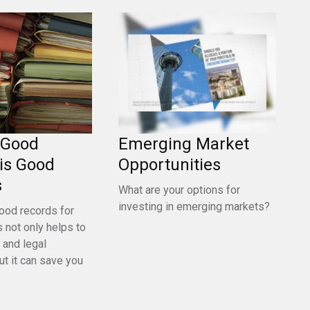
 Good
Emerging Market
is Good
Opportunities
s
What are your options for
investing in emerging markets?
ood records for
 not only helps to
 and legal
ut it can save you