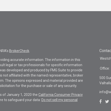
Contac
INRA's
BrokerCheck
.
Westche
viding accurate information. The information in this
sult legal or tax professionals for specific information
Office:
al was developed and produced by FMG Suite to provide
is not affiliated with the named representative, broker
500 Su
firm. The opinions expressed and material provided are
Valhall
icitation for the purchase or sale of any security.
info@w
As of January 1, 2020 the
California Consumer Privacy
re to safeguard your data:
Do not sell my personal