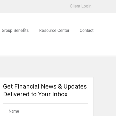
Client Login
Group Benefits
Resource Center
Contact
Get Financial News & Updates
Delivered to Your Inbox