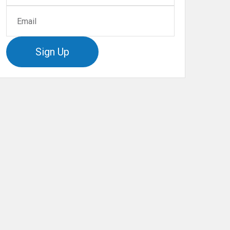
Sign Up