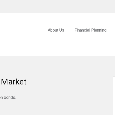
About Us
Financial Planning
e Market
on bonds.