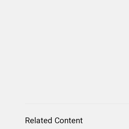
Related Content