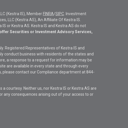
LLC (Kestra IS), Member
FINRA
/
SIPC
. Investment
s, LLC (Kestra AS), An Affiliate Of Kestra IS.
ra IS or Kestra AS. Kestra IS and Kestra AS do not
offer Securities or Investment Advisory Services,
only. Registered Representatives of Kestra IS and
y conduct business with residents of the states and
fore, a response to a request for information may be
site are available in every state and through every
ion, please contact our Compliance department at
844-
s a courtesy. Neither us, nor Kestra IS or Kestra AS are
s or any consequences arising out of your access to or