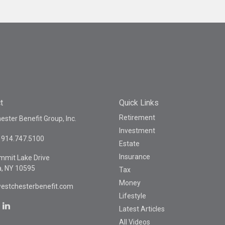
t
Quick Links
Retirement
ster Benefit Group, Inc.
Investment
914.747.5100
Estate
Insurance
mmit Lake Drive
a,
NY
10595
Tax
Money
estchesterbenefit.com
Lifestyle
Latest Articles
All Videos