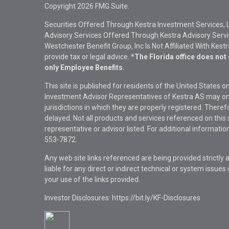
Copyright 2026 FMG Suite.
Securities Offered Through Kestra Investment Services, 
Advisory Services Offered Through Kestra Advisory Service
Westchester Benefit Group, Inc Is Not Affiliated With Kest
provide tax or legal advice.
*The Florida office does not 
only Employee Benefits.
This site is published for residents of the United States 
Investment Advisor Representatives of Kestra AS may onl
jurisdictions in which they are properly registered. There
delayed. Not all products and services referenced on this 
representative or advisor listed. For additional informat
553-7872.
Any web site links referenced are being provided strictly a
liable for any direct or indirect technical or system issue
your use of the links provided.
Investor Disclosures: https://bit.ly/KF-Disclosures