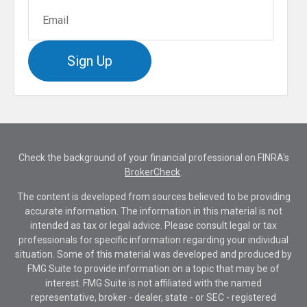
Sign Up
Check the background of your financial professional on FINRA's
BrokerCheck
.
The content is developed from sources believed to be providing
accurate information. The information in this material is not
intended as tax or legal advice. Please consult legal or tax
professionals for specific information regarding your individual
situation. Some of this material was developed and produced by
FMG Suite to provide information on a topic that may be of
interest. FMG Suite is not affiliated with the named
representative, broker - dealer, state - or SEC - registered