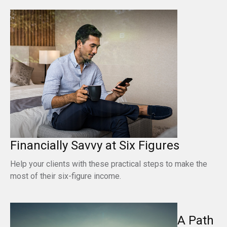
Financially Savvy at Six Figures
Help your clients with these practical steps to make the
most of their six-figure income.
A Path