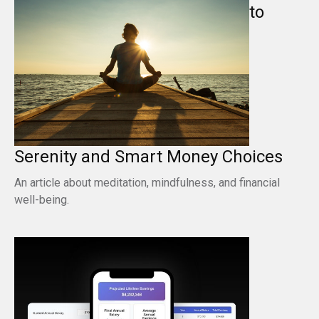
to
Serenity and Smart Money Choices
An article about meditation, mindfulness, and financial
well-being.