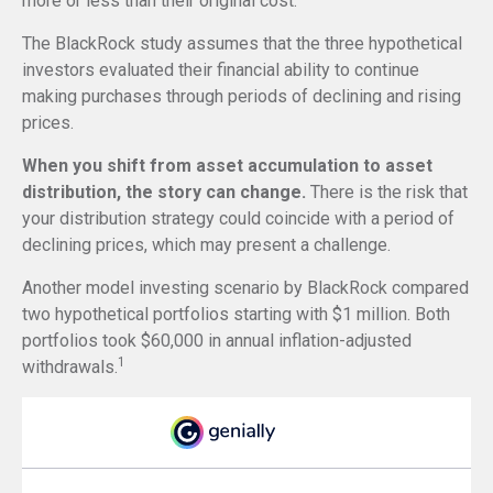
more or less than their original cost.
The BlackRock study assumes that the three hypothetical
investors evaluated their financial ability to continue
making purchases through periods of declining and rising
prices.
When you shift from asset accumulation to asset
distribution, the story can change.
There is the risk that
your distribution strategy could coincide with a period of
declining prices, which may present a challenge.
Another model investing scenario by BlackRock compared
two hypothetical portfolios starting with $1 million. Both
portfolios took $60,000 in annual inflation-adjusted
1
withdrawals.