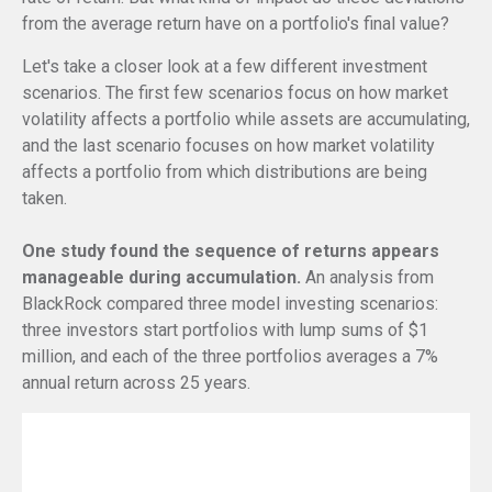
from the average return have on a portfolio's final value?
Let's take a closer look at a few different investment
scenarios. The first few scenarios focus on how market
volatility affects a portfolio while assets are accumulating,
and the last scenario focuses on how market volatility
affects a portfolio from which distributions are being
taken.
One study found the sequence of returns appears
manageable during accumulation.
An analysis from
BlackRock compared three model investing scenarios:
three investors start portfolios with lump sums of $1
million, and each of the three portfolios averages a 7%
annual return across 25 years.