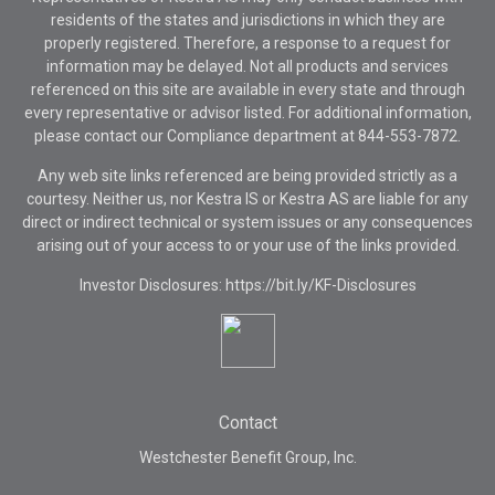
residents of the states and jurisdictions in which they are
properly registered. Therefore, a response to a request for
information may be delayed. Not all products and services
referenced on this site are available in every state and through
every representative or advisor listed. For additional information,
please contact our Compliance department at
844-553-7872.
Any web site links referenced are being provided strictly as a
courtesy. Neither us, nor Kestra IS or Kestra AS are liable for any
direct or indirect technical or system issues or any consequences
arising out of your access to or your use of the links provided.
Investor Disclosures: https://bit.ly/KF-Disclosures
Contact
Westchester Benefit Group, Inc.