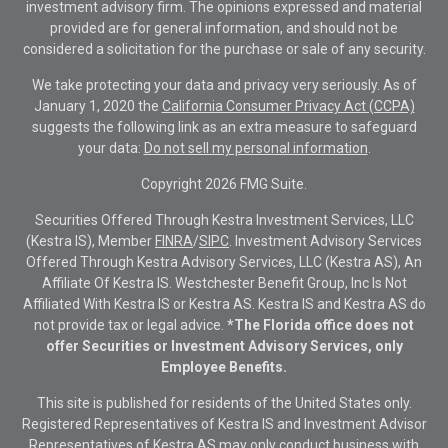
investment advisory firm. The opinions expressed and material
provided are for general information, and should not be
considered a solicitation for the purchase or sale of any security.
We take protecting your data and privacy very seriously. As of
January 1, 2020 the
California Consumer Privacy Act (CCPA)
suggests the following link as an extra measure to safeguard
your data:
Do not sell my personal information
.
Copyright 2026 FMG Suite.
Securities Offered Through Kestra Investment Services, LLC
(Kestra IS), Member
FINRA
/
SIPC
. Investment Advisory Services
Offered Through Kestra Advisory Services, LLC (Kestra AS), An
Affiliate Of Kestra IS. Westchester Benefit Group, Inc Is Not
Affiliated With Kestra IS or Kestra AS. Kestra IS and Kestra AS do
not provide tax or legal advice.
*The Florida office does not
offer Securities or Investment Advisory Services, only
Employee Benefits.
This site is published for residents of the United States only.
Registered Representatives of Kestra IS and Investment Advisor
Representatives of Kestra AS may only conduct business with