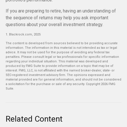
If you are preparing to retire, having an understanding of
the sequence of returns may help you ask important
questions about your overall investment strategy.
1. Blackrock.com, 2025
The content is developed from sources believed to be providing accurate
information. The information in this material is not intended as tax or legal
advice. It may not be used for the purpose of avoiding any federal tax
penalties. Please consult legal or tax professionals for specific information
regarding your individual situation. This material was developed and
produced by FMG Suite to provide information on a topic that may be of
interest. FMG, LLC, is not affiliated with the named broker-dealer, state- or
SEC-registered investment advisory firm. The opinions expressed and
material provided are for general information, and should not be considered
a solicitation for the purchase or sale of any security. Copyright
2026 FMG
Suite.
Related Content