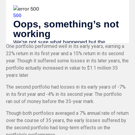
One portfolio performed well in its early years, earning a
22% return in its first year and a 15% return in its second
year. Though it suffered some losses in its later years, the
portfolio actually increased in value to $1.1 million 35
years later.
The second portfolio had losses in its early years of -7%
in its first year and -4% in its second year. The portfolio
ran out of money before the 35-year mark.
Though both portfolios averaged a 7% annual rate of return
over the course of 35 years, the early losses suffered by
the second portfolio had long-term effects on the
portfolio's performance.