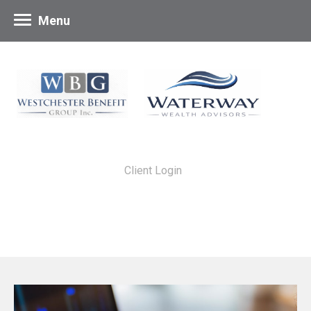
Menu
Client Login