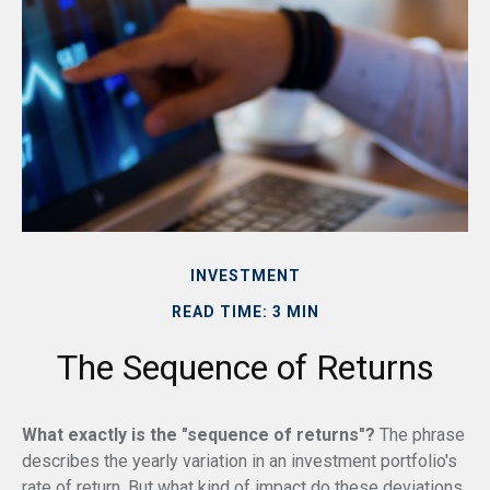
INVESTMENT
READ TIME: 3 MIN
The Sequence of Returns
What exactly is the "sequence of returns"?
The phrase
describes the yearly variation in an investment portfolio's
rate of return. But what kind of impact do these deviations