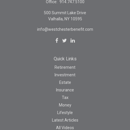
Office:
914.747.5100
500 Summit Lake Drive
Valhalla,
NY
10595
info@westchesterbenefit.com
Quick Links
Retirement
Investment
Estate
Insurance
Tax
Money
Lifestyle
Latest Articles
All Videos