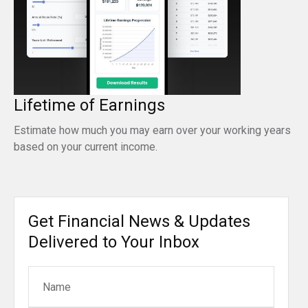
Lifetime of Earnings
Estimate how much you may earn over your working years
based on your current income.
Get Financial News & Updates
Delivered to Your Inbox