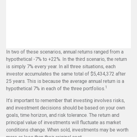
In two of these scenarios, annual returns ranged from a
hypothetical -7% to +22%. In the third scenario, the return
is simply 7% every year. In all three situations, each
investor accumulates the same total of $5,434,372 after
25 years. This is because the average annual return is a
1
hypothetical 7% in each of the three portfolios.
It’s important to remember that investing involves risks,
and investment decisions should be based on your own
goals, time horizon, and risk tolerance. The return and
principal value of investments will fluctuate as market
conditions change. When sold, investments may be worth