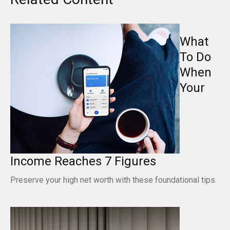
What
To Do
When
Your
Income Reaches 7 Figures
Preserve your high net worth with these foundational tips.