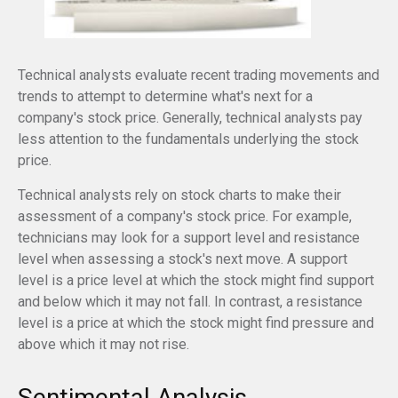
Technical analysts evaluate recent trading movements and
trends to attempt to determine what's next for a
company's stock price. Generally, technical analysts pay
less attention to the fundamentals underlying the stock
price.
Technical analysts rely on stock charts to make their
assessment of a company's stock price. For example,
technicians may look for a support level and resistance
level when assessing a stock's next move. A support
level is a price level at which the stock might find support
and below which it may not fall. In contrast, a resistance
level is a price at which the stock might find pressure and
above which it may not rise.
Sentimental Analysis