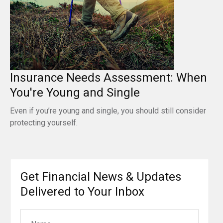
Insurance Needs Assessment: When
You're Young and Single
Even if you’re young and single, you should still consider
protecting yourself.
Get Financial News & Updates
Delivered to Your Inbox