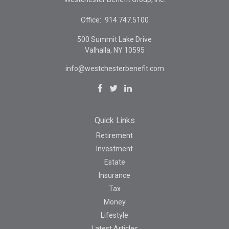
Office:
914.747.5100
500 Summit Lake Drive
Valhalla,
NY
10595
info@westchesterbenefit.com
Quick Links
Retirement
Investment
Estate
Insurance
Tax
Money
Lifestyle
Latest Articles