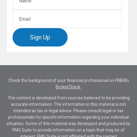
Sign Up
Check the background of your financial professional on FINRA's
BrokerCheck
.
The content is developed from sources believed to be providing
accurate information. The information in this material is not
intended as tax or legal advice. Please consult legal or tax
professionals for specific information regarding your individual
situation. Some of this material was developed and produced by
FMG Suite to provide information on a topic that may be of
interest. FMG Suite is not affiliated with the named