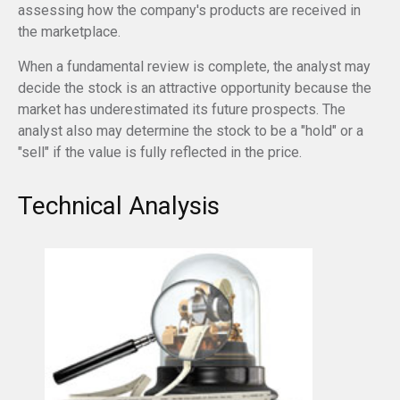
assessing how the company's products are received in
the marketplace.
When a fundamental review is complete, the analyst may
decide the stock is an attractive opportunity because the
market has underestimated its future prospects. The
analyst also may determine the stock to be a "hold" or a
"sell" if the value is fully reflected in the price.
Technical Analysis