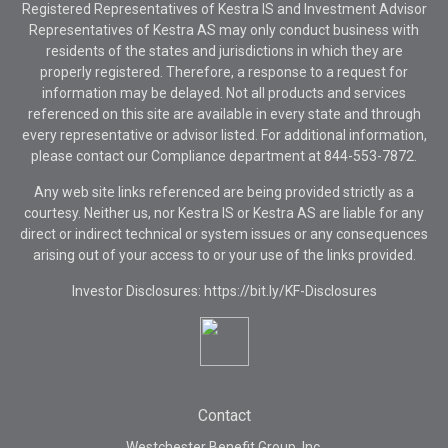
Registered Representatives of Kestra IS and Investment Advisor
Representatives of Kestra AS may only conduct business with
residents of the states and jurisdictions in which they are
properly registered. Therefore, a response to a request for
information may be delayed. Not all products and services
referenced on this site are available in every state and through
every representative or advisor listed. For additional information,
please contact our Compliance department at
844-553-7872.
Any web site links referenced are being provided strictly as a
courtesy. Neither us, nor Kestra IS or Kestra AS are liable for any
direct or indirect technical or system issues or any consequences
arising out of your access to or your use of the links provided.
Investor Disclosures: https://bit.ly/KF-Disclosures
Contact
Westchester Benefit Group, Inc.