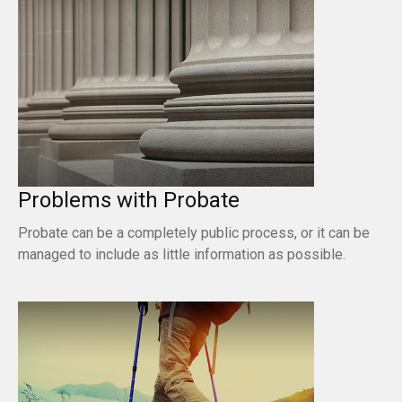
Problems with Probate
Probate can be a completely public process, or it can be
managed to include as little information as possible.