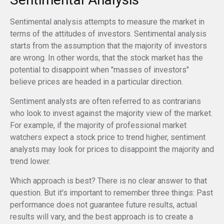
Sentimental analysis attempts to measure the market in
terms of the attitudes of investors. Sentimental analysis
starts from the assumption that the majority of investors
are wrong. In other words, that the stock market has the
potential to disappoint when "masses of investors"
believe prices are headed in a particular direction.
Sentiment analysts are often referred to as contrarians
who look to invest against the majority view of the market.
For example, if the majority of professional market
watchers expect a stock price to trend higher, sentiment
analysts may look for prices to disappoint the majority and
trend lower.
Which approach is best? There is no clear answer to that
question. But it's important to remember three things: Past
performance does not guarantee future results, actual
results will vary, and the best approach is to create a