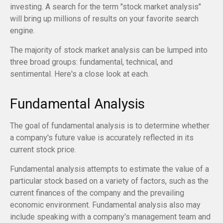
investing. A search for the term "stock market analysis"
will bring up millions of results on your favorite search
engine.
The majority of stock market analysis can be lumped into
three broad groups: fundamental, technical, and
sentimental. Here's a close look at each.
Fundamental Analysis
The goal of fundamental analysis is to determine whether
a company's future value is accurately reflected in its
current stock price.
Fundamental analysis attempts to estimate the value of a
particular stock based on a variety of factors, such as the
current finances of the company and the prevailing
economic environment. Fundamental analysis also may
include speaking with a company's management team and