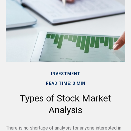
INVESTMENT
READ TIME: 3 MIN
Types of Stock Market
Analysis
There is no shortage of analysis for anyone interested in