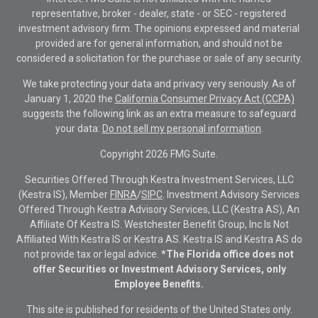
representative, broker - dealer, state - or SEC - registered
investment advisory firm. The opinions expressed and material
provided are for general information, and should not be
considered a solicitation for the purchase or sale of any security.
We take protecting your data and privacy very seriously. As of
January 1, 2020 the
California Consumer Privacy Act (CCPA)
suggests the following link as an extra measure to safeguard
your data:
Do not sell my personal information
.
Copyright 2026 FMG Suite.
Securities Offered Through Kestra Investment Services, LLC
(Kestra IS), Member
FINRA
/
SIPC
. Investment Advisory Services
Offered Through Kestra Advisory Services, LLC (Kestra AS), An
Affiliate Of Kestra IS. Westchester Benefit Group, Inc Is Not
Affiliated With Kestra IS or Kestra AS. Kestra IS and Kestra AS do
not provide tax or legal advice.
*The Florida office does not
offer Securities or Investment Advisory Services, only
Employee Benefits.
This site is published for residents of the United States only.