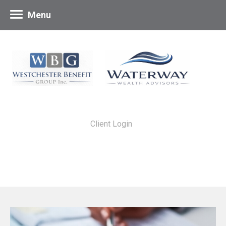
Menu
Client Login