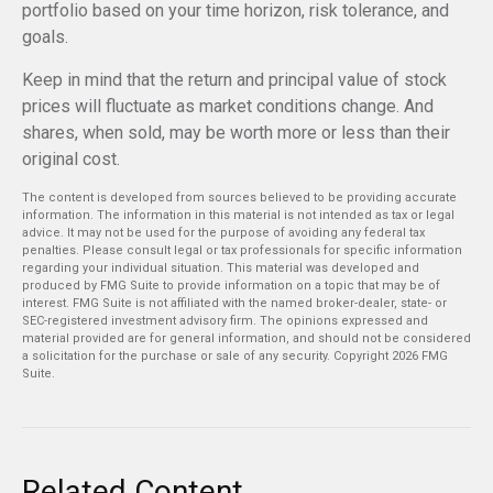
portfolio based on your time horizon, risk tolerance, and
goals.
Keep in mind that the return and principal value of stock
prices will fluctuate as market conditions change. And
shares, when sold, may be worth more or less than their
original cost.
The content is developed from sources believed to be providing accurate
information. The information in this material is not intended as tax or legal
advice. It may not be used for the purpose of avoiding any federal tax
penalties. Please consult legal or tax professionals for specific information
regarding your individual situation. This material was developed and
produced by FMG Suite to provide information on a topic that may be of
interest. FMG Suite is not affiliated with the named broker-dealer, state- or
SEC-registered investment advisory firm. The opinions expressed and
material provided are for general information, and should not be considered
a solicitation for the purchase or sale of any security. Copyright
2026 FMG
Suite.
Related Content