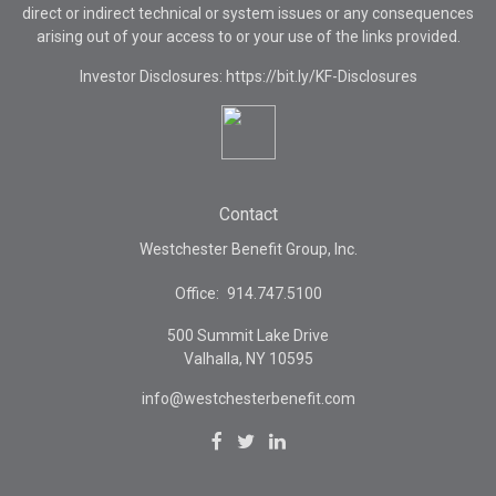
direct or indirect technical or system issues or any consequences
arising out of your access to or your use of the links provided.
Investor Disclosures: https://bit.ly/KF-Disclosures
Contact
Westchester Benefit Group, Inc.
Office:
914.747.5100
500 Summit Lake Drive
Valhalla,
NY
10595
info@westchesterbenefit.com