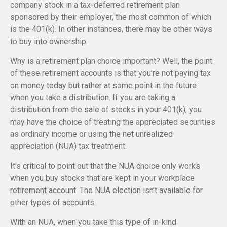
company stock in a tax-deferred retirement plan
sponsored by their employer, the most common of which
is the 401(k). In other instances, there may be other ways
to buy into ownership.
Why is a retirement plan choice important? Well, the point
of these retirement accounts is that you’re not paying tax
on money today but rather at some point in the future
when you take a distribution. If you are taking a
distribution from the sale of stocks in your 401(k), you
may have the choice of treating the appreciated securities
as ordinary income or using the net unrealized
appreciation (NUA) tax treatment.
It's critical to point out that the NUA choice only works
when you buy stocks that are kept in your workplace
retirement account. The NUA election isn’t available for
other types of accounts.
With an NUA, when you take this type of in-kind