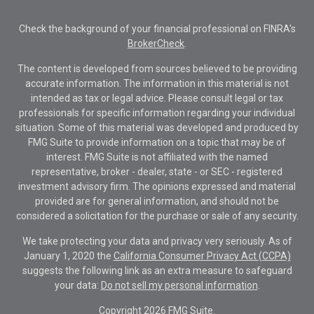
Check the background of your financial professional on FINRA's
BrokerCheck
.
The content is developed from sources believed to be providing
accurate information. The information in this material is not
intended as tax or legal advice. Please consult legal or tax
professionals for specific information regarding your individual
situation. Some of this material was developed and produced by
FMG Suite to provide information on a topic that may be of
interest. FMG Suite is not affiliated with the named
representative, broker - dealer, state - or SEC - registered
investment advisory firm. The opinions expressed and material
provided are for general information, and should not be
considered a solicitation for the purchase or sale of any security.
We take protecting your data and privacy very seriously. As of
January 1, 2020 the
California Consumer Privacy Act (CCPA)
suggests the following link as an extra measure to safeguard
your data:
Do not sell my personal information
.
Copyright 2026 FMG Suite.