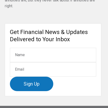
annuities are, but they never talk about if annuities are
right.
Get Financial News & Updates
Delivered to Your Inbox
Sign Up