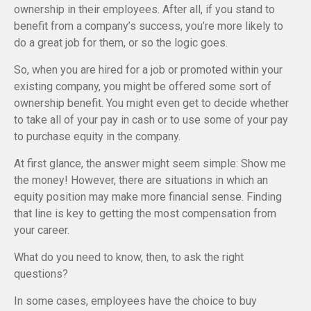
ownership in their employees. After all, if you stand to
benefit from a company’s success, you’re more likely to
do a great job for them, or so the logic goes.
So, when you are hired for a job or promoted within your
existing company, you might be offered some sort of
ownership benefit. You might even get to decide whether
to take all of your pay in cash or to use some of your pay
to purchase equity in the company.
At first glance, the answer might seem simple: Show me
the money! However, there are situations in which an
equity position may make more financial sense. Finding
that line is key to getting the most compensation from
your career.
What do you need to know, then, to ask the right
questions?
In some cases, employees have the choice to buy