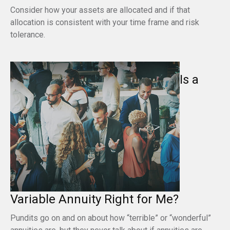
Consider how your assets are allocated and if that
allocation is consistent with your time frame and risk
tolerance.
Is a
Variable Annuity Right for Me?
Pundits go on and on about how “terrible” or “wonderful”