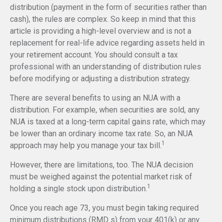
distribution (payment in the form of securities rather than
cash), the rules are complex. So keep in mind that this
article is providing a high-level overview and is not a
replacement for real-life advice regarding assets held in
your retirement account. You should consult a tax
professional with an understanding of distribution rules
before modifying or adjusting a distribution strategy.
There are several benefits to using an NUA with a
distribution. For example, when securities are sold, any
NUA is taxed at a long-term capital gains rate, which may
be lower than an ordinary income tax rate. So, an NUA
1
approach may help you manage your tax bill.
However, there are limitations, too. The NUA decision
must be weighed against the potential market risk of
1
holding a single stock upon distribution.
Once you reach age 73, you must begin taking required
minimum distributions (RMD s) from your 401(k) or any