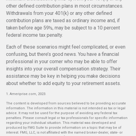
other defined contribution plans in most circumstances.
Withdrawals from your 401(k) or any other defined
contribution plans are taxed as ordinary income and, if
taken before age 59½, may be subject to a 10 percent
federal income tax penalty.
Each of these scenarios might feel complicated, or even
confusing, but there’s good news. You have a financial
professional in your corner who may be able to offer
insights into your overall compensation strategy. Their
assistance may be key in helping you make decisions
about whether to add equity to your retirement assets.
1. Ameriprise.com, 2023.
The content is developed from sources believed to be providing accurate
information. The information in this material is not intended as tax or legal
advice. It may not be used for the purpose of avoiding any federal tax
penalties. Please consult legal or tax professionals for specific information
regarding your individual situation. This material was developed and
produced by FMG Suite to provide information on a topic that may be of
interest. FMG, LLC, is not affiliated with the named broker-dealer, state- or