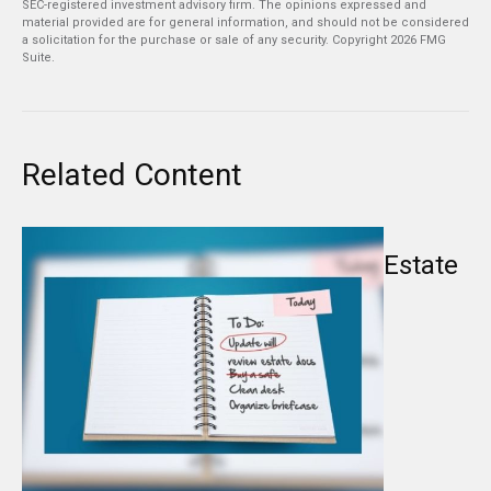
SEC-registered investment advisory firm. The opinions expressed and
material provided are for general information, and should not be considered
a solicitation for the purchase or sale of any security. Copyright
2026 FMG
Suite.
Related Content
Estate