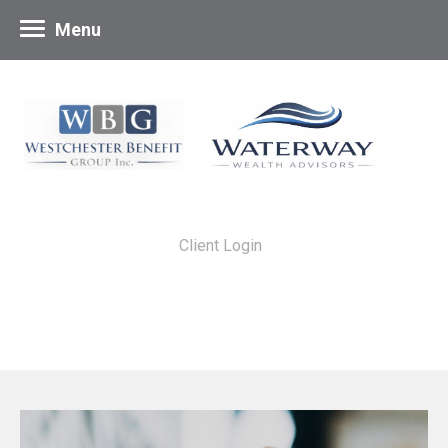
Menu
Client Login