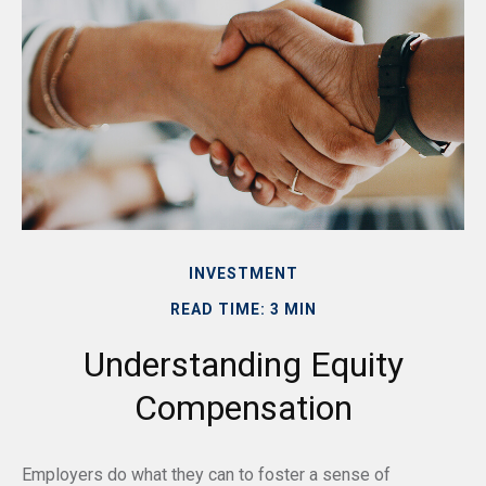
INVESTMENT
READ TIME: 3 MIN
Understanding Equity
Compensation
Employers do what they can to foster a sense of