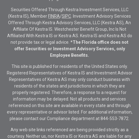
Securities Offered Through Kestra Investment Services, LLC
(Kestra IS), Member
FINRA
/
SIPC
. Investment Advisory Services
Offered Through Kestra Advisory Services, LLC (Kestra AS), An
Affiliate Of Kestra IS. Westchester Benefit Group, Inc Is Not
Affiliated With Kestra IS or Kestra AS. Kestra IS and Kestra AS do
not provide tax or legal advice.
*The Florida office does not
offer Securities or Investment Advisory Services, only
Employee Benefits.
This site is published for residents of the United States only.
Registered Representatives of Kestra IS and Investment Advisor
Representatives of Kestra AS may only conduct business with
residents of the states and jurisdictions in which they are
properly registered. Therefore, a response to a request for
information may be delayed. Not all products and services
referenced on this site are available in every state and through
every representative or advisor listed. For additional information,
please contact our Compliance department at
844-553-7872.
Any web site links referenced are being provided strictly as a
courtesy. Neither us, nor Kestra IS or Kestra AS are liable for any