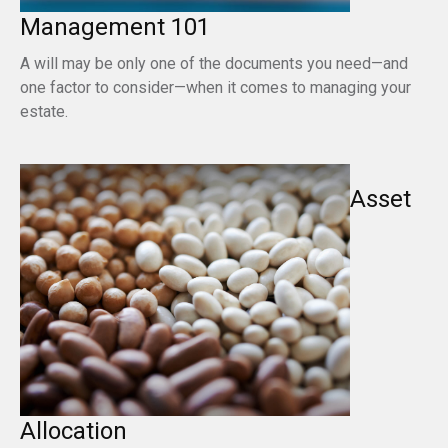
Management 101
A will may be only one of the documents you need—and
one factor to consider—when it comes to managing your
estate.
Asset
Allocation