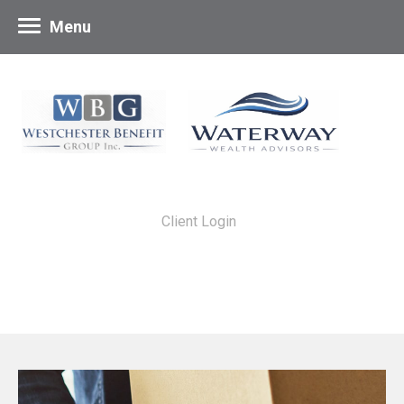
Menu
Client Login