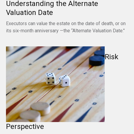
Understanding the Alternate
Valuation Date
Executors can value the estate on the date of death, or on
its six-month anniversary —the “Alternate Valuation Date."
Risk
Perspective