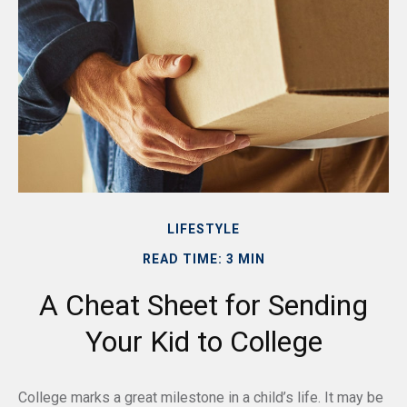
LIFESTYLE
READ TIME: 3 MIN
A Cheat Sheet for Sending
Your Kid to College
College marks a great milestone in a child’s life. It may be