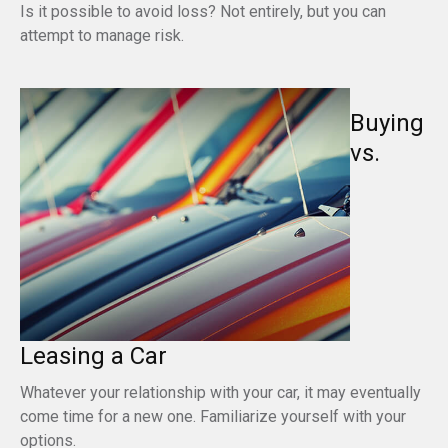
Is it possible to avoid loss? Not entirely, but you can
attempt to manage risk.
Buying
vs.
Leasing a Car
Whatever your relationship with your car, it may eventually
come time for a new one. Familiarize yourself with your
options.