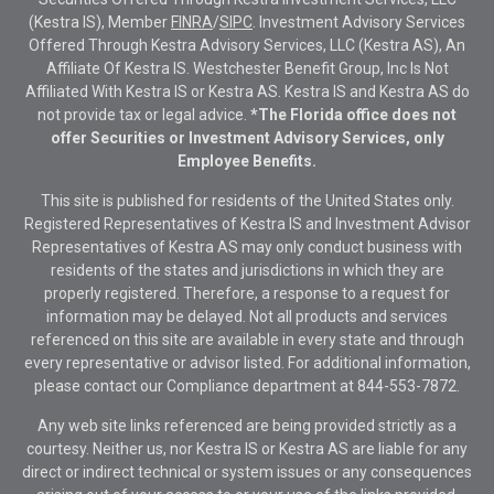
(Kestra IS), Member
FINRA
/
SIPC
. Investment Advisory Services
Offered Through Kestra Advisory Services, LLC (Kestra AS), An
Affiliate Of Kestra IS. Westchester Benefit Group, Inc Is Not
Affiliated With Kestra IS or Kestra AS. Kestra IS and Kestra AS do
not provide tax or legal advice.
*The Florida office does not
offer Securities or Investment Advisory Services, only
Employee Benefits.
This site is published for residents of the United States only.
Registered Representatives of Kestra IS and Investment Advisor
Representatives of Kestra AS may only conduct business with
residents of the states and jurisdictions in which they are
properly registered. Therefore, a response to a request for
information may be delayed. Not all products and services
referenced on this site are available in every state and through
every representative or advisor listed. For additional information,
please contact our Compliance department at
844-553-7872.
Any web site links referenced are being provided strictly as a
courtesy. Neither us, nor Kestra IS or Kestra AS are liable for any
direct or indirect technical or system issues or any consequences