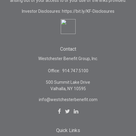
arising out of your access to or your use of the links provided.
Investor Disclosures: https://bit.ly/KF-Disclosures
Contact
Westchester Benefit Group, Inc.
Office:
914.747.5100
500 Summit Lake Drive
Valhalla,
NY
10595
info@westchesterbenefit.com
Quick Links