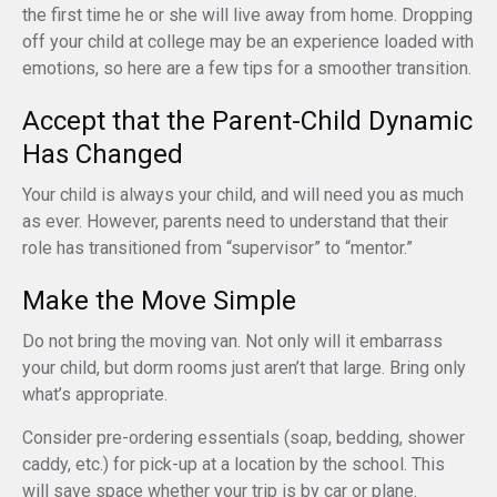
the first time he or she will live away from home. Dropping
off your child at college may be an experience loaded with
emotions, so here are a few tips for a smoother transition.
Accept that the Parent-Child Dynamic
Has Changed
Your child is always your child, and will need you as much
as ever. However, parents need to understand that their
role has transitioned from “supervisor” to “mentor.”
Make the Move Simple
Do not bring the moving van. Not only will it embarrass
your child, but dorm rooms just aren’t that large. Bring only
what’s appropriate.
Consider pre-ordering essentials (soap, bedding, shower
caddy, etc.) for pick-up at a location by the school. This
will save space whether your trip is by car or plane.