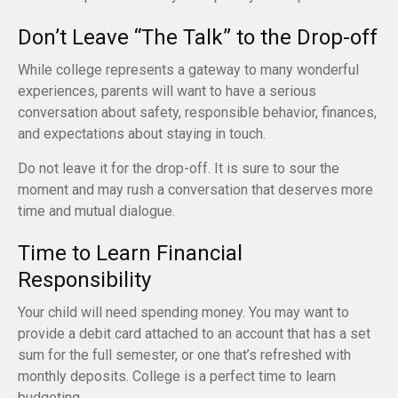
Don’t Leave “The Talk” to the Drop-off
While college represents a gateway to many wonderful
experiences, parents will want to have a serious
conversation about safety, responsible behavior, finances,
and expectations about staying in touch.
Do not leave it for the drop-off. It is sure to sour the
moment and may rush a conversation that deserves more
time and mutual dialogue.
Time to Learn Financial
Responsibility
Your child will need spending money. You may want to
provide a debit card attached to an account that has a set
sum for the full semester, or one that’s refreshed with
monthly deposits. College is a perfect time to learn
budgeting.