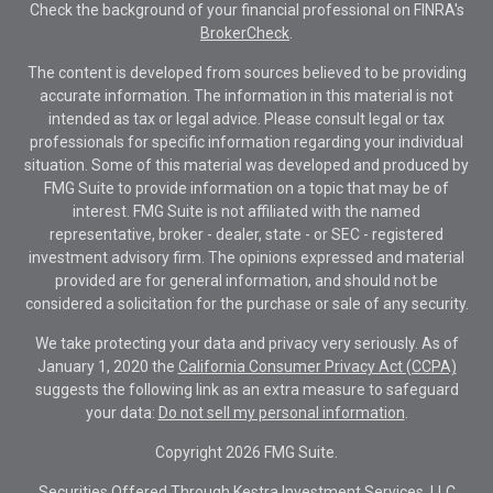
Check the background of your financial professional on FINRA's
BrokerCheck
.
The content is developed from sources believed to be providing
accurate information. The information in this material is not
intended as tax or legal advice. Please consult legal or tax
professionals for specific information regarding your individual
situation. Some of this material was developed and produced by
FMG Suite to provide information on a topic that may be of
interest. FMG Suite is not affiliated with the named
representative, broker - dealer, state - or SEC - registered
investment advisory firm. The opinions expressed and material
provided are for general information, and should not be
considered a solicitation for the purchase or sale of any security.
We take protecting your data and privacy very seriously. As of
January 1, 2020 the
California Consumer Privacy Act (CCPA)
suggests the following link as an extra measure to safeguard
your data:
Do not sell my personal information
.
Copyright 2026 FMG Suite.
Securities Offered Through Kestra Investment Services, LLC