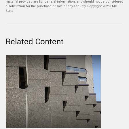
material provided are for general information, and should not be considered
a solicitation for the purchase or sale of any security. Copyright
2026 FMG
Suite.
Related Content