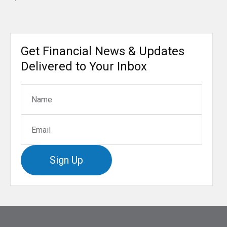
Get Financial News & Updates
Delivered to Your Inbox
Sign Up