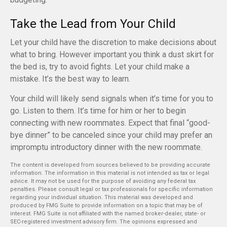
Take the Lead from Your Child
Let your child have the discretion to make decisions about
what to bring. However important you think a dust skirt for
the bed is, try to avoid fights. Let your child make a
mistake. It’s the best way to learn.
Your child will likely send signals when it’s time for you to
go. Listen to them. It’s time for him or her to begin
connecting with new roommates. Expect that final “good-
bye dinner” to be canceled since your child may prefer an
impromptu introductory dinner with the new roommate.
The content is developed from sources believed to be providing accurate
information. The information in this material is not intended as tax or legal
advice. It may not be used for the purpose of avoiding any federal tax
penalties. Please consult legal or tax professionals for specific information
regarding your individual situation. This material was developed and
produced by FMG Suite to provide information on a topic that may be of
interest. FMG Suite is not affiliated with the named broker-dealer, state- or
SEC-registered investment advisory firm. The opinions expressed and