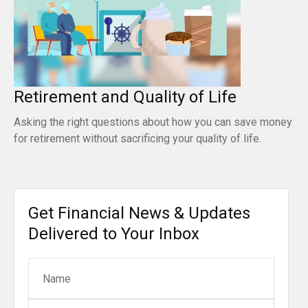
Retirement and Quality of Life
Asking the right questions about how you can save money
for retirement without sacrificing your quality of life.
Get Financial News & Updates
Delivered to Your Inbox