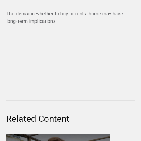
The decision whether to buy or rent a home may have
long-term implications.
Related Content