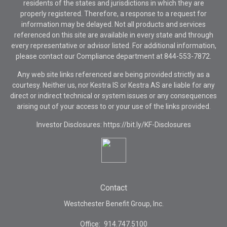
residents of the states and jurisdictions in which they are
properly registered. Therefore, a response to a request for
information may be delayed. Not all products and services
referenced on this site are available in every state and through
every representative or advisor listed. For additional information,
please contact our Compliance department at
844-553-7872.
Any web site links referenced are being provided strictly as a
courtesy. Neither us, nor Kestra IS or Kestra AS are liable for any
direct or indirect technical or system issues or any consequences
arising out of your access to or your use of the links provided.
Investor Disclosures: https://bit.ly/KF-Disclosures
Contact
Westchester Benefit Group, Inc.
Office:
914.747.5100