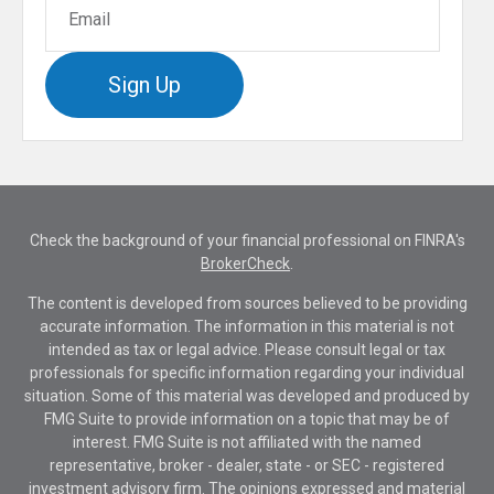
Sign Up
Check the background of your financial professional on FINRA's
BrokerCheck
.
The content is developed from sources believed to be providing
accurate information. The information in this material is not
intended as tax or legal advice. Please consult legal or tax
professionals for specific information regarding your individual
situation. Some of this material was developed and produced by
FMG Suite to provide information on a topic that may be of
interest. FMG Suite is not affiliated with the named
representative, broker - dealer, state - or SEC - registered
investment advisory firm. The opinions expressed and material