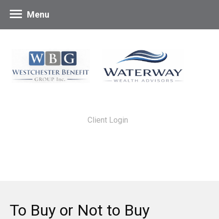
Menu
Client Login
To Buy or Not to Buy