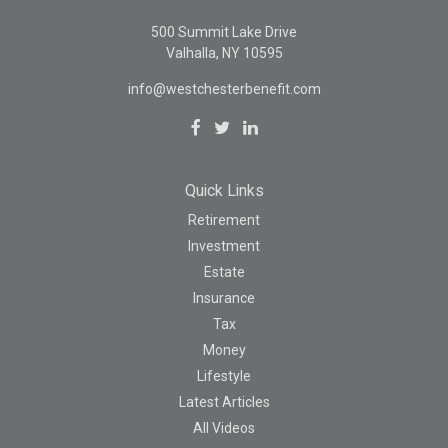
500 Summit Lake Drive
Valhalla,
NY
10595
info@westchesterbenefit.com
Quick Links
Retirement
Investment
Estate
Insurance
Tax
Money
Lifestyle
Latest Articles
All Videos