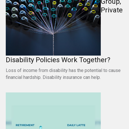
Group,
Private
Disability Policies Work Together?
Loss of income from disability has the potential to cause
financial hardship. Disability insurance can help.