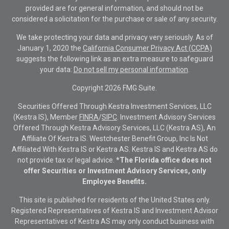
provided are for general information, and should not be
considered a solicitation for the purchase or sale of any security.
We take protecting your data and privacy very seriously. As of
January 1, 2020 the
California Consumer Privacy Act (CCPA)
suggests the following link as an extra measure to safeguard
your data:
Do not sell my personal information
.
Copyright 2026 FMG Suite.
Securities Offered Through Kestra Investment Services, LLC
(Kestra IS), Member
FINRA
/
SIPC
. Investment Advisory Services
Offered Through Kestra Advisory Services, LLC (Kestra AS), An
Affiliate Of Kestra IS. Westchester Benefit Group, Inc Is Not
Affiliated With Kestra IS or Kestra AS. Kestra IS and Kestra AS do
not provide tax or legal advice.
*The Florida office does not
offer Securities or Investment Advisory Services, only
Employee Benefits.
This site is published for residents of the United States only.
Registered Representatives of Kestra IS and Investment Advisor
Representatives of Kestra AS may only conduct business with