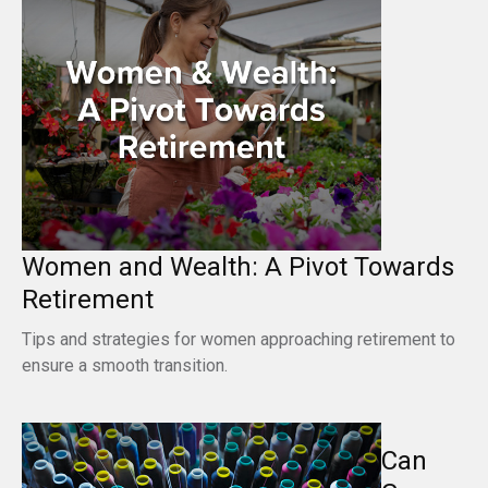
Women and Wealth: A Pivot Towards
Retirement
Tips and strategies for women approaching retirement to
ensure a smooth transition.
Can