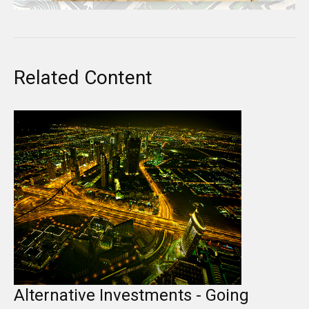
Related Content
Alternative Investments - Going