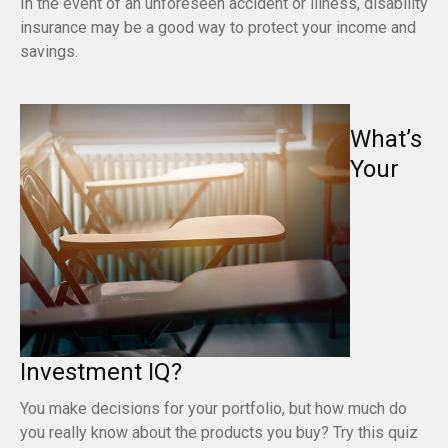
In the event of an unforeseen accident or illness, disability
insurance may be a good way to protect your income and
savings.
What’s
Your
Investment IQ?
You make decisions for your portfolio, but how much do
you really know about the products you buy? Try this quiz