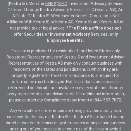
(Kestra IS), Member
FINRA
/
SIPC
. Investment Advisory Services
Offered Through Kestra Advisory Services, LLC (Kestra AS), An
Affiliate Of Kestra IS. Westchester Benefit Group, Inc Is Not
Affiliated With Kestra IS or Kestra AS. Kestra IS and Kestra AS do
not provide tax or legal advice.
*The Florida office does not
offer Securities or Investment Advisory Services, only
Employee Benefits.
This site is published for residents of the United States only.
Registered Representatives of Kestra IS and Investment Advisor
Representatives of Kestra AS may only conduct business with
residents of the states and jurisdictions in which they are
properly registered. Therefore, a response to a request for
information may be delayed. Not all products and services
referenced on this site are available in every state and through
every representative or advisor listed. For additional information,
please contact our Compliance department at
844-553-7872.
Any web site links referenced are being provided strictly as a
courtesy. Neither us, nor Kestra IS or Kestra AS are liable for any
direct or indirect technical or system issues or any consequences
arising out of your access to or your use of the links provided.