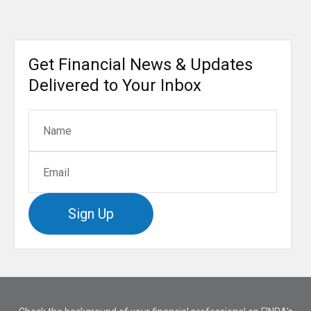
Get Financial News & Updates
Delivered to Your Inbox
Sign Up