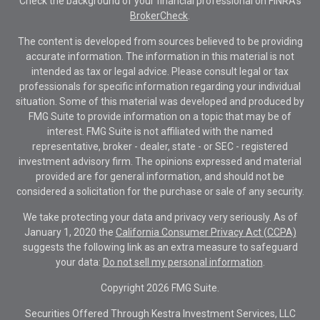
Check the background of your financial professional on FINRA's
BrokerCheck
.
The content is developed from sources believed to be providing
accurate information. The information in this material is not
intended as tax or legal advice. Please consult legal or tax
professionals for specific information regarding your individual
situation. Some of this material was developed and produced by
FMG Suite to provide information on a topic that may be of
interest. FMG Suite is not affiliated with the named
representative, broker - dealer, state - or SEC - registered
investment advisory firm. The opinions expressed and material
provided are for general information, and should not be
considered a solicitation for the purchase or sale of any security.
We take protecting your data and privacy very seriously. As of
January 1, 2020 the
California Consumer Privacy Act (CCPA)
suggests the following link as an extra measure to safeguard
your data:
Do not sell my personal information
.
Copyright 2026 FMG Suite.
Securities Offered Through Kestra Investment Services, LLC