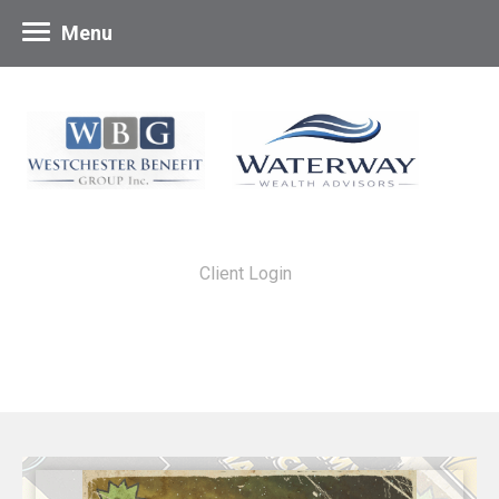
Menu
Client Login