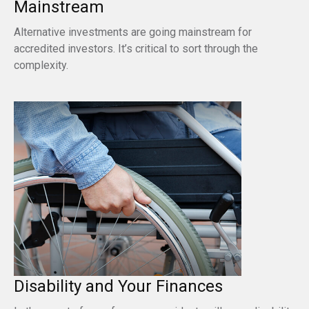
Mainstream
Alternative investments are going mainstream for
accredited investors. It’s critical to sort through the
complexity.
Disability and Your Finances