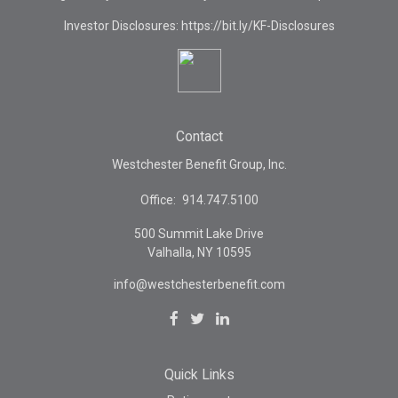
Investor Disclosures: https://bit.ly/KF-Disclosures
Contact
Westchester Benefit Group, Inc.
Office:
914.747.5100
500 Summit Lake Drive
Valhalla,
NY
10595
info@westchesterbenefit.com
Quick Links