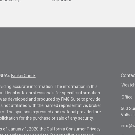
Contac
INRA's
BrokerCheck
.
Westche
viding accurate information. The information in this
sult legal or tax professionals for specific information
Office:
al was developed and produced by FMG Suite to provide
is not affiliated with the named representative, broker
500 Su
firm. The opinions expressed and material provided are
Valhall
icitation for the purchase or sale of any security.
info@w
As of January 1, 2020 the
California Consumer Privacy