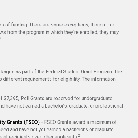
ces of funding. There are some exceptions, though. For
aws from the program in which they’re enrolled, they may
2
ckages as part of the Federal Student Grant Program. The
 different requirements for eligibility. The information
 $7,395, Pell Grants are reserved for undergraduate
d have not earned a bachelor’s, graduate, or professional
ity Grants (FSEO)
- FSEO Grants award a maximum of
eed and have not yet earned a bachelor’s or graduate
2
rant recipients over other applicants.