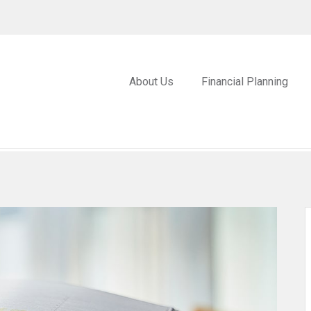
About Us
Financial Planning