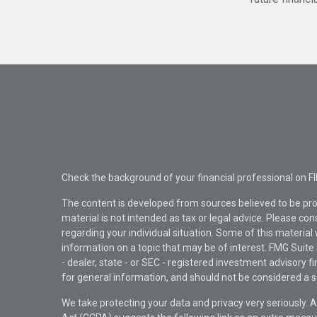
Check the background of your financial professional on F
The content is developed from sources believed to be pro
material is not intended as tax or legal advice. Please con
regarding your individual situation. Some of this materi
information on a topic that may be of interest. FMG Suite 
- dealer, state - or SEC - registered investment advisory 
for general information, and should not be considered a sol
We take protecting your data and privacy very seriously. 