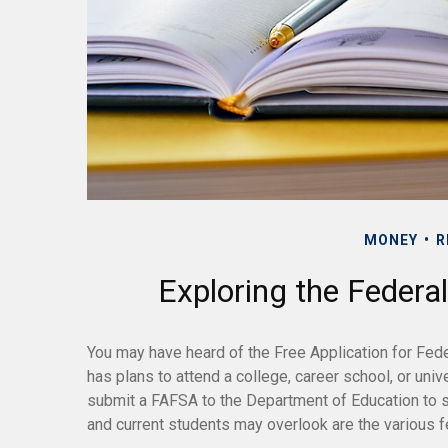
MONEY
R
Exploring the Federa
You may have heard of the Free Application for Fed
has plans to attend a college, career school, or univ
submit a FAFSA to the Department of Education to s
and current students may overlook are the various f