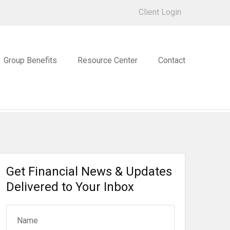
Client Login
Group Benefits
Resource Center
Contact
Get Financial News & Updates
Delivered to Your Inbox