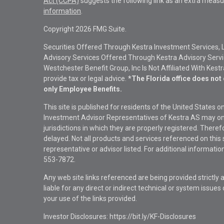
Act (CCPA)
suggests the following link as an extra measu
information
.
Copyright 2026 FMG Suite.
Securities Offered Through Kestra Investment Services, 
Advisory Services Offered Through Kestra Advisory Service
Westchester Benefit Group, Inc Is Not Affiliated With Kest
provide tax or legal advice.
*The Florida office does not 
only Employee Benefits.
This site is published for residents of the United States 
Investment Advisor Representatives of Kestra AS may onl
jurisdictions in which they are properly registered. There
delayed. Not all products and services referenced on this 
representative or advisor listed. For additional informat
553-7872.
Any web site links referenced are being provided strictly a
liable for any direct or indirect technical or system issue
your use of the links provided.
Investor Disclosures: https://bit.ly/KF-Disclosures