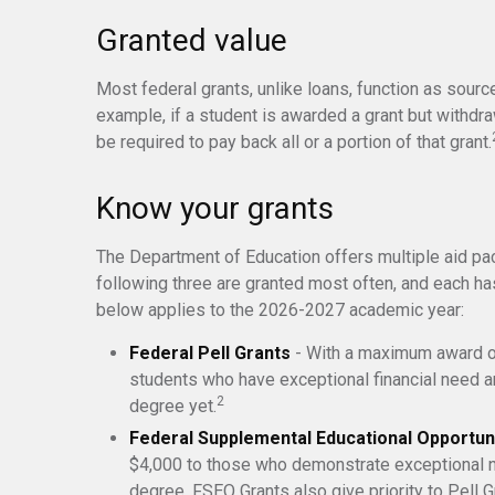
Granted value
Most federal grants, unlike loans, function as sour
example, if a student is awarded a grant but withdr
be required to pay back all or a portion of that grant.
Know your grants
The Department of Education offers multiple aid pa
following three are granted most often, and each has
below applies to the 2026-2027 academic year:
Federal Pell Grants
- With a maximum award of
students who have exceptional financial need an
2
degree yet.
Federal Supplemental Educational Opportun
$4,000 to those who demonstrate exceptional n
degree. FSEO Grants also give priority to Pell G