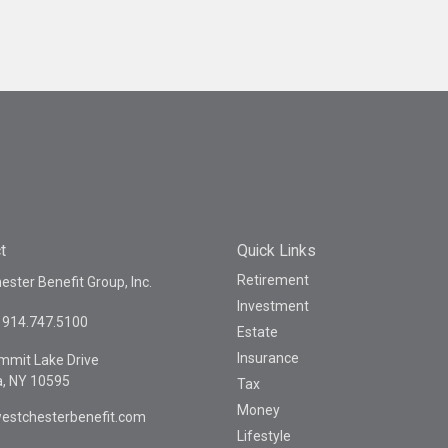
t
Quick Links
Retirement
ster Benefit Group, Inc.
Investment
914.747.5100
Estate
Insurance
mmit Lake Drive
a,
NY
10595
Tax
Money
estchesterbenefit.com
Lifestyle