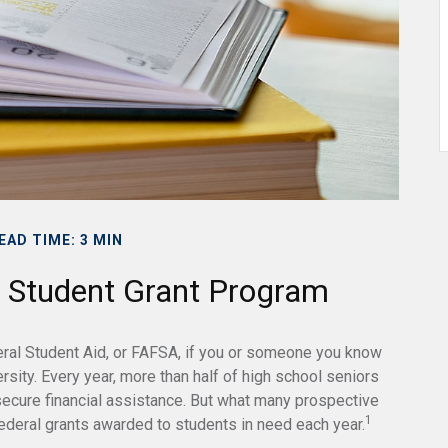
EAD TIME: 3 MIN
l Student Grant Program
eral Student Aid, or FAFSA, if you or someone you know
ersity. Every year, more than half of high school seniors
ecure financial assistance. But what many prospective
1
ederal grants awarded to students in need each year.