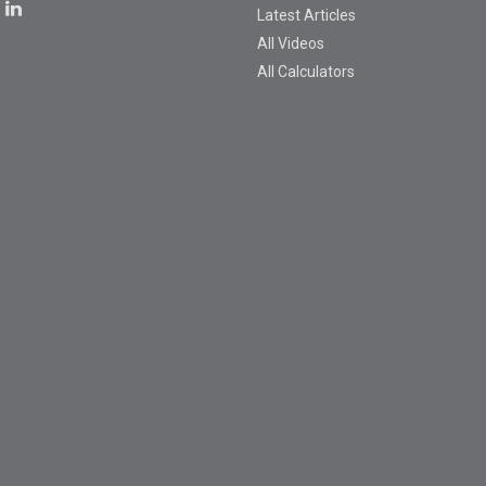
Latest Articles
All Videos
All Calculators