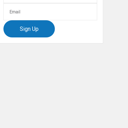
Sign Up