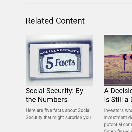
Related Content
Social Security: By
A Decisi
the Numbers
Is Still 
Here are five facts about Social
Investors who
Security that might surprise you.
investment d
potential con
future financia