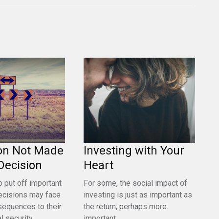
on Not Made
Investing with Your
a Decision
Heart
 put off important
For some, the social impact of
ecisions may face
investing is just as important as
sequences to their
the return, perhaps more
l security.
important.