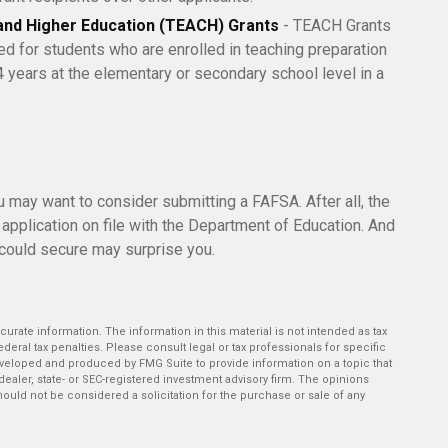
and Higher Education (TEACH) Grants
- TEACH Grants
d for students who are enrolled in teaching preparation
 years at the elementary or secondary school level in a
ou may want to consider submitting a FAFSA. After all, the
 application on file with the Department of Education. And
 could secure may surprise you.
rate information. The information in this material is not intended as tax
deral tax penalties. Please consult legal or tax professionals for specific
developed and produced by FMG Suite to provide information on a topic that
-dealer, state- or SEC-registered investment advisory firm. The opinions
ould not be considered a solicitation for the purchase or sale of any