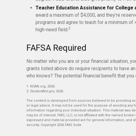
Teacher Education Assistance for College 
award a maximum of $4,000, and they’re reserve
programs and agree to teach for a minimum of 4
2
high-need field.
FAFSA Required
No matter who you are or your financial situation, y
grants listed above do require recipients to have an
who knows? The potential financial benefit that you
1. NCAN.org, 2026
2. StudentAid.gov, 2026
The content is developed from sources believed to be providing accu
or legal advice. It may not be used for the purpose of avoiding any fe
information regarding your individual situation. This material was 
may be of interest. FMG, LLC, is not affiliated with the named broker
expressed and material provided are for general information, and sh
security. Copyright
2026 FMG Suite.