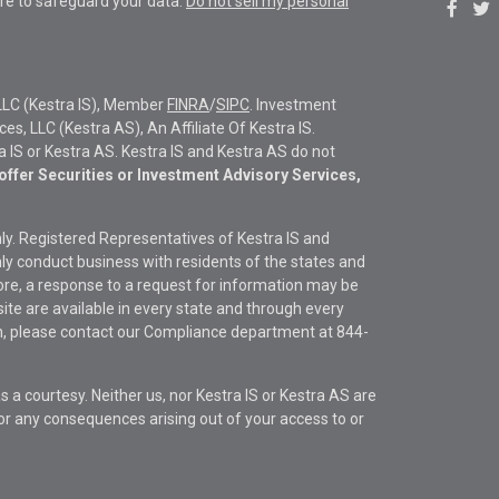
re to safeguard your data:
Do not sell my personal
LLC (Kestra IS), Member
FINRA
/
SIPC
. Investment
s, LLC (Kestra AS), An Affiliate Of Kestra IS.
ra IS or Kestra AS. Kestra IS and Kestra AS do not
offer Securities or Investment Advisory Services,
only. Registered Representatives of Kestra IS and
y conduct business with residents of the states and
fore, a response to a request for information may be
site are available in every state and through every
ion, please contact our Compliance department at
844-
s a courtesy. Neither us, nor Kestra IS or Kestra AS are
s or any consequences arising out of your access to or