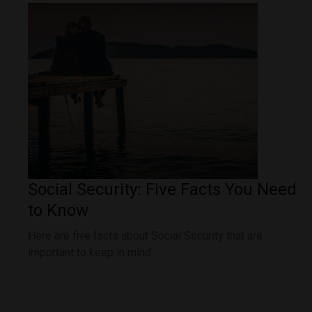
Social Security: Five Facts You Need
to Know
Here are five facts about Social Security that are
important to keep in mind.