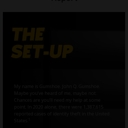
My name is Gumshoe. John Q. Gumshoe.
Maybe you’ve heard of me, maybe not.
Chances are you’ll need my help at some
point. In 2020 alone, there were 1,387,615
reported cases of identity theft in the United
1
States.