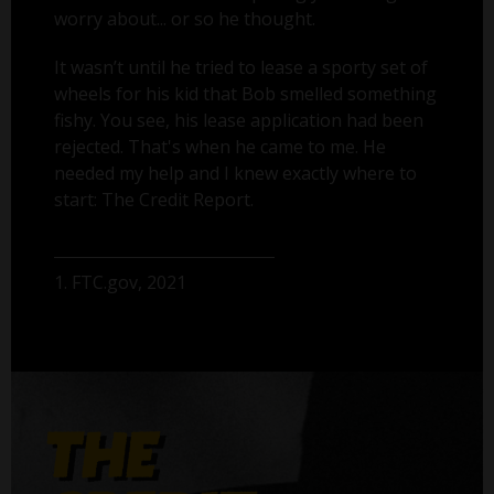
worry about... or so he thought.
It wasn’t until he tried to lease a sporty set of
wheels for his kid that Bob smelled something
fishy. You see, his lease application had been
rejected. That's when he came to me. He
needed my help and I knew exactly where to
start: The Credit Report.
1. FTC.gov, 2021