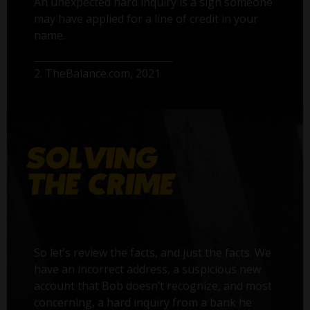
An unexpected hard inquiry is a sign someone
may have applied for a line of credit in your
name.
2. TheBalance.com, 2021
So let’s review the facts, and just the facts. We
have an incorrect address, a suspicious new
account that Bob doesn’t recognize, and most
concerning, a hard inquiry from a bank he