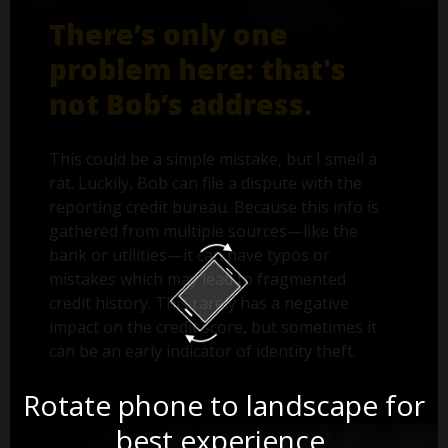
There’s only one
problem here: that's
not Bob’s address.
This could be a simple mistake, but I smell a
rat. Luckily, Bob can file a dispute with the
reporting credit bureau. Because this info is
gathered from multiple sources—like the
bank or utilities—it can have typos or
mistakes which may lead to fragmented
credit history. This rarely has a negative
impact on the credit score, but sometimes it
can be an early indicator of identity theft.
Rotate phone to landscape for
best experience.