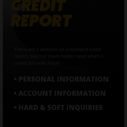
There are 5 sections on a standard credit
report, but 3 of them matter most when it
comes to credit fraud:
• PERSONAL INFORMATION
• ACCOUNT INFORMATION
• HARD & SOFT INQUIRIES