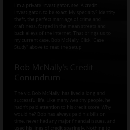
I'm a private investigator, see. A credit
investigator, to be exact. My specialty? Identity
theft, the perfect marriage of crime and
craftiness, forged in the mean streets and
back alleys of the internet. That brings us to
my current case, Bob McNally. Click "Case
Study" above to read the setup.
Bob McNally's Credit
Conundrum
The vic, Bob McNally, has lived a long and
successful life. Like many wealthy people, he
hadn’t paid attention to his credit score. Why
would he? Bob has always paid his bills on
time, never had any major financial issues, and
used his lines of credit sparingly. Nothing to