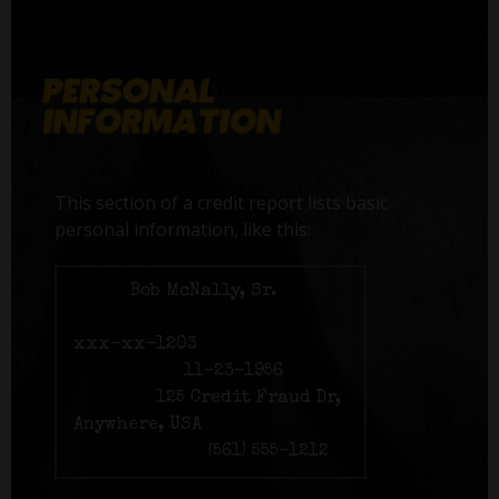
This section of a credit report lists basic
personal information, like this:
Name:
Bob McNally, Sr.
Social Security number:
xxx-xx-1203
Birth date:
11-23-1956
Address:
125 Credit Fraud Dr,
Anywhere, USA
Phone number:
(561) 555-1212