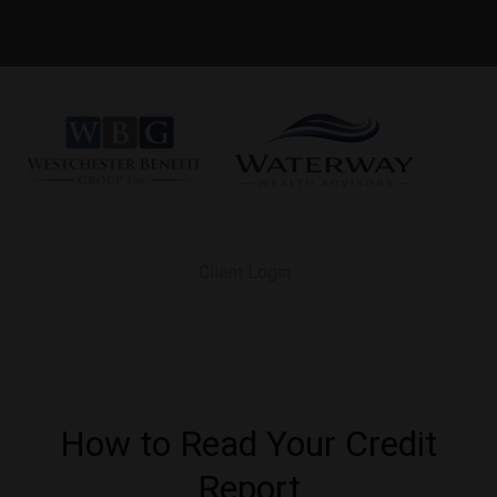
Client Login
How to Read Your Credit
Report