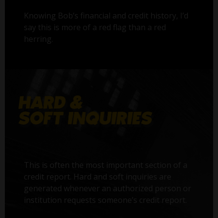
Knowing Bob’s financial and credit history, I’d
say this is more of a red flag than a red
herring.
This is often the most important section of a
credit report. Hard and soft inquiries are
generated whenever an authorized person or
institution requests someone’s credit report.