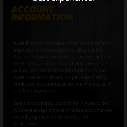
A credit report contains information useful to
impostors and investigators alike, but the
Account Information section is where identity
theft can start to become obvious. Here is
where I can see all the dates Bob’s accounts
were opened or closed, his payment history,
credit use, account balances, and the status of
any loan payments.
Bob’s account info looks to be in good order,
with one exception: one of these accounts was
recently opened, but is listed as "In
Collections."