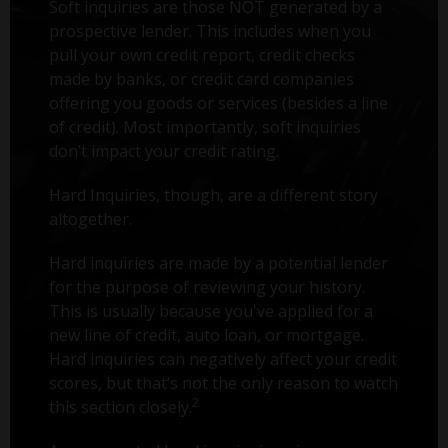
Soft inquiries are those NOT generated by a
prospective lender. This includes when you
pull your own credit report, credit checks
made by banks, or credit card companies
offering you goods or services (besides a line
of credit). Most importantly, soft inquiries
don’t impact your credit rating.
Hard Inquiries, though, are a different story
altogether.
Hard inquiries are made by a potential lender
for the purpose of reviewing your history.
This is usually because you've applied for a
new line of credit, auto loan, or mortgage.
Hard inquiries can negatively affect your credit
scores, but that’s not the only reason to watch
2
this section closely.