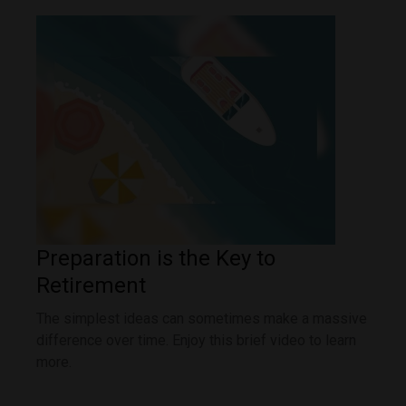
Preparation is the Key to
Retirement
The simplest ideas can sometimes make a massive
difference over time. Enjoy this brief video to learn
more.