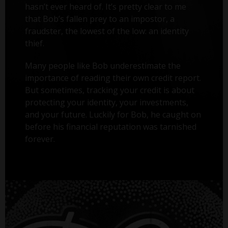
hasn’t ever heard of. It’s pretty clear to me
that Bob’s fallen prey to an impostor, a
fraudster, the lowest of the low: an identity
thief.
Many people like Bob underestimate the
importance of reading their own credit report.
But sometimes, tracking your credit is about
protecting your identity, your investments,
and your future. Luckily for Bob, he caught on
before his financial reputation was tarnished
forever.