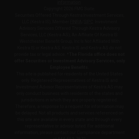
information
.
Copyright 2026 FMG Suite.
Securities Offered Through Kestra Investment Services,
LLC (Kestra IS), Member
FINRA
/
SIPC
. Investment
Advisory Services Offered Through Kestra Advisory
Services, LLC (Kestra AS), An Affiliate Of Kestra IS.
Westchester Benefit Group, Inc Is Not Affiliated With
Kestra IS or Kestra AS. Kestra IS and Kestra AS do not
provide tax or legal advice.
*The Florida office does not
offer Securities or Investment Advisory Services, only
Employee Benefits.
This site is published for residents of the United States
only. Registered Representatives of Kestra IS and
Investment Advisor Representatives of Kestra AS may
only conduct business with residents of the states and
jurisdictions in which they are properly registered.
Therefore, a response to a request for information may
be delayed. Not all products and services referenced on
this site are available in every state and through every
representative or advisor listed. For additional
information, please contact our Compliance department
at
844-553-7872.