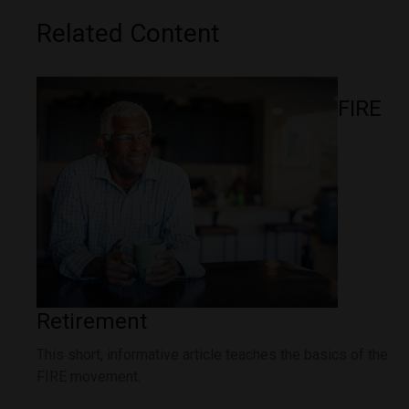
Related Content
FIRE
Retirement
This short, informative article teaches the basics of the
FIRE movement.