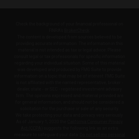
Check the background of your financial professional on
FINRA's
BrokerCheck
.
The content is developed from sources believed to be
providing accurate information. The information in this
material is not intended as tax or legal advice. Please
consult legal or tax professionals for specific information
regarding your individual situation. Some of this material
was developed and produced by FMG Suite to provide
information on a topic that may be of interest. FMG Suite
is not affiliated with the named representative, broker -
dealer, state - or SEC - registered investment advisory
firm. The opinions expressed and material provided are
for general information, and should not be considered a
solicitation for the purchase or sale of any security.
We take protecting your data and privacy very seriously.
As of January 1, 2020 the
California Consumer Privacy
Act (CCPA)
suggests the following link as an extra
measure to safeguard your data:
Do not sell my personal