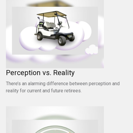
Perception vs. Reality
There’s an alarming difference between perception and
reality for current and future retirees.