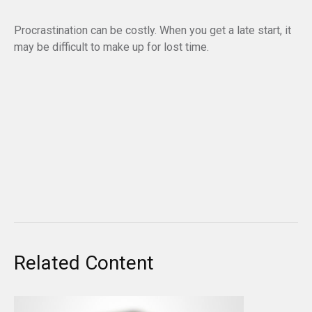
Procrastination can be costly. When you get a late start, it
may be difficult to make up for lost time.
Related Content