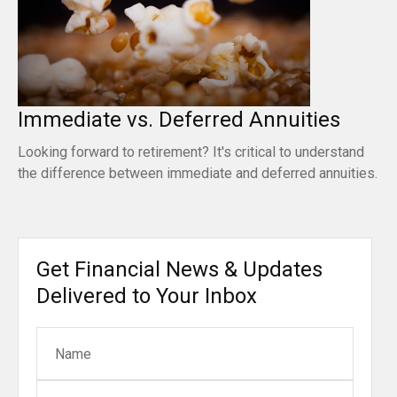
Immediate vs. Deferred Annuities
Looking forward to retirement? It's critical to understand
the difference between immediate and deferred annuities.
Get Financial News & Updates
Delivered to Your Inbox