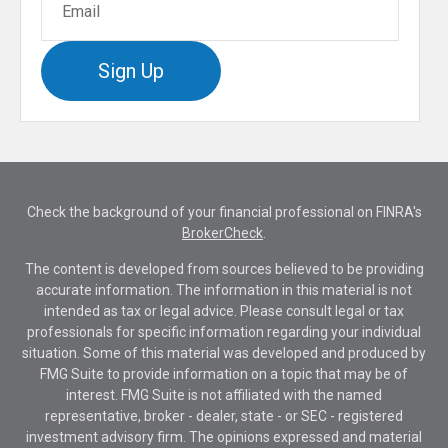
Sign Up
Check the background of your financial professional on FINRA's
BrokerCheck
.
The content is developed from sources believed to be providing
accurate information. The information in this material is not
intended as tax or legal advice. Please consult legal or tax
professionals for specific information regarding your individual
situation. Some of this material was developed and produced by
FMG Suite to provide information on a topic that may be of
interest. FMG Suite is not affiliated with the named
representative, broker - dealer, state - or SEC - registered
investment advisory firm. The opinions expressed and material