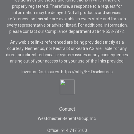
residents of the states and jurisdictions in which they are
properly registered. Therefore, a response to a request for
information may be delayed. Not all products and services
referenced on this site are available in every state and through
every representative or advisor listed. For additional information,
please contact our Compliance department at
844-553-7872.
Any web site links referenced are being provided strictly as a
courtesy. Neither us, nor Kestra IS or Kestra AS are liable for any
direct or indirect technical or system issues or any consequences
arising out of your access to or your use of the links provided.
Investor Disclosures: https://bit.ly/KF-Disclosures
Contact
Westchester Benefit Group, Inc.
Office:
914.747.5100