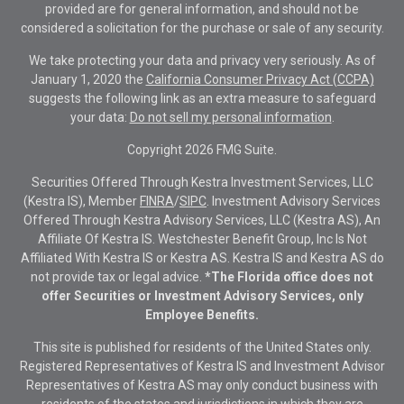
provided are for general information, and should not be
considered a solicitation for the purchase or sale of any security.
We take protecting your data and privacy very seriously. As of
January 1, 2020 the
California Consumer Privacy Act (CCPA)
suggests the following link as an extra measure to safeguard
your data:
Do not sell my personal information
.
Copyright 2026 FMG Suite.
Securities Offered Through Kestra Investment Services, LLC
(Kestra IS), Member
FINRA
/
SIPC
. Investment Advisory Services
Offered Through Kestra Advisory Services, LLC (Kestra AS), An
Affiliate Of Kestra IS. Westchester Benefit Group, Inc Is Not
Affiliated With Kestra IS or Kestra AS. Kestra IS and Kestra AS do
not provide tax or legal advice.
*The Florida office does not
offer Securities or Investment Advisory Services, only
Employee Benefits.
This site is published for residents of the United States only.
Registered Representatives of Kestra IS and Investment Advisor
Representatives of Kestra AS may only conduct business with