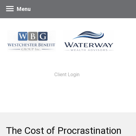
Menu
Client Login
The Cost of Procrastination