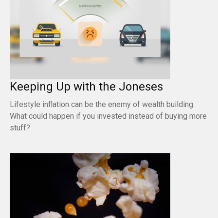
Keeping Up with the Joneses
Lifestyle inflation can be the enemy of wealth building.
What could happen if you invested instead of buying more
stuff?