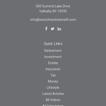
500 Summit Lake Drive
Valhalla,
NY
10595
info@westchesterbenefit.com
Quick Links
Retirement
Investment
Estate
Insurance
Tax
Money
Lifestyle
Latest Articles
All Videos