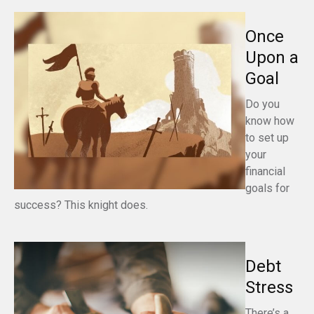
Once
Upon a
Goal
Do you
know how
to set up
your
financial
goals for
success? This knight does.
Debt
Stress
There’s a