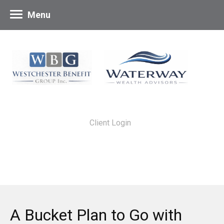
Menu
Client Login
A Bucket Plan to Go with