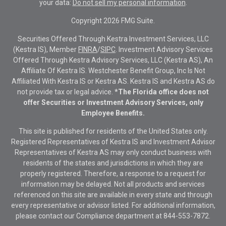
your data:
Do not sell my personal information
.
Copyright 2026 FMG Suite.
Securities Offered Through Kestra Investment Services, LLC
(Kestra IS), Member
FINRA
/
SIPC
. Investment Advisory Services
Offered Through Kestra Advisory Services, LLC (Kestra AS), An
Affiliate Of Kestra IS. Westchester Benefit Group, Inc Is Not
Affiliated With Kestra IS or Kestra AS. Kestra IS and Kestra AS do
not provide tax or legal advice.
*The Florida office does not
offer Securities or Investment Advisory Services, only
Employee Benefits.
This site is published for residents of the United States only.
Registered Representatives of Kestra IS and Investment Advisor
Representatives of Kestra AS may only conduct business with
residents of the states and jurisdictions in which they are
properly registered. Therefore, a response to a request for
information may be delayed. Not all products and services
referenced on this site are available in every state and through
every representative or advisor listed. For additional information,
please contact our Compliance department at
844-553-7872.