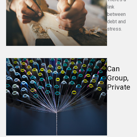
link
between
debt and
stress.
Can
Group,
Private