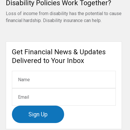
Disability Policies Work Together?
Loss of income from disability has the potential to cause
financial hardship. Disability insurance can help.
Get Financial News & Updates
Delivered to Your Inbox
Sign Up