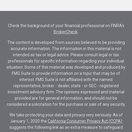
Check the background of your financial professional on FINRA's
BrokerCheck
.
The content is developed from sources believed to be providing
accurate information. The information in this material is not
intended as tax or legal advice. Please consult legal or tax
professionals for specific information regarding your individual
situation. Some of this material was developed and produced by
FMG Suite to provide information on a topic that may be of
interest. FMG Suite is not affiliated with the named
representative, broker - dealer, state - or SEC - registered
investment advisory firm. The opinions expressed and material
provided are for general information, and should not be
considered a solicitation for the purchase or sale of any security.
We take protecting your data and privacy very seriously. As of
January 1, 2020 the
California Consumer Privacy Act (CCPA)
suggests the following link as an extra measure to safeguard