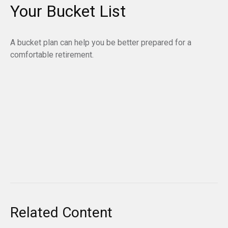
Your Bucket List
A bucket plan can help you be better prepared for a
comfortable retirement.
Related Content