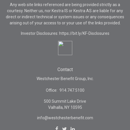
Any web site links referenced are being provided strictly as a
courtesy. Neither us, nor Kestra IS or Kestra AS are liable for any
direct or indirect technical or system issues or any consequences
arising out of your access to or your use of the links provided.
Investor Disclosures: https://bit.ly/KF-Disclosures
Contact
Westchester Benefit Group, Inc.
Office:
914.747.5100
500 Summit Lake Drive
Valhalla,
NY
10595
info@westchesterbenefit.com