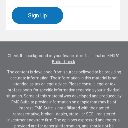
Sign Up
Check the background of your financial professional on FINRA's
BrokerCheck
.
The content is developed from sources believed to be providing
accurate information. The information in this material is not
intended as tax or legal advice. Please consult legal or tax
professionals for specific information regarding your individual
situation. Some of this material was developed and produced by
FMG Suite to provide information on a topic that may be of
interest. FMG Suite is not affiliated with the named
representative, broker - dealer, state - or SEC - registered
investment advisory firm. The opinions expressed and material
provided are for general information, and should not be