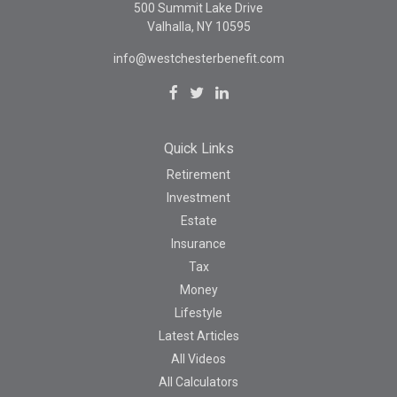
500 Summit Lake Drive
Valhalla,
NY
10595
info@westchesterbenefit.com
Quick Links
Retirement
Investment
Estate
Insurance
Tax
Money
Lifestyle
Latest Articles
All Videos
All Calculators