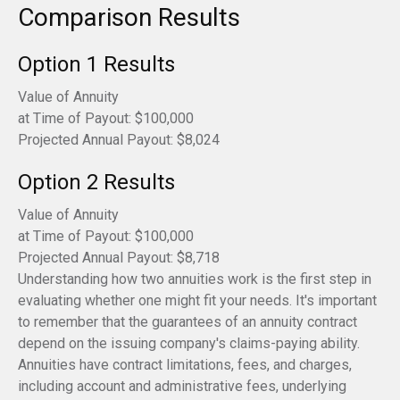
Comparison Results
Option 1 Results
Value of Annuity
at Time of Payout:
$100,000
Projected Annual Payout:
$8,024
Option 2 Results
Value of Annuity
at Time of Payout:
$100,000
Projected Annual Payout:
$8,718
Understanding how two annuities work is the first step in
evaluating whether one might fit your needs. It's important
to remember that the guarantees of an annuity contract
depend on the issuing company's claims-paying ability.
Annuities have contract limitations, fees, and charges,
including account and administrative fees, underlying