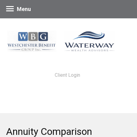
Menu
Client Login
Annuity Comparison