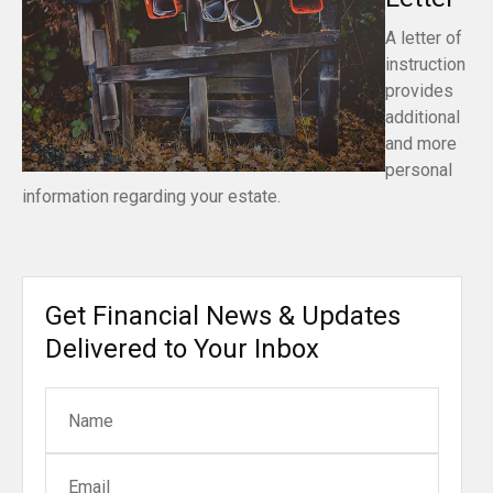
A letter of
instruction
provides
additional
and more
personal
information regarding your estate.
Get Financial News & Updates
Delivered to Your Inbox