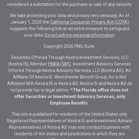
considered a solicitation for the purchase or sale of any security.
We take protecting your data and privacy very seriously. As of
January 1, 2020 the
California Consumer Privacy Act (CCPA)
suggests the following link as an extra measure to safeguard
your data:
Do not sell my personal information
.
Copyright 2026 FMG Suite.
Securities Offered Through Kestra Investment Services, LLC
(Kestra IS), Member
FINRA
/
SIPC
. Investment Advisory Services
Offered Through Kestra Advisory Services, LLC (Kestra AS), An
Affiliate Of Kestra IS. Westchester Benefit Group, Inc Is Not
Affiliated With Kestra IS or Kestra AS. Kestra IS and Kestra AS do
not provide tax or legal advice.
*The Florida office does not
offer Securities or Investment Advisory Services, only
Employee Benefits.
This site is published for residents of the United States only.
Registered Representatives of Kestra IS and Investment Advisor
Representatives of Kestra AS may only conduct business with
residents of the states and jurisdictions in which they are