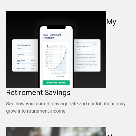
My
Retirement Savings
See how your current savings rate and contributions may
grow into retirement income.