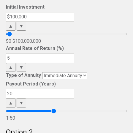
Initial Investment
▲
▼
$0
$100,000,000
Annual Rate of Return (%)
▲
▼
Type of Annuity
Payout Period (Years)
▲
▼
1
50
Option 2