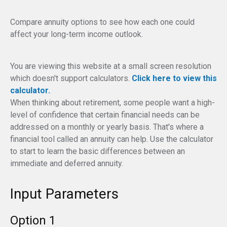
Compare annuity options to see how each one could
affect your long-term income outlook.
You are viewing this website at a small screen resolution
which doesn't support calculators.
Click here to view this
calculator.
When thinking about retirement, some people want a high-
level of confidence that certain financial needs can be
addressed on a monthly or yearly basis. That's where a
financial tool called an annuity can help. Use the calculator
to start to learn the basic differences between an
immediate and deferred annuity.
Input Parameters
Option 1