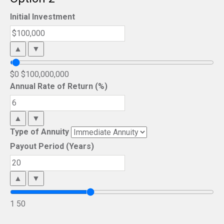
Initial Investment
▲
▼
$0
$100,000,000
Annual Rate of Return (%)
▲
▼
Type of Annuity
Payout Period (Years)
▲
▼
1
50