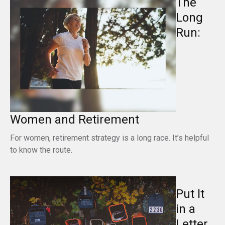
The
Long
Run:
Women and Retirement
For women, retirement strategy is a long race. It’s helpful
to know the route.
Put It
in a
Letter