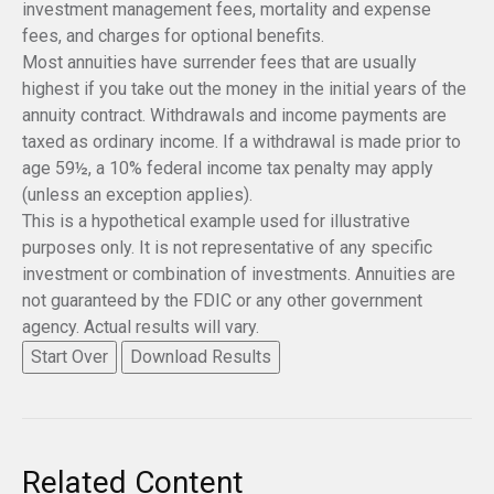
investment management fees, mortality and expense
fees, and charges for optional benefits.
Most annuities have surrender fees that are usually
highest if you take out the money in the initial years of the
annuity contract. Withdrawals and income payments are
taxed as ordinary income. If a withdrawal is made prior to
age 59½, a 10% federal income tax penalty may apply
(unless an exception applies).
This is a hypothetical example used for illustrative
purposes only. It is not representative of any specific
investment or combination of investments. Annuities are
not guaranteed by the FDIC or any other government
agency. Actual results will vary.
Start Over
Download Results
Related Content