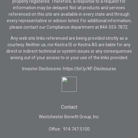
properly registered. Therefore, a response to a request for
information may be delayed. Not all products and services
referenced on this site are available in every state and through
every representative or advisor listed. For additional information,
please contact our Compliance department at
844-553-7872.
Any web site links referenced are being provided strictly as a
courtesy. Neither us, nor Kestra IS or Kestra AS are liable for any
direct or indirect technical or system issues or any consequences
arising out of your access to or your use of the links provided.
Investor Disclosures: https://bit.ly/KF-Disclosures
Contact
Westchester Benefit Group, Inc.
Office:
914.747.5100