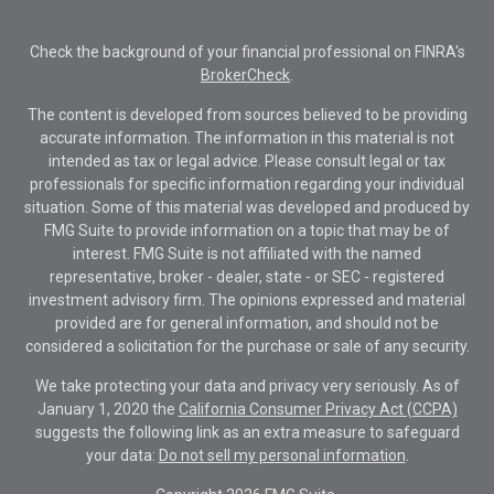
Check the background of your financial professional on FINRA's
BrokerCheck
.
The content is developed from sources believed to be providing
accurate information. The information in this material is not
intended as tax or legal advice. Please consult legal or tax
professionals for specific information regarding your individual
situation. Some of this material was developed and produced by
FMG Suite to provide information on a topic that may be of
interest. FMG Suite is not affiliated with the named
representative, broker - dealer, state - or SEC - registered
investment advisory firm. The opinions expressed and material
provided are for general information, and should not be
considered a solicitation for the purchase or sale of any security.
We take protecting your data and privacy very seriously. As of
January 1, 2020 the
California Consumer Privacy Act (CCPA)
suggests the following link as an extra measure to safeguard
your data:
Do not sell my personal information
.