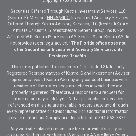
Copyright 2026 FMG Suite.
Securities Offered Through Kestra Investment Services, LLC
(Kestra IS), Member
FINRA
/
SIPC
. Investment Advisory Services
Offered Through Kestra Advisory Services, LLC (Kestra AS), An
Affiliate Of Kestra IS. Westchester Benefit Group, Inc Is Not
Affiliated With Kestra IS or Kestra AS. Kestra IS and Kestra AS do
not provide tax or legal advice.
*The Florida office does not
offer Securities or Investment Advisory Services, only
Employee Benefits.
This site is published for residents of the United States only.
Registered Representatives of Kestra IS and Investment Advisor
Representatives of Kestra AS may only conduct business with
residents of the states and jurisdictions in which they are
properly registered. Therefore, a response to a request for
information may be delayed. Not all products and services
referenced on this site are available in every state and through
every representative or advisor listed. For additional information,
please contact our Compliance department at
844-553-7872.
Any web site links referenced are being provided strictly as a
courtesy. Neither us, nor Kestra IS or Kestra AS are liable for any