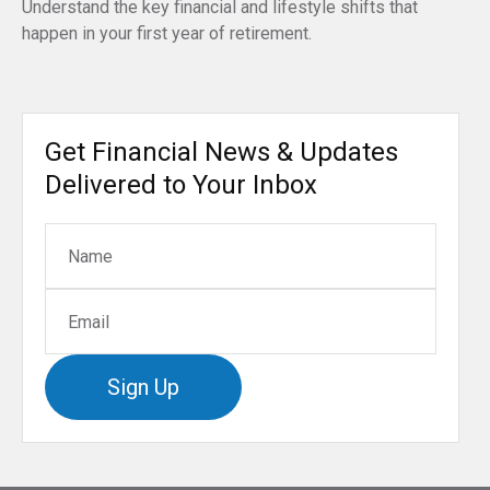
Understand the key financial and lifestyle shifts that
happen in your first year of retirement.
Get Financial News & Updates
Delivered to Your Inbox
Sign Up