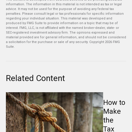
information. The information in this material is not intended as tax or legal
advice. It may not be used for the purpose of avoiding any federal tax
penalties. Please consult legal or tax professionals for specific information
regarding your individual situation. This material was developed and
produced by FMG Suite to provide information on a topic that may be of
interest. FMG, LLC, is not affiliated with the named broker-dealer, state- or
SEC-registered investment advisory firm. The opinions expressed and
material provided are for general information, and should not be considered
a solicitation for the purchase or sale of any security. Copyright
2026 FMG
Suite.
Related Content
How to
Make
the
Tax