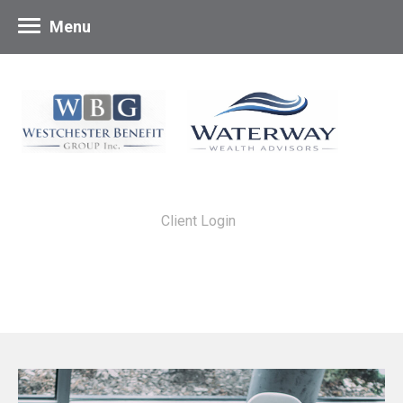
Menu
Client Login