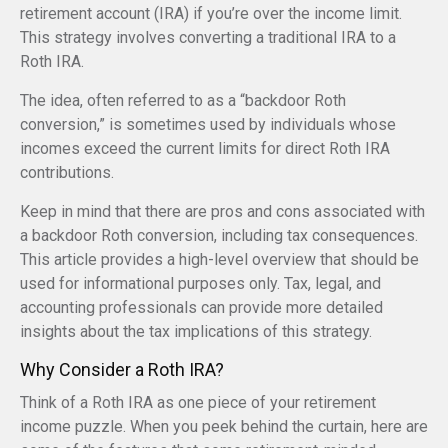
retirement account (IRA) if you’re over the income limit.
This strategy involves converting a traditional IRA to a
Roth IRA.
The idea, often referred to as a “backdoor Roth
conversion,” is sometimes used by individuals whose
incomes exceed the current limits for direct Roth IRA
contributions.
Keep in mind that there are pros and cons associated with
a backdoor Roth conversion, including tax consequences.
This article provides a high-level overview that should be
used for informational purposes only. Tax, legal, and
accounting professionals can provide more detailed
insights about the tax implications of this strategy.
Why Consider a Roth IRA?
Think of a Roth IRA as one piece of your retirement
income puzzle. When you peek behind the curtain, here are