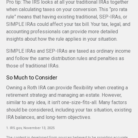
Pro tip: The IRS looks at all your traditional IRAs together
when calculating taxes on your conversion. This “pro rata
rule” means that having existing traditional, SEP-IRAs, or
SIMPLE IRAs could affect your tax bill. Your tax, legal, and
accounting professionals can provide more detailed
insights about how the rule applies in your situation.
SIMPLE IRAs and SEP-IRAs are taxed as ordinary income
and follow the same distribution rules and penalties as
those of traditional IRAs.
So Much to Consider
Owning a Roth IRA can provide flexibility when creating a
retirement strategy and managing an estate. However,
similar to any idea, it isn’t one-size-fits-all. Many factors
should be considered, including your tax situation, existing
IRA balances, and long-term objectives.
1. IRS.gov, November 13, 2025
The content is developed from sources believed to be providing accurate