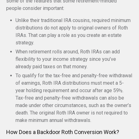
some of the features that some retirement-minded
people consider important:
Unlike their traditional IRA cousins, required minimum
distributions do not apply to original owners of Roth
IRAs. That can play a role as you create an estate
strategy.
When retirement rolls around, Roth IRAs can add
flexibility to your income strategy since you’ve
already paid taxes on that money.
To qualify for the tax-free and penalty-free withdrawal
of earnings, Roth IRA distributions must meet a 5-
year holding requirement and occur after age 59½.
Tax-free and penalty-free withdrawals can also be
made under other circumstances, such as the owner’s
death. The original Roth IRA owner is not required to
make minimum annual withdrawals.
How Does a Backdoor Roth Conversion Work?