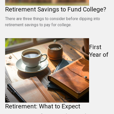
Retirement Savings to Fund College?
There are three things to consider before dipping into
retirement savings to pay for college.
First
Year of
Retirement: What to Expect