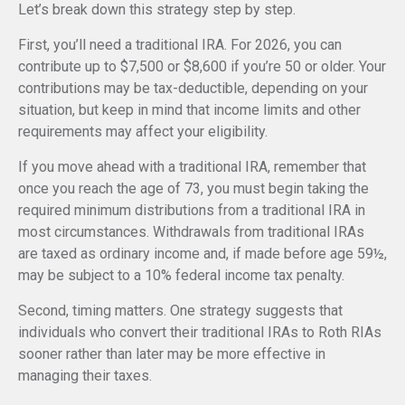
Let’s break down this strategy step by step.
First, you’ll need a traditional IRA. For 2026, you can
contribute up to $7,500 or $8,600 if you’re 50 or older. Your
contributions may be tax-deductible, depending on your
situation, but keep in mind that income limits and other
requirements may affect your eligibility.
If you move ahead with a traditional IRA, remember that
once you reach the age of 73, you must begin taking the
required minimum distributions from a traditional IRA in
most circumstances. Withdrawals from traditional IRAs
are taxed as ordinary income and, if made before age 59½,
may be subject to a 10% federal income tax penalty.
Second, timing matters. One strategy suggests that
individuals who convert their traditional IRAs to Roth RIAs
sooner rather than later may be more effective in
managing their taxes.