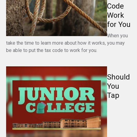
Code
Work
for You
When you
take the time to learn more about how it works, you may
be able to put the tax code to work for you.
Should
You
Tap