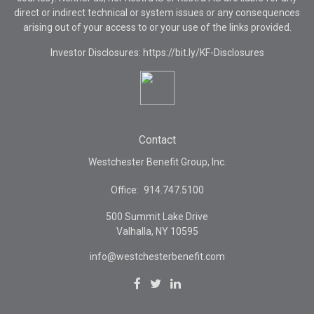
direct or indirect technical or system issues or any consequences
arising out of your access to or your use of the links provided.
Investor Disclosures: https://bit.ly/KF-Disclosures
Contact
Westchester Benefit Group, Inc.
Office:
914.747.5100
500 Summit Lake Drive
Valhalla,
NY
10595
info@westchesterbenefit.com