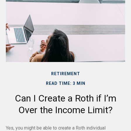
RETIREMENT
READ TIME: 3 MIN
Can I Create a Roth if I’m
Over the Income Limit?
Yes, you might be able to create a Roth individual