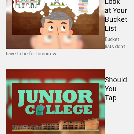
Look
at Your
Bucket
List
Bucket
lists don’t
have to be for tomorrow.
Should
You
Tap