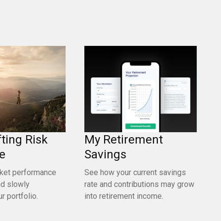
fting Risk
My Retirement
e
Savings
ket performance
See how your current savings
nd slowly
rate and contributions may grow
r portfolio.
into retirement income.