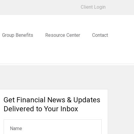
Client Login
Group Benefits
Resource Center
Contact
Get Financial News & Updates
Delivered to Your Inbox