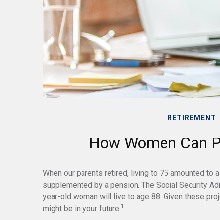
RETIREMENT
How Women Can Pr
When our parents retired, living to 75 amounted to a 
supplemented by a pension. The Social Security Adm
year-old woman will live to age 88. Given these proje
1
might be in your future.