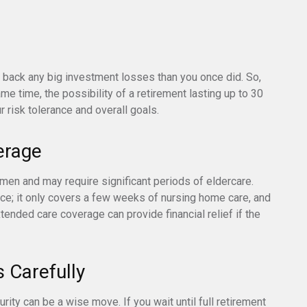
ke back any big investment losses than you once did. So,
me time, the possibility of a retirement lasting up to 30
r risk tolerance and overall goals.
erage
en and may require significant periods of eldercare.
ce; it only covers a few weeks of nursing home care, and
ended care coverage can provide financial relief if the
s Carefully
urity can be a wise move. If you wait until full retirement