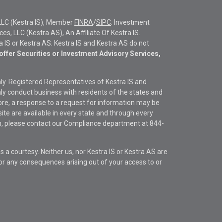
LLC (Kestra IS), Member
FINRA
/
SIPC
. Investment
s, LLC (Kestra AS), An Affiliate Of Kestra IS.
ra IS or Kestra AS. Kestra IS and Kestra AS do not
offer Securities or Investment Advisory Services,
only. Registered Representatives of Kestra IS and
y conduct business with residents of the states and
fore, a response to a request for information may be
site are available in every state and through every
ion, please contact our Compliance department at
844-
s a courtesy. Neither us, nor Kestra IS or Kestra AS are
s or any consequences arising out of your access to or