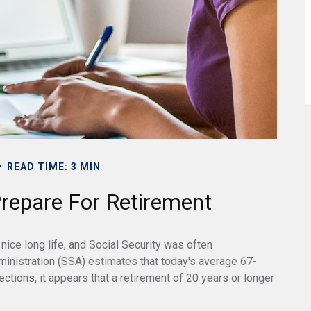
READ TIME: 3 MIN
epare For Retirement
nice long life, and Social Security was often
inistration (SSA) estimates that today's average 67-
ctions, it appears that a retirement of 20 years or longer