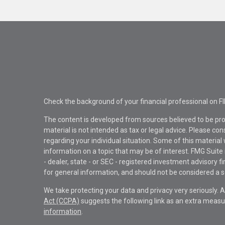
Check the background of your financial professional on F
The content is developed from sources believed to be pro
material is not intended as tax or legal advice. Please con
regarding your individual situation. Some of this materi
information on a topic that may be of interest. FMG Suite 
- dealer, state - or SEC - registered investment advisory 
for general information, and should not be considered a sol
We take protecting your data and privacy very seriously. 
Act (CCPA)
suggests the following link as an extra measu
information
.