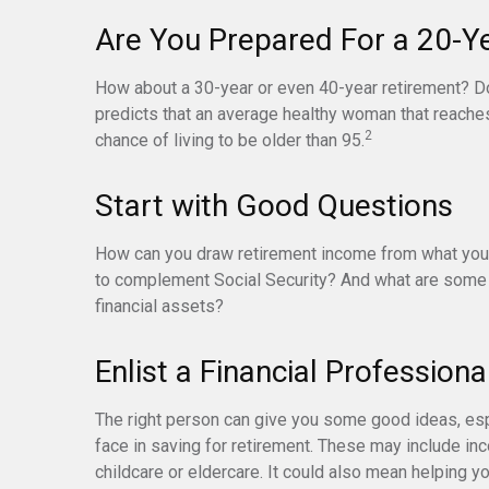
Are You Prepared For a 20-Y
How about a 30-year or even 40-year retirement? Don
predicts that an average healthy woman that reache
2
chance of living to be older than 95.
Start with Good Questions
How can you draw retirement income from what you
to complement Social Security? And what are some 
financial assets?
Enlist a Financial Professiona
The right person can give you some good ideas, e
face in saving for retirement. These may include inc
childcare or eldercare. It could also mean helping yo