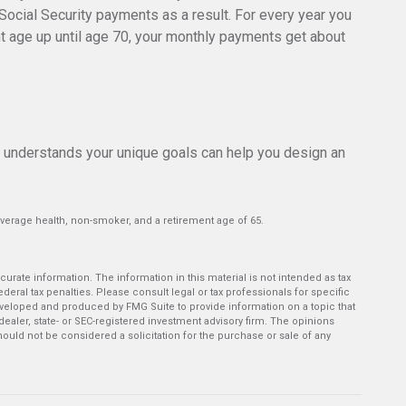
 Social Security payments as a result. For every year you
ent age up until age 70, your monthly payments get about
o understands your unique goals can help you design an
average health, non-smoker, and a retirement age of 65.
rate information. The information in this material is not intended as tax
deral tax penalties. Please consult legal or tax professionals for specific
developed and produced by FMG Suite to provide information on a topic that
-dealer, state- or SEC-registered investment advisory firm. The opinions
ould not be considered a solicitation for the purchase or sale of any