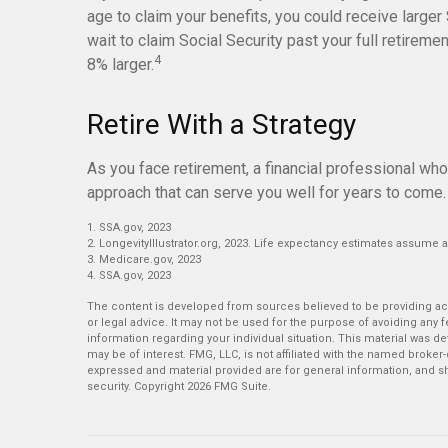
age to claim your benefits, you could receive larger
wait to claim Social Security past your full retirem
4
8% larger.
Retire With a Strategy
As you face retirement, a financial professional wh
approach that can serve you well for years to come.
1. SSA.gov, 2023
2. LongevityIllustrator.org, 2023. Life expectancy estimates assume 
3. Medicare.gov, 2023
4. SSA.gov, 2023
The content is developed from sources believed to be providing accu
or legal advice. It may not be used for the purpose of avoiding any fe
information regarding your individual situation. This material was 
may be of interest. FMG, LLC, is not affiliated with the named broker
expressed and material provided are for general information, and sh
security. Copyright
2026 FMG Suite.