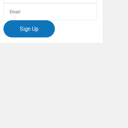
Sign Up