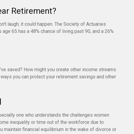
ear Retirement?
't laugh; it could happen. The Society of Actuaries
s age 65 has a 48% chance of living past 90, and a 26%
've saved? How might you create other income streams
ways you can protect your retirement savings and other
l
specially one who understands the challenges women
ome inequality or time out of the workforce due to
u maintain financial equilibrium in the wake of divorce or