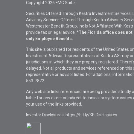
Copyright 2026 FMG Suite.
Securities Offered Through Kestra Investment Services, 
Advisory Services Offered Through Kestra Advisory Service
Westchester Benefit Group, Inc Is Not Affiliated With Kest
provide tax or legal advice.
*The Florida office does not 
only Employee Benefits.
This site is published for residents of the United States 
Investment Advisor Representatives of Kestra AS may onl
jurisdictions in which they are properly registered. There
delayed. Not all products and services referenced on this 
representative or advisor listed. For additional informat
553-7872.
Any web site links referenced are being provided strictly a
liable for any direct or indirect technical or system issue
your use of the links provided.
Investor Disclosures: https://bit.ly/KF-Disclosures