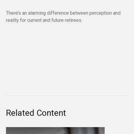
There’s an alarming difference between perception and
reality for current and future retirees.
Related Content