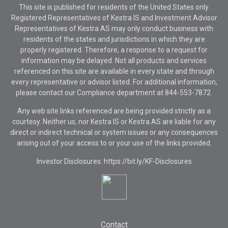
This site is published for residents of the United States only.
Registered Representatives of Kestra IS and Investment Advisor
Representatives of Kestra AS may only conduct business with
residents of the states and jurisdictions in which they are
properly registered. Therefore, a response to a request for
information may be delayed. Not all products and services
referenced on this site are available in every state and through
every representative or advisor listed. For additional information,
please contact our Compliance department at
844-553-7872.
Any web site links referenced are being provided strictly as a
courtesy. Neither us, nor Kestra IS or Kestra AS are liable for any
direct or indirect technical or system issues or any consequences
arising out of your access to or your use of the links provided.
Investor Disclosures: https://bit.ly/KF-Disclosures
Contact