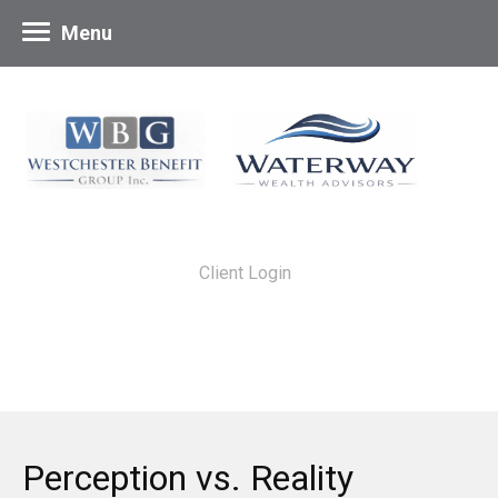
Menu
Client Login
Perception vs. Reality