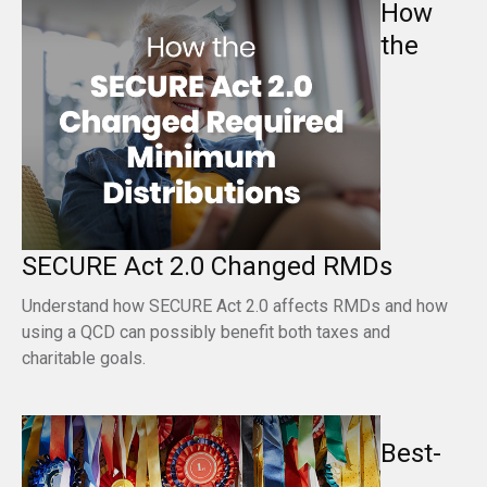
How
the
SECURE Act 2.0 Changed RMDs
Understand how SECURE Act 2.0 affects RMDs and how
using a QCD can possibly benefit both taxes and
charitable goals.
Best-