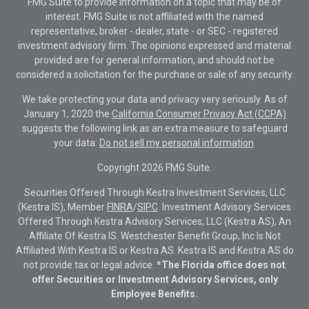
FMG Suite to provide information on a topic that may be of
interest. FMG Suite is not affiliated with the named
representative, broker - dealer, state - or SEC - registered
investment advisory firm. The opinions expressed and material
provided are for general information, and should not be
considered a solicitation for the purchase or sale of any security.
We take protecting your data and privacy very seriously. As of
January 1, 2020 the
California Consumer Privacy Act (CCPA)
suggests the following link as an extra measure to safeguard
your data:
Do not sell my personal information
.
Copyright 2026 FMG Suite.
Securities Offered Through Kestra Investment Services, LLC
(Kestra IS), Member
FINRA
/
SIPC
. Investment Advisory Services
Offered Through Kestra Advisory Services, LLC (Kestra AS), An
Affiliate Of Kestra IS. Westchester Benefit Group, Inc Is Not
Affiliated With Kestra IS or Kestra AS. Kestra IS and Kestra AS do
not provide tax or legal advice.
*The Florida office does not
offer Securities or Investment Advisory Services, only
Employee Benefits.