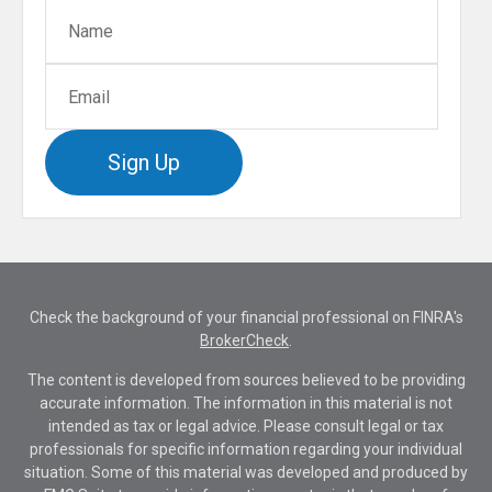
Sign Up
Check the background of your financial professional on FINRA's
BrokerCheck
.
The content is developed from sources believed to be providing
accurate information. The information in this material is not
intended as tax or legal advice. Please consult legal or tax
professionals for specific information regarding your individual
situation. Some of this material was developed and produced by