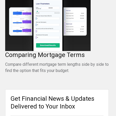
Comparing Mortgage Terms
Compare different mortgage term lengths side by side to
find the option that fits your budget.
Get Financial News & Updates
Delivered to Your Inbox