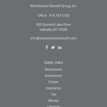
Westchester Benefit Group, Inc.
Office:
914.747.5100
500 Summit Lake Drive
Valhalla,
NY
10595
info@westchesterbenefit.com
Quick Links
Retirement
Investment
Estate
Insurance
Tax
Money
Lifestyle