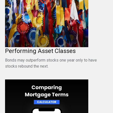
Performing Asset Classes
Bonds may outperform stocks one year only to have
stocks rebound the next.