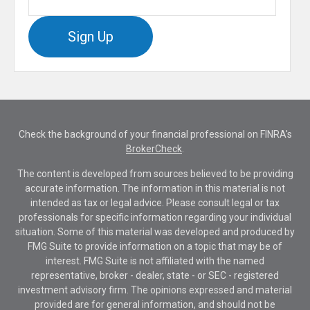
Sign Up
Check the background of your financial professional on FINRA's
BrokerCheck
.
The content is developed from sources believed to be providing
accurate information. The information in this material is not
intended as tax or legal advice. Please consult legal or tax
professionals for specific information regarding your individual
situation. Some of this material was developed and produced by
FMG Suite to provide information on a topic that may be of
interest. FMG Suite is not affiliated with the named
representative, broker - dealer, state - or SEC - registered
investment advisory firm. The opinions expressed and material
provided are for general information, and should not be