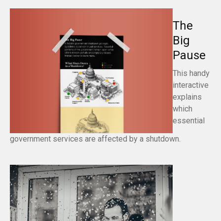
The
Big
Pause
This handy
interactive
explains
which
essential
government services are affected by a shutdown.