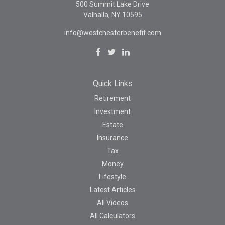
500 Summit Lake Drive
Valhalla,
NY
10595
info@westchesterbenefit.com
Quick Links
Retirement
Investment
Estate
Insurance
Tax
Money
Lifestyle
Latest Articles
All Videos
All Calculators