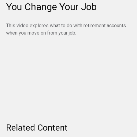
You Change Your Job
This video explores what to do with retirement accounts
when you move on from your job.
Related Content