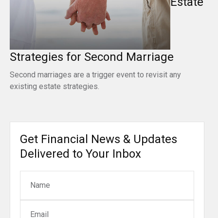
Estate
Strategies for Second Marriage
Second marriages are a trigger event to revisit any
existing estate strategies.
Get Financial News & Updates
Delivered to Your Inbox