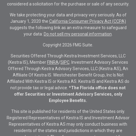
considered a solicitation for the purchase or sale of any security.
We take protecting your data and privacy very seriously. As of
January 1, 2020 the
California Consumer Privacy Act (CCPA)
suggests the following link as an extra measure to safeguard
your data:
Do not sell my personal information
.
Copyright 2026 FMG Suite.
Securities Offered Through Kestra Investment Services, LLC
(Kestra IS), Member
FINRA
/
SIPC
. Investment Advisory Services
Offered Through Kestra Advisory Services, LLC (Kestra AS), An
Affiliate Of Kestra IS. Westchester Benefit Group, Inc Is Not
Affiliated With Kestra IS or Kestra AS. Kestra IS and Kestra AS do
not provide tax or legal advice.
*The Florida office does not
offer Securities or Investment Advisory Services, only
Employee Benefits.
This site is published for residents of the United States only.
Registered Representatives of Kestra IS and Investment Advisor
Representatives of Kestra AS may only conduct business with
residents of the states and jurisdictions in which they are