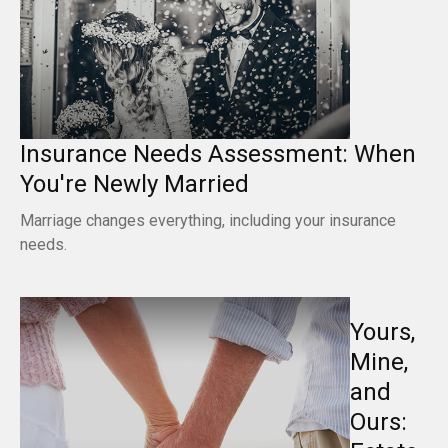
Insurance Needs Assessment: When
You're Newly Married
Marriage changes everything, including your insurance
needs.
Yours,
Mine,
and
Ours: