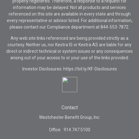
properly registered. Therefore, a response to a request for
information may be delayed. Not all products and services
referenced on this site are available in every state and through
every representative or advisor listed. For additional information,
please contact our Compliance department at
844-553-7872.
Any web site links referenced are being provided strictly as a
courtesy. Neither us, nor Kestra IS or Kestra AS are liable for any
direct or indirect technical or system issues or any consequences
arising out of your access to or your use of the links provided.
Investor Disclosures: https://bit.ly/KF-Disclosures
Contact
Westchester Benefit Group, Inc.
Office:
914.747.5100