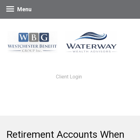
Menu
Client Login
Retirement Accounts When