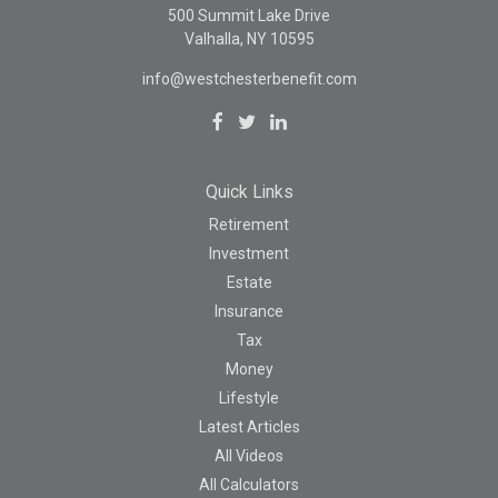
500 Summit Lake Drive
Valhalla,
NY
10595
info@westchesterbenefit.com
Quick Links
Retirement
Investment
Estate
Insurance
Tax
Money
Lifestyle
Latest Articles
All Videos
All Calculators