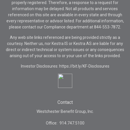
properly registered. Therefore, a response to a request for
information may be delayed. Not all products and services
referenced on this site are available in every state and through
every representative or advisor listed. For additional information,
please contact our Compliance department at
844-553-7872.
Any web site links referenced are being provided strictly as a
courtesy. Neither us, nor Kestra IS or Kestra AS are liable for any
direct or indirect technical or system issues or any consequences
arising out of your access to or your use of the links provided.
Investor Disclosures: https://bit.ly/KF-Disclosures
Contact
Westchester Benefit Group, Inc.
Office:
914.747.5100