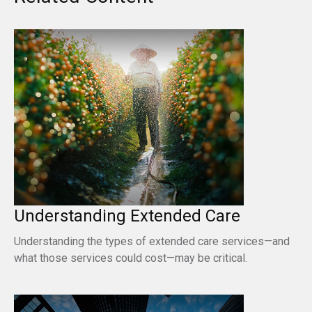
Understanding Extended Care
Understanding the types of extended care services—and
what those services could cost—may be critical.