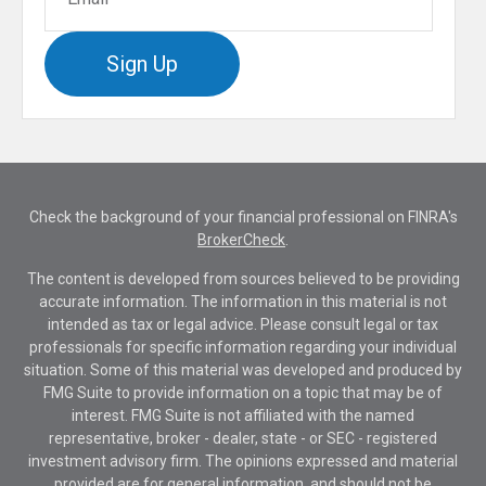
Sign Up
Check the background of your financial professional on FINRA's
BrokerCheck
.
The content is developed from sources believed to be providing
accurate information. The information in this material is not
intended as tax or legal advice. Please consult legal or tax
professionals for specific information regarding your individual
situation. Some of this material was developed and produced by
FMG Suite to provide information on a topic that may be of
interest. FMG Suite is not affiliated with the named
representative, broker - dealer, state - or SEC - registered
investment advisory firm. The opinions expressed and material
provided are for general information, and should not be