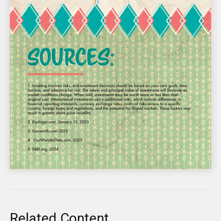
Related Content