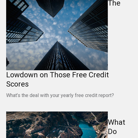
The
Lowdown on Those Free Credit
Scores
What’s the deal with your yearly free credit report?
What
Do