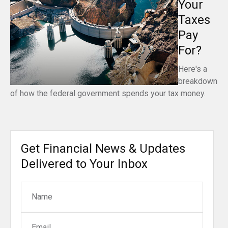
Your
Taxes
Pay
For?
Here's a
breakdown
of how the federal government spends your tax money.
Get Financial News & Updates
Delivered to Your Inbox