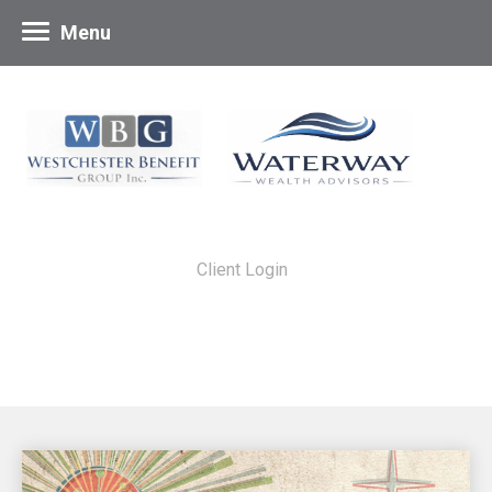
Menu
Client Login