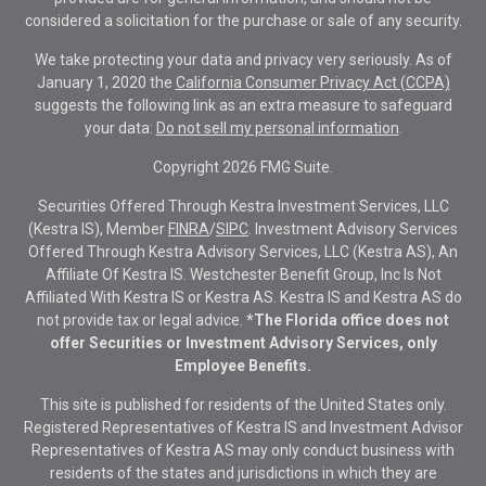
considered a solicitation for the purchase or sale of any security.
We take protecting your data and privacy very seriously. As of
January 1, 2020 the
California Consumer Privacy Act (CCPA)
suggests the following link as an extra measure to safeguard
your data:
Do not sell my personal information
.
Copyright 2026 FMG Suite.
Securities Offered Through Kestra Investment Services, LLC
(Kestra IS), Member
FINRA
/
SIPC
. Investment Advisory Services
Offered Through Kestra Advisory Services, LLC (Kestra AS), An
Affiliate Of Kestra IS. Westchester Benefit Group, Inc Is Not
Affiliated With Kestra IS or Kestra AS. Kestra IS and Kestra AS do
not provide tax or legal advice.
*The Florida office does not
offer Securities or Investment Advisory Services, only
Employee Benefits.
This site is published for residents of the United States only.
Registered Representatives of Kestra IS and Investment Advisor
Representatives of Kestra AS may only conduct business with
residents of the states and jurisdictions in which they are