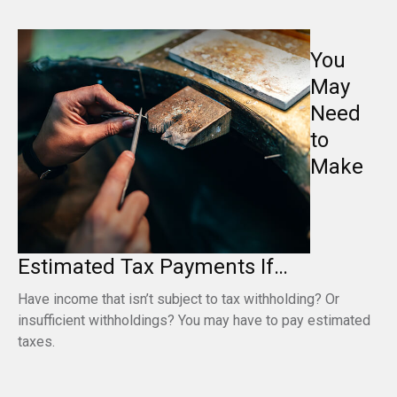
You
May
Need
to
Make
Estimated Tax Payments If…
Have income that isn’t subject to tax withholding? Or
insufficient withholdings? You may have to pay estimated
taxes.