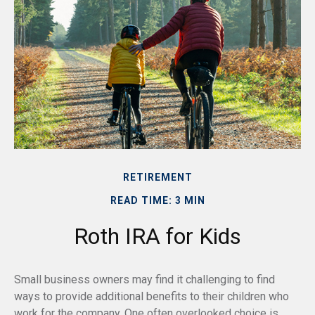
RETIREMENT
READ TIME: 3 MIN
Roth IRA for Kids
Small business owners may find it challenging to find
ways to provide additional benefits to their children who
work for the company. One often overlooked choice is