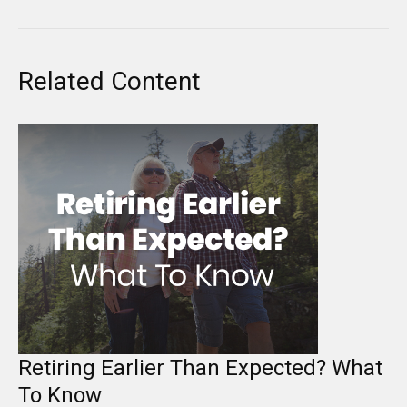
Related Content
Retiring Earlier Than Expected? What
To Know