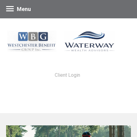
Menu
Client Login