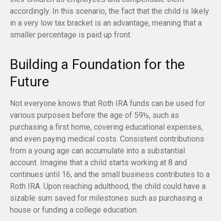
accordingly. In this scenario, the fact that the child is likely
in a very low tax bracket is an advantage, meaning that a
smaller percentage is paid up front.
Building a Foundation for the
Future
Not everyone knows that Roth IRA funds can be used for
various purposes before the age of 59½, such as
purchasing a first home, covering educational expenses,
and even paying medical costs. Consistent contributions
from a young age can accumulate into a substantial
account. Imagine that a child starts working at 8 and
continues until 16, and the small business contributes to a
Roth IRA. Upon reaching adulthood, the child could have a
sizable sum saved for milestones such as purchasing a
house or funding a college education.