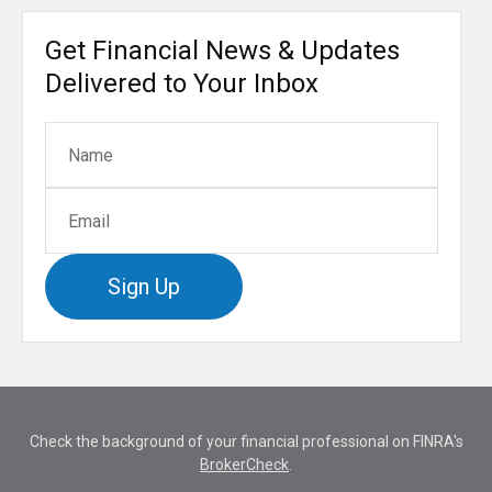
Get Financial News & Updates
Delivered to Your Inbox
Sign Up
Check the background of your financial professional on FINRA's
BrokerCheck
.