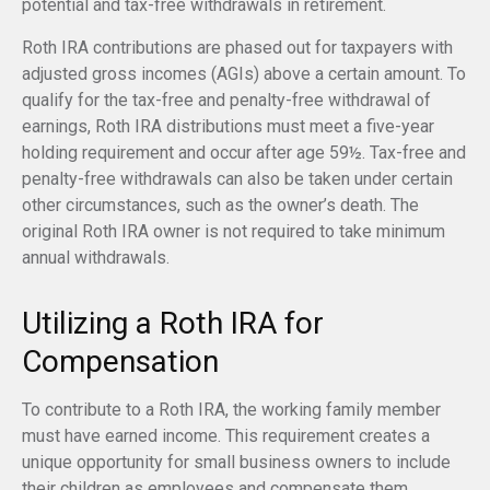
potential and tax-free withdrawals in retirement.
Roth IRA contributions are phased out for taxpayers with
adjusted gross incomes (AGIs) above a certain amount. To
qualify for the tax-free and penalty-free withdrawal of
earnings, Roth IRA distributions must meet a five-year
holding requirement and occur after age 59½. Tax-free and
penalty-free withdrawals can also be taken under certain
other circumstances, such as the owner’s death. The
original Roth IRA owner is not required to take minimum
annual withdrawals.
Utilizing a Roth IRA for
Compensation
To contribute to a Roth IRA, the working family member
must have earned income. This requirement creates a
unique opportunity for small business owners to include
their children as employees and compensate them