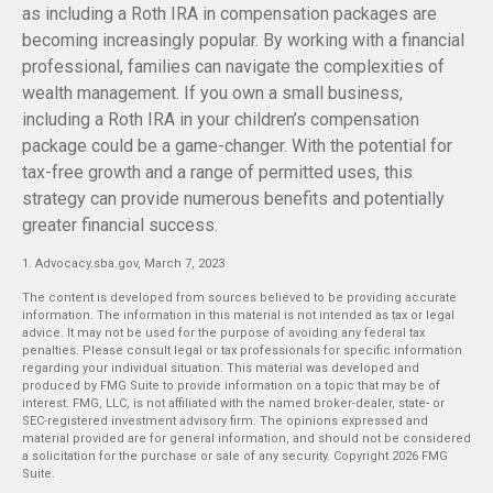
as including a Roth IRA in compensation packages are
becoming increasingly popular. By working with a financial
professional, families can navigate the complexities of
wealth management. If you own a small business,
including a Roth IRA in your children’s compensation
package could be a game-changer. With the potential for
tax-free growth and a range of permitted uses, this
strategy can provide numerous benefits and potentially
greater financial success.
1. Advocacy.sba.gov, March 7, 2023
The content is developed from sources believed to be providing accurate
information. The information in this material is not intended as tax or legal
advice. It may not be used for the purpose of avoiding any federal tax
penalties. Please consult legal or tax professionals for specific information
regarding your individual situation. This material was developed and
produced by FMG Suite to provide information on a topic that may be of
interest. FMG, LLC, is not affiliated with the named broker-dealer, state- or
SEC-registered investment advisory firm. The opinions expressed and
material provided are for general information, and should not be considered
a solicitation for the purchase or sale of any security. Copyright
2026 FMG
Suite.