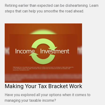
Retiring earlier than expected can be disheartening. Learn
steps that can help you smoothe the road ahead.
Making Your Tax Bracket Work
Have you explored all your options when it comes to
managing your taxable income?