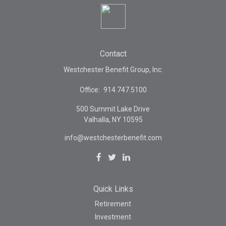
Contact
Westchester Benefit Group, Inc.
Office:
914.747.5100
500 Summit Lake Drive
Valhalla,
NY
10595
info@westchesterbenefit.com
Quick Links
Retirement
Investment