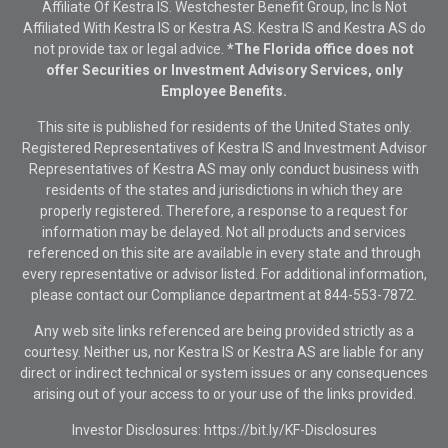
Affiliate Of Kestra IS. Westchester Benefit Group, Inc Is Not
Affiliated With Kestra IS or Kestra AS. Kestra IS and Kestra AS do
not provide tax or legal advice.
*The Florida office does not
offer Securities or Investment Advisory Services, only
Employee Benefits.
This site is published for residents of the United States only.
Registered Representatives of Kestra IS and Investment Advisor
Representatives of Kestra AS may only conduct business with
residents of the states and jurisdictions in which they are
properly registered. Therefore, a response to a request for
information may be delayed. Not all products and services
referenced on this site are available in every state and through
every representative or advisor listed. For additional information,
please contact our Compliance department at
844-553-7872.
Any web site links referenced are being provided strictly as a
courtesy. Neither us, nor Kestra IS or Kestra AS are liable for any
direct or indirect technical or system issues or any consequences
arising out of your access to or your use of the links provided.
Investor Disclosures: https://bit.ly/KF-Disclosures