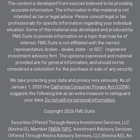
The content is developed from sources believed to be providing
accurate information. The information in this material is not
intended as tax or legal advice. Please consult legal or tax
professionals for specific information regarding your individual
situation. Some of this material was developed and produced by
FMG Suite to provide information on a topic that may be of
interest. FMG Suite is not affiliated with the named
representative, broker - dealer, state - or SEC - registered
investment advisory firm. The opinions expressed and material
provided are for general information, and should not be
considered a solicitation for the purchase or sale of any security.
We take protecting your data and privacy very seriously. As of
January 1, 2020 the
California Consumer Privacy Act (CCPA)
suggests the following link as an extra measure to safeguard
your data:
Do not sell my personal information
.
Copyright 2026 FMG Suite.
Securities Offered Through Kestra Investment Services, LLC
(Kestra IS), Member
FINRA
/
SIPC
. Investment Advisory Services
Offered Through Kestra Advisory Services, LLC (Kestra AS), An