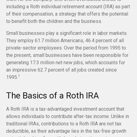
including a Roth individual retirement account (IRA) as part
of their compensation, a strategy that offers the potential
to benefit both the children and the business.
Small businesses play a significant role in labor markets.
They employ 61.7 million Americans, 46.4 percent of all
private-sector employees. Over the period from 1995 to
the present, small businesses have been responsible for
generating 17.3 million net new jobs, which accounts for
an impressive 62.7 percent of all jobs created since
1
1995.
The Basics of a Roth IRA
A Roth IRA is a tax-advantaged investment account that
allows individuals to contribute after-tax income. Unlike in
traditional IRAs, contributions to a Roth IRA are not tax
deductible, as their advantage lies in the tax-free growth