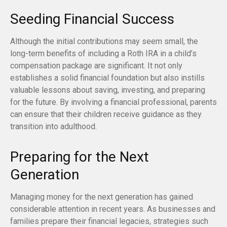
Seeding Financial Success
Although the initial contributions may seem small, the
long-term benefits of including a Roth IRA in a child’s
compensation package are significant. It not only
establishes a solid financial foundation but also instills
valuable lessons about saving, investing, and preparing
for the future. By involving a financial professional, parents
can ensure that their children receive guidance as they
transition into adulthood.
Preparing for the Next
Generation
Managing money for the next generation has gained
considerable attention in recent years. As businesses and
families prepare their financial legacies, strategies such