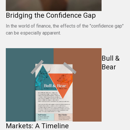
Bridging the Confidence Gap
In the world of finance, the effects of the "confidence gap"
can be especially apparent.
Bull &
Bear
Markets: A Timeline