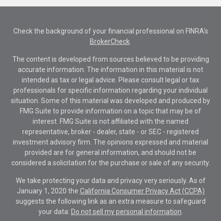
Check the background of your financial professional on FINRA's
BrokerCheck
.
The content is developed from sources believed to be providing
accurate information. The information in this material is not
intended as tax or legal advice. Please consult legal or tax
professionals for specific information regarding your individual
situation. Some of this material was developed and produced by
FMG Suite to provide information on a topic that may be of
interest. FMG Suite is not affiliated with the named
representative, broker - dealer, state - or SEC - registered
investment advisory firm. The opinions expressed and material
provided are for general information, and should not be
considered a solicitation for the purchase or sale of any security.
We take protecting your data and privacy very seriously. As of
January 1, 2020 the
California Consumer Privacy Act (CCPA)
suggests the following link as an extra measure to safeguard
your data:
Do not sell my personal information
.