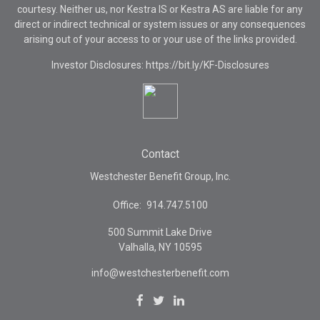
courtesy. Neither us, nor Kestra IS or Kestra AS are liable for any
direct or indirect technical or system issues or any consequences
arising out of your access to or your use of the links provided.
Investor Disclosures: https://bit.ly/KF-Disclosures
Contact
Westchester Benefit Group, Inc.
Office:
914.747.5100
500 Summit Lake Drive
Valhalla,
NY
10595
info@westchesterbenefit.com