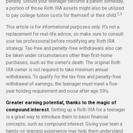
penalty. Should your teenager become a parent someday,
a portion of those Roth IRA assets might also be utilized
2,3
to pay college tuition costs for themself or their child.
This article is for informational purposes only. It's not a
replacement for real-life advice, so make sure to consult
your tax professional before modifying any Roth IRA
strategy. Tax-free and penalty-free withdrawals also can
be taken under circumstances other than first-home
purchases, such as the owner's death. The original Roth
IRA owner is not required to take minimum annual
withdrawals. To qualify for the tax-free and penalty-free
withdrawal of earnings, the teenager must meet a five-
year holding requirement and occur after age 59½.
Greater earning potential, thanks to the magic of
compound interest.
Setting up a Roth IRA for a teenager
is a great way to introduce them to basic financial
concepts, such as compound interest. Giving your teen a
hands-on learning experience may help them understand