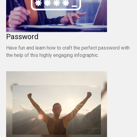
Password
Have fun and learn how to craft the perfect password with
the help of this highly engaging infographic.