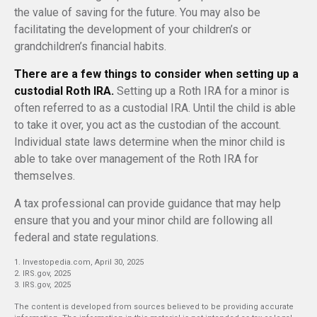
the value of saving for the future. You may also be
facilitating the development of your children’s or
grandchildren’s financial habits.
There are a few things to consider when setting up a
custodial Roth IRA.
Setting up a Roth IRA for a minor is
often referred to as a custodial IRA. Until the child is able
to take it over, you act as the custodian of the account.
Individual state laws determine when the minor child is
able to take over management of the Roth IRA for
themselves.
A tax professional can provide guidance that may help
ensure that you and your minor child are following all
federal and state regulations.
1. Investopedia.com, April 30, 2025
2. IRS.gov, 2025
3. IRS.gov, 2025
The content is developed from sources believed to be providing accurate