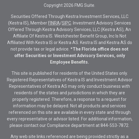
Copyright 2026 FMG Suite.
Securities Offered Through Kestra Investment Services, LLC
(Kestra IS), Member
FINRA
/
SIPC
. Investment Advisory Services
Offered Through Kestra Advisory Services, LLC (Kestra AS), An
Affiliate Of Kestra IS. Westchester Benefit Group, Inc Is Not
Affiliated With Kestra IS or Kestra AS. Kestra IS and Kestra AS do
not provide tax or legal advice.
*The Florida office does not
offer Securities or Investment Advisory Services, only
Employee Benefits.
This site is published for residents of the United States only.
Registered Representatives of Kestra IS and Investment Advisor
Representatives of Kestra AS may only conduct business with
residents of the states and jurisdictions in which they are
properly registered. Therefore, a response to a request for
information may be delayed. Not all products and services
referenced on this site are available in every state and through
every representative or advisor listed. For additional information,
please contact our Compliance department at
844-553-7872.
Any web site links referenced are being provided strictly as a