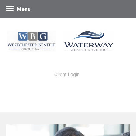
Menu
Client Login