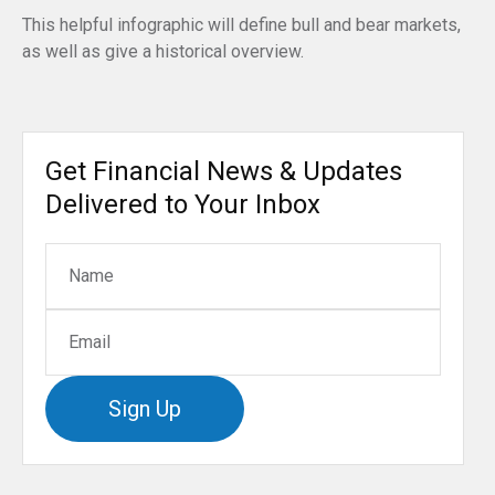
This helpful infographic will define bull and bear markets,
as well as give a historical overview.
Get Financial News & Updates
Delivered to Your Inbox
Sign Up