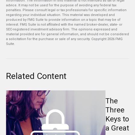
information. The information in this material is not intended as tax or legal
advice. It may not be used for the purpose of avoiding any federal tax
penalties. Please consult legal or tax professionals for specific information
regarding your individual situation. This material was developed and
produced by FMG Suite to provide information on a topic that may be of
interest. FMG Suite is not affiliated with the named broker-dealer, state- or
SEC-registered investment advisory firm. The opinions expressed and
material provided are for general information, and should not be considered
a solicitation for the purchase or sale of any security. Copyright
2026 FMG
Suite.
Related Content
The
Three
Keys to
a Great