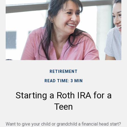
RETIREMENT
READ TIME: 3 MIN
Starting a Roth IRA for a
Teen
Want to give your child or grandchild a financial head start?