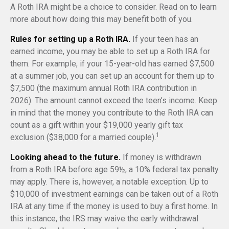
A Roth IRA might be a choice to consider. Read on to learn
more about how doing this may benefit both of you.
Rules for setting up a Roth IRA.
If your teen has an
earned income, you may be able to set up a Roth IRA for
them. For example, if your 15-year-old has earned $7,500
at a summer job, you can set up an account for them up to
$7,500 (the maximum annual Roth IRA contribution in
2026). The amount cannot exceed the teen’s income. Keep
in mind that the money you contribute to the Roth IRA can
count as a gift within your $19,000 yearly gift tax
1
exclusion ($38,000 for a married couple).
Looking ahead to the future.
If money is withdrawn
from a Roth IRA before age 59½, a 10% federal tax penalty
may apply. There is, however, a notable exception. Up to
$10,000 of investment earnings can be taken out of a Roth
IRA at any time if the money is used to buy a first home. In
this instance, the IRS may waive the early withdrawal