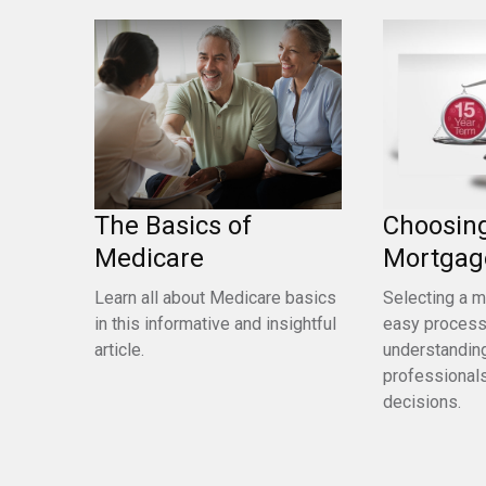
The Basics of
Choosin
Medicare
Mortgag
Learn all about Medicare basics
Selecting a m
in this informative and insightful
easy process.
article.
understandin
professionals
decisions.