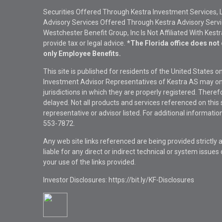
Securities Offered Through Kestra Investment Services, 
Advisory Services Offered Through Kestra Advisory Service
Westchester Benefit Group, Inc Is Not Affiliated With Kest
provide tax or legal advice.
*The Florida office does not 
only Employee Benefits.
This site is published for residents of the United States 
Investment Advisor Representatives of Kestra AS may onl
jurisdictions in which they are properly registered. There
delayed. Not all products and services referenced on this 
representative or advisor listed. For additional informat
553-7872.
Any web site links referenced are being provided strictly a
liable for any direct or indirect technical or system issue
your use of the links provided.
Investor Disclosures: https://bit.ly/KF-Disclosures