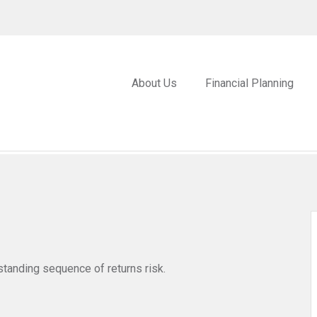
About Us
Financial Planning
standing sequence of returns risk.