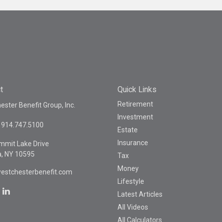
t
Quick Links
Retirement
ster Benefit Group, Inc.
Investment
914.747.5100
Estate
Insurance
mmit Lake Drive
a,
NY
10595
Tax
Money
estchesterbenefit.com
Lifestyle
Latest Articles
All Videos
All Calculators