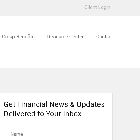
Client Login
Group Benefits
Resource Center
Contact
Get Financial News & Updates
Delivered to Your Inbox