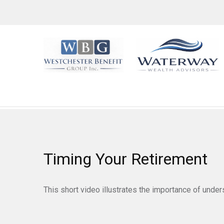
Timing Your Retirement
This short video illustrates the importance of under