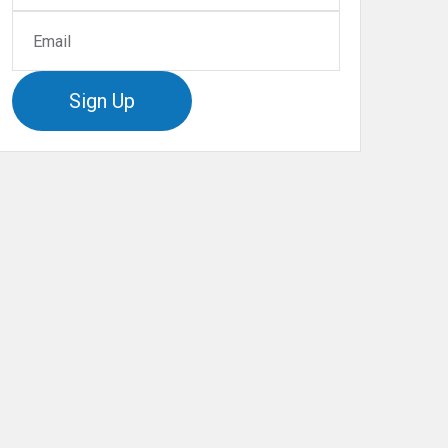
Sign Up