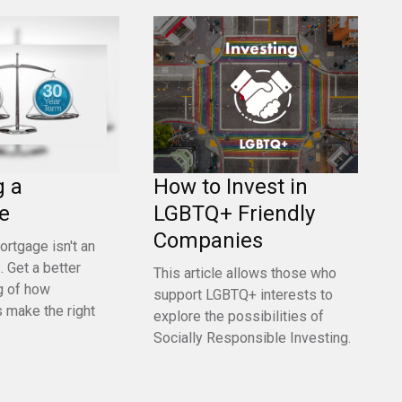
g a
How to Invest in
e
LGBTQ+ Friendly
Companies
ortgage isn't an
 Get a better
This article allows those who
g of how
support LGBTQ+ interests to
 make the right
explore the possibilities of
Socially Responsible Investing.