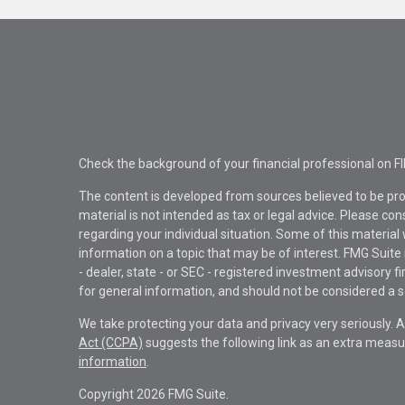
Check the background of your financial professional on F
The content is developed from sources believed to be pro
material is not intended as tax or legal advice. Please con
regarding your individual situation. Some of this materi
information on a topic that may be of interest. FMG Suite 
- dealer, state - or SEC - registered investment advisory 
for general information, and should not be considered a sol
We take protecting your data and privacy very seriously. 
Act (CCPA)
suggests the following link as an extra measu
information
.
Copyright 2026 FMG Suite.