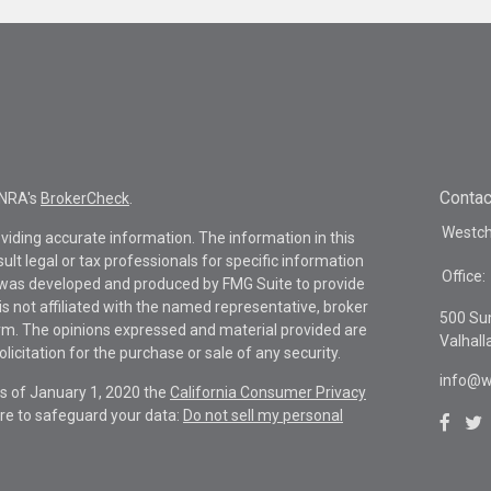
Contac
INRA's
BrokerCheck
.
Westche
viding accurate information. The information in this
sult legal or tax professionals for specific information
Office:
al was developed and produced by FMG Suite to provide
is not affiliated with the named representative, broker
500 Su
firm. The opinions expressed and material provided are
Valhall
icitation for the purchase or sale of any security.
info@w
As of January 1, 2020 the
California Consumer Privacy
re to safeguard your data:
Do not sell my personal