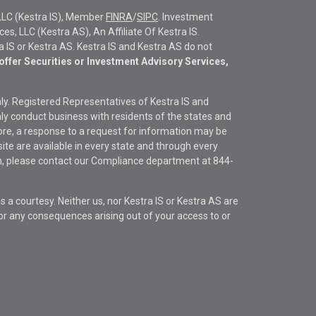
LLC (Kestra IS), Member
FINRA
/
SIPC
. Investment
s, LLC (Kestra AS), An Affiliate Of Kestra IS.
ra IS or Kestra AS. Kestra IS and Kestra AS do not
offer Securities or Investment Advisory Services,
only. Registered Representatives of Kestra IS and
y conduct business with residents of the states and
fore, a response to a request for information may be
site are available in every state and through every
ion, please contact our Compliance department at
844-
s a courtesy. Neither us, nor Kestra IS or Kestra AS are
s or any consequences arising out of your access to or