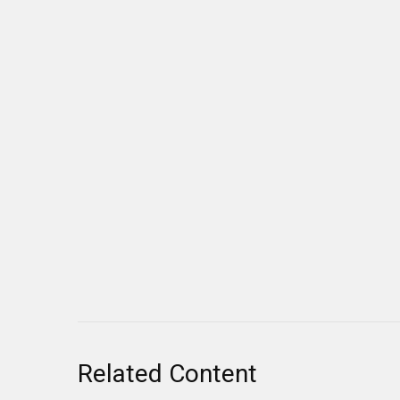
Related Content