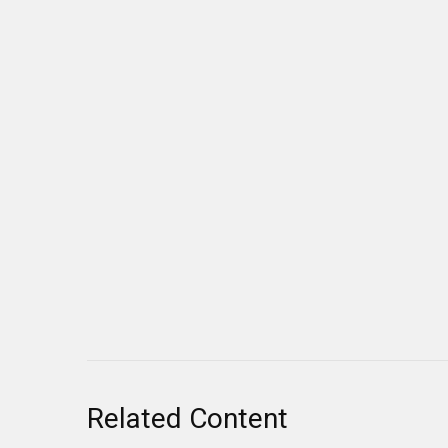
Related Content