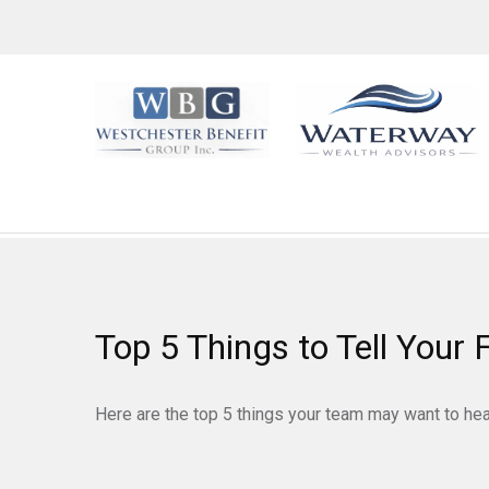
Top 5 Things to Tell Your 
Here are the top 5 things your team may want to hea