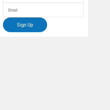
Sign Up