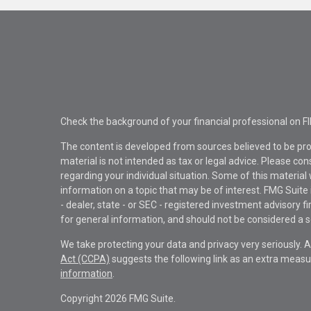
Check the background of your financial professional on F
The content is developed from sources believed to be pro
material is not intended as tax or legal advice. Please con
regarding your individual situation. Some of this materi
information on a topic that may be of interest. FMG Suite 
- dealer, state - or SEC - registered investment advisory 
for general information, and should not be considered a sol
We take protecting your data and privacy very seriously. 
Act (CCPA)
suggests the following link as an extra measu
information
.
Copyright 2026 FMG Suite.