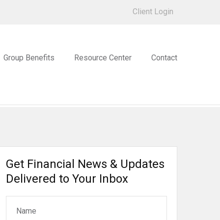
Client Login
Group Benefits
Resource Center
Contact
Get Financial News & Updates
Delivered to Your Inbox