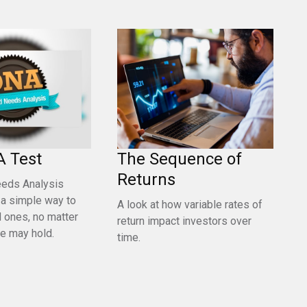
A Test
The Sequence of
Returns
eeds Analysis
 a simple way to
A look at how variable rates of
d ones, no matter
return impact investors over
re may hold.
time.