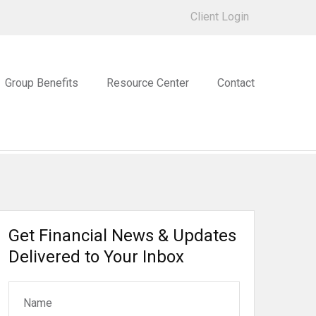
Client Login
Group Benefits
Resource Center
Contact
Get Financial News & Updates
Delivered to Your Inbox