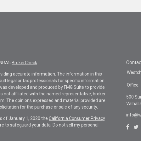
Contac
INRA's
BrokerCheck
.
Westche
viding accurate information. The information in this
sult legal or tax professionals for specific information
Office:
al was developed and produced by FMG Suite to provide
is not affiliated with the named representative, broker
500 Su
firm. The opinions expressed and material provided are
Valhall
icitation for the purchase or sale of any security.
info@w
As of January 1, 2020 the
California Consumer Privacy
re to safeguard your data:
Do not sell my personal