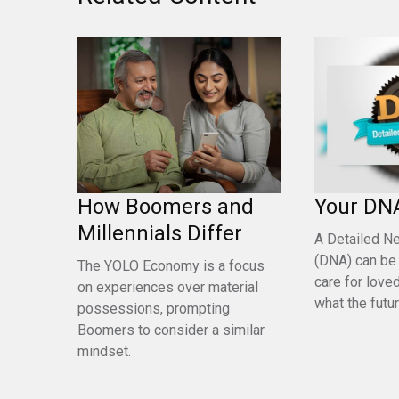
How Boomers and
Your DN
Millennials Differ
A Detailed N
(DNA) can be
The YOLO Economy is a focus
care for love
on experiences over material
what the futu
possessions, prompting
Boomers to consider a similar
mindset.