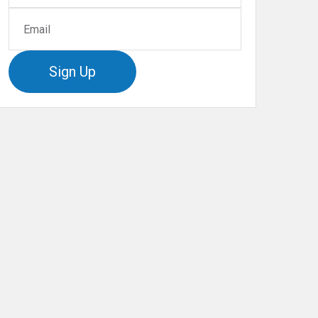
Sign Up