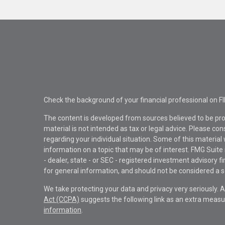
Check the background of your financial professional on F
The content is developed from sources believed to be pro
material is not intended as tax or legal advice. Please con
regarding your individual situation. Some of this materi
information on a topic that may be of interest. FMG Suite 
- dealer, state - or SEC - registered investment advisory 
for general information, and should not be considered a sol
We take protecting your data and privacy very seriously. 
Act (CCPA)
suggests the following link as an extra measu
information
.