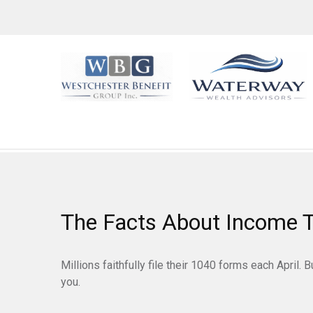
The Facts About Income 
Millions faithfully file their 1040 forms each April
you.