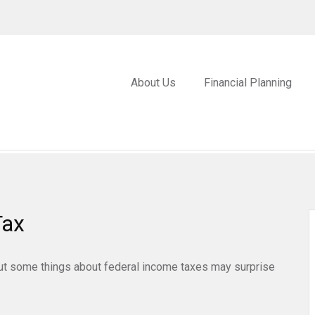
About Us
Financial Planning
Tax
. But some things about federal income taxes may surprise