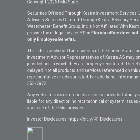
Copyright 2026 FMG Suite.
Securities Offered Through Kestra Investment Services, 
Advisory Services Offered Through Kestra Advisory Service
Westchester Benefit Group, Inc Is Not Affiliated With Kest
provide tax or legal advice.
*The Florida office does not 
only Employee Benefits.
This site is published for residents of the United States 
Investment Advisor Representatives of Kestra AS may onl
jurisdictions in which they are properly registered. There
delayed. Not all products and services referenced on this 
representative or advisor listed. For additional informat
553-7872.
Any web site links referenced are being provided strictly a
liable for any direct or indirect technical or system issue
your use of the links provided.
Investor Disclosures: https://bit.ly/KF-Disclosures