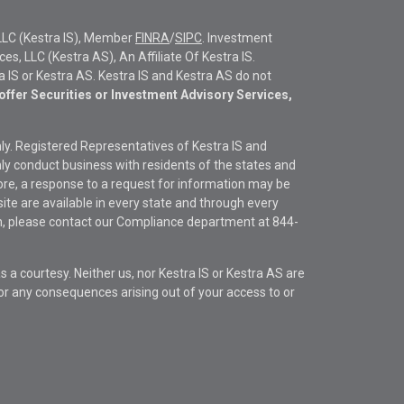
LLC (Kestra IS), Member
FINRA
/
SIPC
. Investment
s, LLC (Kestra AS), An Affiliate Of Kestra IS.
ra IS or Kestra AS. Kestra IS and Kestra AS do not
offer Securities or Investment Advisory Services,
only. Registered Representatives of Kestra IS and
y conduct business with residents of the states and
fore, a response to a request for information may be
site are available in every state and through every
ion, please contact our Compliance department at
844-
s a courtesy. Neither us, nor Kestra IS or Kestra AS are
s or any consequences arising out of your access to or