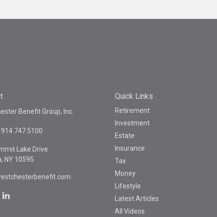
t
Quick Links
Retirement
ster Benefit Group, Inc.
Investment
914.747.5100
Estate
Insurance
mmit Lake Drive
a,
NY
10595
Tax
Money
estchesterbenefit.com
Lifestyle
Latest Articles
All Videos