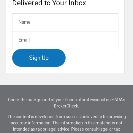
Delivered to Your Inbox
Sign Up
Check the background of your financial professional on FINRA's
BrokerCheck
.
The content is developed from sources believed to be providing
accurate information. The information in this material is not
intended as tax or legal advice. Please consult legal or tax