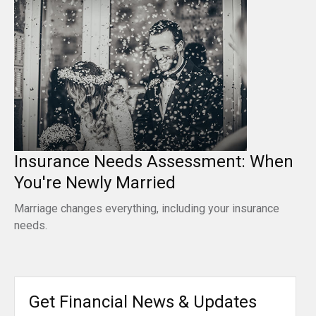
Insurance Needs Assessment: When
You're Newly Married
Marriage changes everything, including your insurance
needs.
Get Financial News & Updates