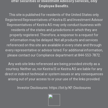
offer Securities or Investment Advisory Services, only
Employee Benefits.
This site is published for residents of the United States only.
Registered Representatives of Kestra IS and Investment Advisor
Representatives of Kestra AS may only conduct business with
residents of the states and jurisdictions in which they are
properly registered. Therefore, a response to a request for
information may be delayed. Not all products and services
referenced on this site are available in every state and through
every representative or advisor listed. For additional information,
please contact our Compliance department at
844-553-7872.
Any web site links referenced are being provided strictly as a
courtesy. Neither us, nor Kestra IS or Kestra AS are liable for any
direct or indirect technical or system issues or any consequences
arising out of your access to or your use of the links provided.
Investor Disclosures: https://bit.ly/KF-Disclosures