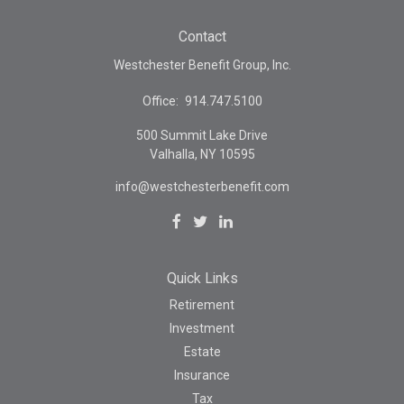
Contact
Westchester Benefit Group, Inc.
Office:
914.747.5100
500 Summit Lake Drive
Valhalla,
NY
10595
info@westchesterbenefit.com
Quick Links
Retirement
Investment
Estate
Insurance
Tax