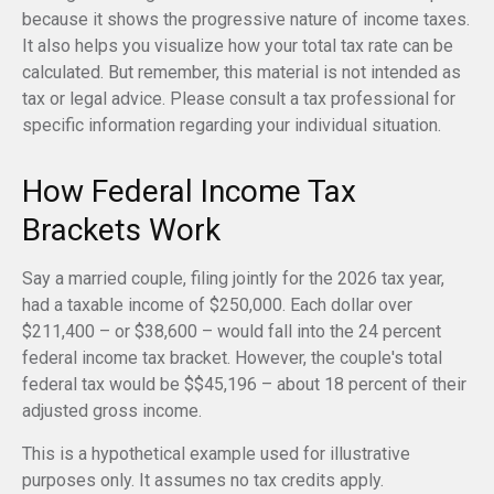
because it shows the progressive nature of income taxes.
It also helps you visualize how your total tax rate can be
calculated. But remember, this material is not intended as
tax or legal advice. Please consult a tax professional for
specific information regarding your individual situation.
How Federal Income Tax
Brackets Work
Say a married couple, filing jointly for the 2026 tax year,
had a taxable income of $250,000. Each dollar over
$211,400 – or $38,600 – would fall into the 24 percent
federal income tax bracket. However, the couple's total
federal tax would be $$45,196 – about 18 percent of their
adjusted gross income.
This is a hypothetical example used for illustrative
purposes only. It assumes no tax credits apply.