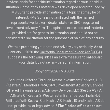
professionals for specific information regarding your individual
situation. Some of this material was developed and produced by
FMG Suite to provide information on a topic that may be of
interest. FMG Suite is not affiliated with the named
representative, broker - dealer, state - or SEC - registered
investment advisory firm. The opinions expressed and material
provided are for general information, and should not be
considered a solicitation for the purchase or sale of any security.
We take protecting your data and privacy very seriously. As of
January 1, 2020 the
California Consumer Privacy Act (CCPA)
suggests the following link as an extra measure to safeguard
your data:
Do not sell my personal information
.
Copyright 2026 FMG Suite.
Securities Offered Through Kestra Investment Services, LLC
(Kestra IS), Member
FINRA
/
SIPC
. Investment Advisory Services
Offered Through Kestra Advisory Services, LLC (Kestra AS), An
Affiliate Of Kestra IS. Westchester Benefit Group, Inc Is Not
Affiliated With Kestra IS or Kestra AS. Kestra IS and Kestra AS do
not provide tax or legal advice.
*The Florida office does not