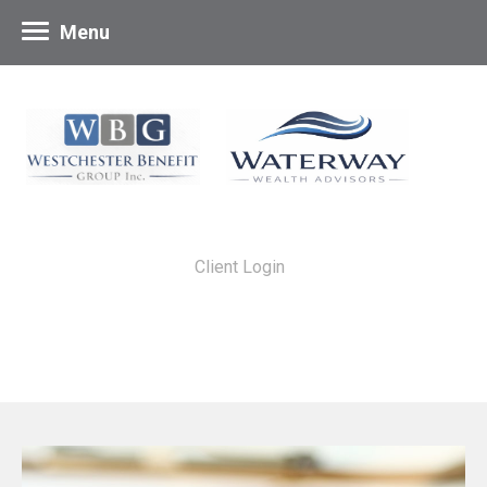
Menu
Client Login