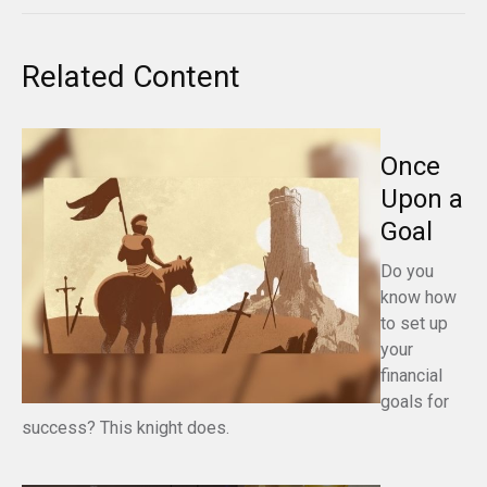
Related Content
Once
Upon a
Goal
Do you
know how
to set up
your
financial
goals for
success? This knight does.