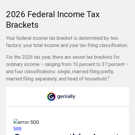
2026 Federal Income Tax
Brackets
Your federal income tax bracket is determined by two
factors: your total income and your tax-filing classification.
For the 2026 tax year, there are seven tax brackets for
ordinary income – ranging from 10 percent to 37 percent –
and four classifications: single, married filing jointly,
3
married filing separately, and head of household.