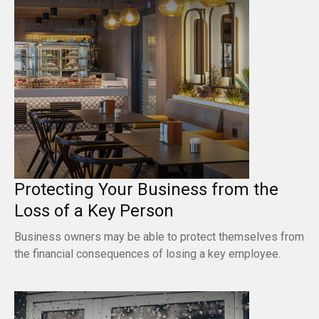
Protecting Your Business from the
Loss of a Key Person
Business owners may be able to protect themselves from
the financial consequences of losing a key employee.