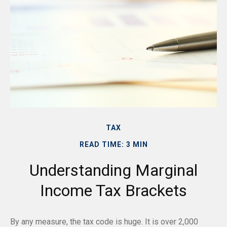
TAX
READ TIME: 3 MIN
Understanding Marginal
Income Tax Brackets
By any measure, the tax code is huge. It is over 2,000