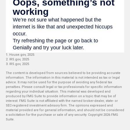
1. House.gov, 2025
2. IRS.gov, 2025
3. IRS.gov, 2025
The content is developed from sources believed to be providing accurate
information. The information in this material is not intended as tax or legal
advice. It may not be used for the purpose of avoiding any federal tax
penalties. Please consult legal or tax professionals for specific information
regarding your individual situation. This material was developed and
produced by FMG Suite to provide information on a topic that may be of
interest. FMG Suite is not affiliated with the named broker-dealer, state- or
SEC-registered investment advisory firm. The opinions expressed and
material provided are for general information, and should not be considered
a solicitation for the purchase or sale of any security. Copyright
2026 FMG
Suite.