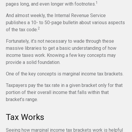
1
pages long, and even longer with footnotes.
And almost weekly, the Internal Revenue Service
publishes a 10- to 50-page bulletin about various aspects
2
of the tax code.
Fortunately, it’s not necessary to wade through these
massive libraries to get a basic understanding of how
income taxes work. Knowing a few key concepts may
provide a solid foundation.
One of the key concepts is marginal income tax brackets.
Taxpayers pay the tax rate in a given bracket only for that
portion of their overall income that falls within that
bracket’s range.
Tax Works
Seeing how marginal income tax brackets work is helpful