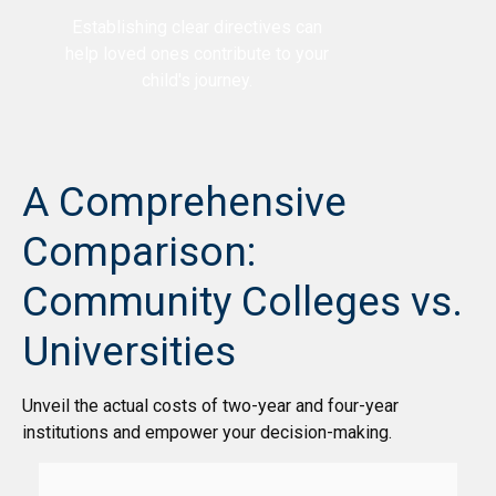
Establishing clear directives can
help loved ones contribute to your
child's journey.
A Comprehensive
Comparison:
Community Colleges vs.
Universities
Unveil the actual costs of two-year and four-year
institutions and empower your decision-making.