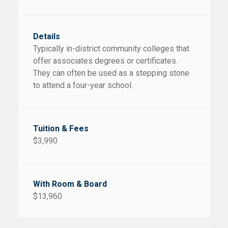
Typically in-district community colleges that
offer associates degrees or certificates.
They can often be used as a stepping stone
to attend a four-year school.
$3,990
$13,960