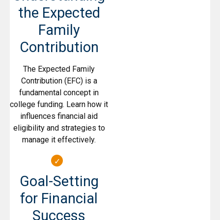
the Expected
Family
Contribution
The Expected Family
Contribution (EFC) is a
fundamental concept in
college funding. Learn how it
influences financial aid
eligibility and strategies to
manage it effectively.
Goal-Setting
for Financial
Success