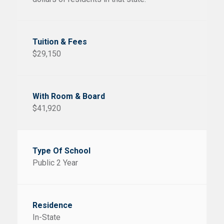
$29,150
$41,920
Public 2 Year
In-State