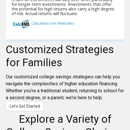
Customized Strategies
for Families
Our customized college savings strategies can help you
navigate the complexities of higher education financing.
Whether you're a traditional student, returning to school for
a second degree, or a parent, we're here to help.
Let's Get Started
Explore a Variety of