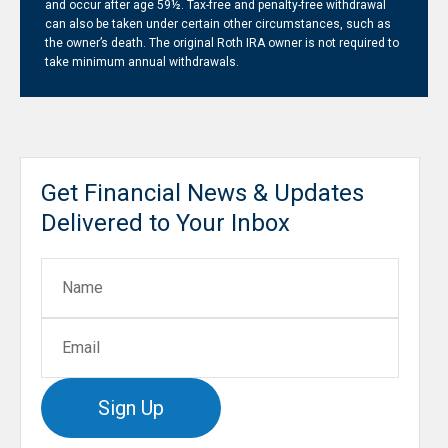
and occur after age 59½. Tax-free and penalty-free withdrawal
can also be taken under certain other circumstances, such as
the owner’s death. The original Roth IRA owner is not required to
take minimum annual withdrawals.
Get Financial News & Updates
Delivered to Your Inbox
Sign Up