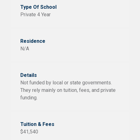
Private 4 Year
N/A
Not funded by local or state governments.
They rely mainly on tuition, fees, and private
funding.
$41,540