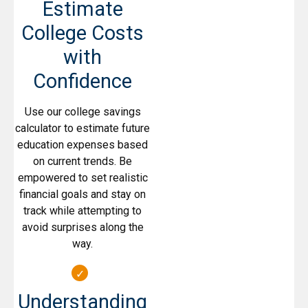
Estimate
College Costs
with
Confidence
Use our college savings
calculator to estimate future
education expenses based
on current trends. Be
empowered to set realistic
financial goals and stay on
track while attempting to
avoid surprises along the
way.
Understanding