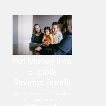
Put Money Into
Eligible
Savings Bonds
Savings vehicles are just one of the
many strategies we employ on
behalf of our clients.