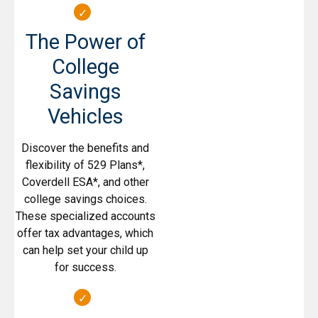
The Power of
College
Savings
Vehicles
Discover the benefits and
flexibility of 529 Plans*,
Coverdell ESA*, and other
college savings choices.
These specialized accounts
offer tax advantages, which
can help set your child up
for success.