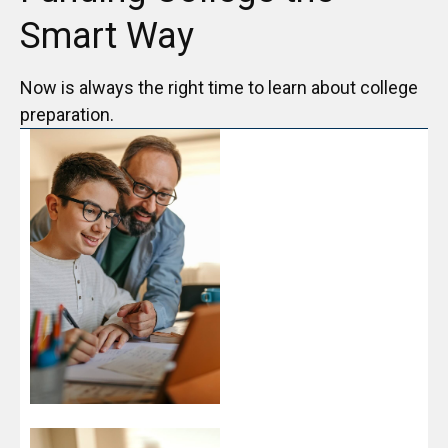
Smart Way
Now is always the right time to learn about college
preparation.