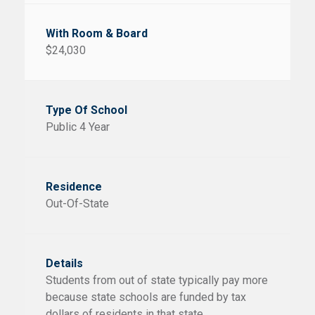
$24,030
Public 4 Year
Out-Of-State
Students from out of state typically pay more
because state schools are funded by tax
dollars of residents in that state.