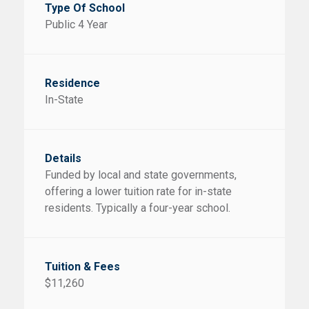
Public 4 Year
In-State
Funded by local and state governments,
offering a lower tuition rate for in-state
residents. Typically a four-year school.
$11,260