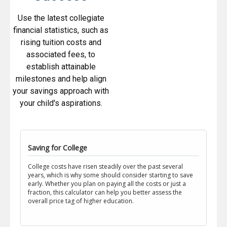
Use the latest collegiate
financial statistics, such as
rising tuition costs and
associated fees, to
establish attainable
milestones and help align
your savings approach with
your child's aspirations.