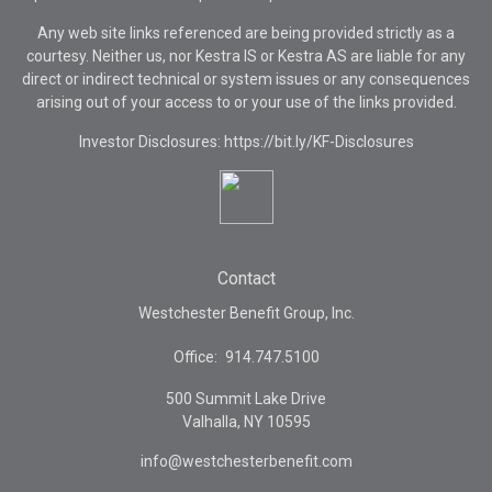
Any web site links referenced are being provided strictly as a
courtesy. Neither us, nor Kestra IS or Kestra AS are liable for any
direct or indirect technical or system issues or any consequences
arising out of your access to or your use of the links provided.
Investor Disclosures: https://bit.ly/KF-Disclosures
Contact
Westchester Benefit Group, Inc.
Office:
914.747.5100
500 Summit Lake Drive
Valhalla,
NY
10595
info@westchesterbenefit.com