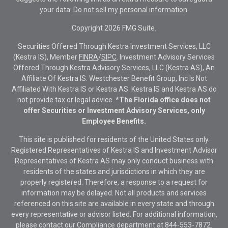
your data:
Do not sell my personal information
.
Copyright 2026 FMG Suite.
Securities Offered Through Kestra Investment Services, LLC
(Kestra IS), Member
FINRA
/
SIPC
. Investment Advisory Services
Offered Through Kestra Advisory Services, LLC (Kestra AS), An
Affiliate Of Kestra IS. Westchester Benefit Group, Inc Is Not
Affiliated With Kestra IS or Kestra AS. Kestra IS and Kestra AS do
not provide tax or legal advice.
*The Florida office does not
offer Securities or Investment Advisory Services, only
Employee Benefits.
This site is published for residents of the United States only.
Registered Representatives of Kestra IS and Investment Advisor
Representatives of Kestra AS may only conduct business with
residents of the states and jurisdictions in which they are
properly registered. Therefore, a response to a request for
information may be delayed. Not all products and services
referenced on this site are available in every state and through
every representative or advisor listed. For additional information,
please contact our Compliance department at
844-553-7872.