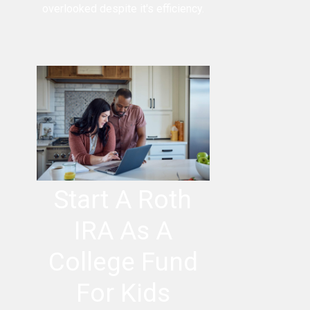
overlooked despite it's efficiency.
Start A Roth
IRA As A
College Fund
For Kids