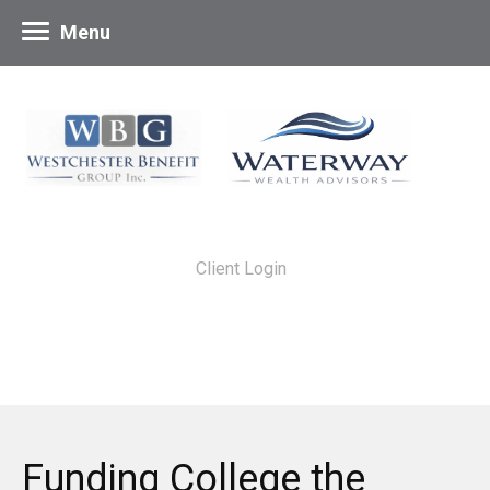
Menu
Client Login
Funding College the