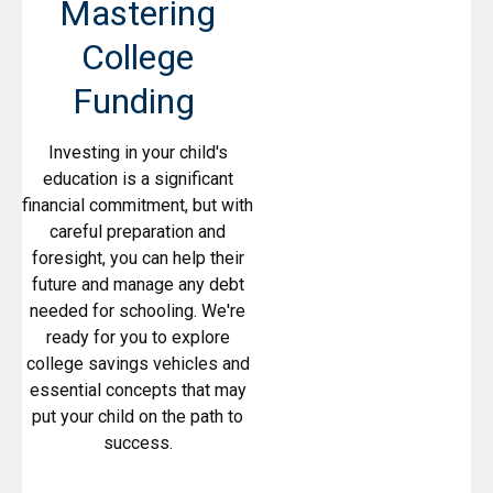
Mastering
College
Funding
Investing in your child's
education is a significant
financial commitment, but with
careful preparation and
foresight, you can help their
future and manage any debt
needed for schooling. We're
ready for you to explore
college savings vehicles and
essential concepts that may
put your child on the path to
success.