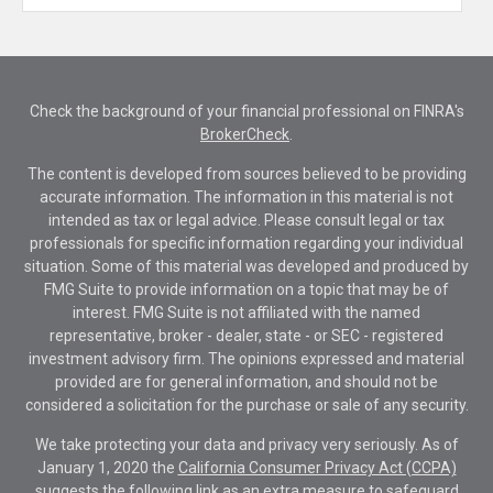
Check the background of your financial professional on FINRA's
BrokerCheck
.
The content is developed from sources believed to be providing
accurate information. The information in this material is not
intended as tax or legal advice. Please consult legal or tax
professionals for specific information regarding your individual
situation. Some of this material was developed and produced by
FMG Suite to provide information on a topic that may be of
interest. FMG Suite is not affiliated with the named
representative, broker - dealer, state - or SEC - registered
investment advisory firm. The opinions expressed and material
provided are for general information, and should not be
considered a solicitation for the purchase or sale of any security.
We take protecting your data and privacy very seriously. As of
January 1, 2020 the
California Consumer Privacy Act (CCPA)
suggests the following link as an extra measure to safeguard