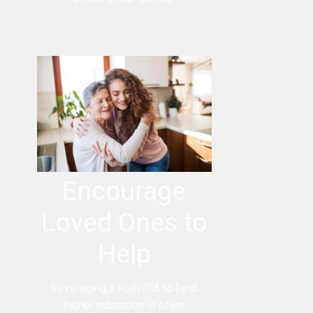
Encourage
Loved Ones to
Help
Leveraging a Roth IRA to fund
higher education is often