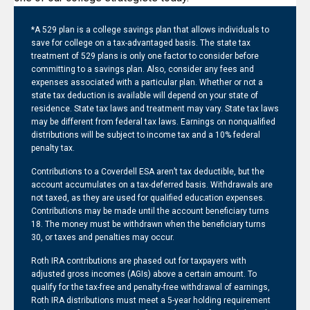
*A 529 plan is a college savings plan that allows individuals to
save for college on a tax-advantaged basis. The state tax
treatment of 529 plans is only one factor to consider before
committing to a savings plan. Also, consider any fees and
expenses associated with a particular plan. Whether or not a
state tax deduction is available will depend on your state of
residence. State tax laws and treatment may vary. State tax laws
may be different from federal tax laws. Earnings on nonqualified
distributions will be subject to income tax and a 10% federal
penalty tax.
Contributions to a Coverdell ESA aren’t tax deductible, but the
account accumulates on a tax-deferred basis. Withdrawals are
not taxed, as they are used for qualified education expenses.
Contributions may be made until the account beneficiary turns
18. The money must be withdrawn when the beneficiary turns
30, or taxes and penalties may occur.
Roth IRA contributions are phased out for taxpayers with
adjusted gross incomes (AGIs) above a certain amount. To
qualify for the tax-free and penalty-free withdrawal of earnings,
Roth IRA distributions must meet a 5-year holding requirement