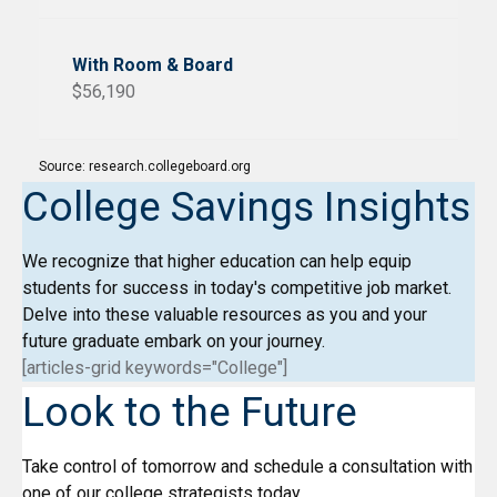
$56,190
Source: research.collegeboard.org
College Savings Insights
We recognize that higher education can help equip
students for success in today's competitive job market.
Delve into these valuable resources as you and your
future graduate embark on your journey.
[articles-grid keywords="College"]
Look to the Future
Take control of tomorrow and schedule a consultation with
one of our college strategists today.