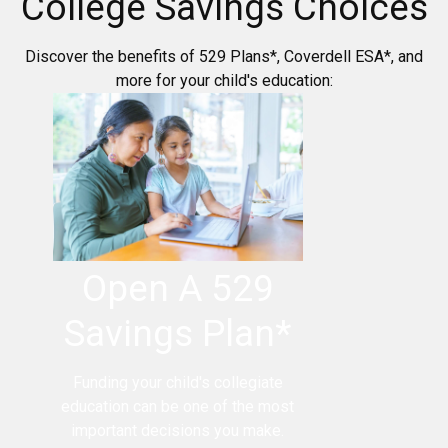
College Savings Choices
Discover the benefits of 529 Plans*, Coverdell ESA*, and
more for your child's education:
Open A 529
Savings Plan*
Funding your child's collegiate
education can be one of the most
important decisions you make.