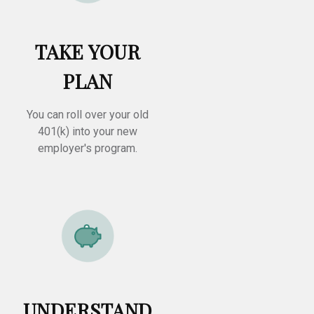
TAKE YOUR
PLAN
You can roll over your old
401(k) into your new
employer's program.
UNDERSTAND