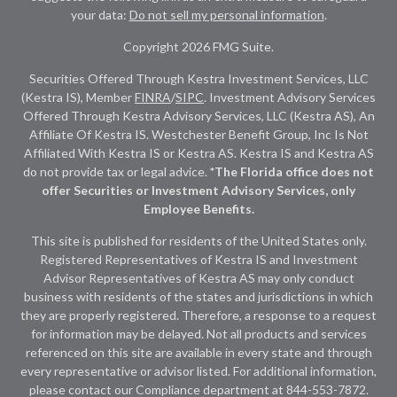
your data:
Do not sell my personal information
.
Copyright 2026 FMG Suite.
Securities Offered Through Kestra Investment Services, LLC
(Kestra IS), Member
FINRA
/
SIPC
. Investment Advisory Services
Offered Through Kestra Advisory Services, LLC (Kestra AS), An
Affiliate Of Kestra IS. Westchester Benefit Group, Inc Is Not
Affiliated With Kestra IS or Kestra AS. Kestra IS and Kestra AS
do not provide tax or legal advice.
*The Florida office does not
offer Securities or Investment Advisory Services, only
Employee Benefits.
This site is published for residents of the United States only.
Registered Representatives of Kestra IS and Investment
Advisor Representatives of Kestra AS may only conduct
business with residents of the states and jurisdictions in which
they are properly registered. Therefore, a response to a request
for information may be delayed. Not all products and services
referenced on this site are available in every state and through
every representative or advisor listed. For additional information,
please contact our Compliance department at
844-553-7872.