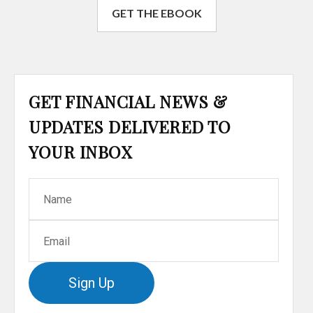
GET THE EBOOK
GET FINANCIAL NEWS &
UPDATES DELIVERED TO
YOUR INBOX
Sign Up