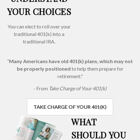
YOUR CHOICES
You can elect to roll over your
traditional 401(k) into a
traditional IRA.
“
Many Americans have old 401(k) plans, which may not
be properly positioned
to help them prepare for
retirement."
- From
Take Charge of Your 401(k)
TAKE CHARGE OF YOUR 401(K)
WHAT
SHOULD YOU