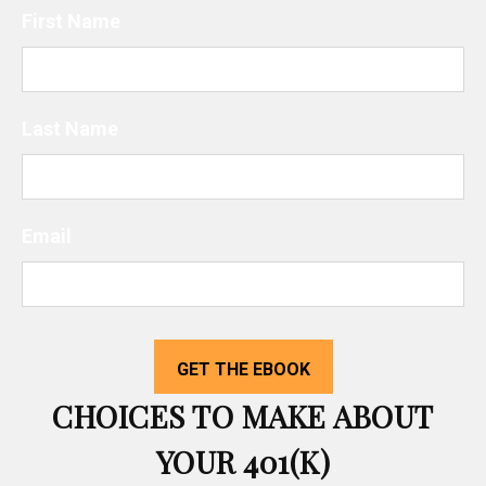
First Name
Last Name
Email
CHOICES TO MAKE ABOUT
YOUR 401(K)