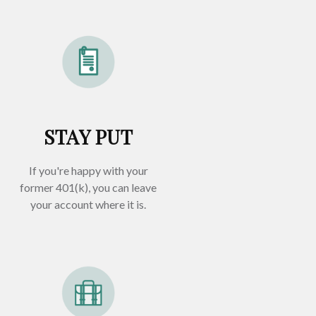
STAY PUT
If you're happy with your
former
401(k)
, you can leave
your account where it is.