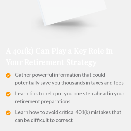
A 401(k) Can Play a Key Role in
Your Retirement Strategy
Gather powerful information that could
potentially save you thousands in taxes and fees
Learn tips to help put you one step ahead in your
retirement preparations
Learn how to avoid critical 401(k) mistakes that
can be difficult to correct