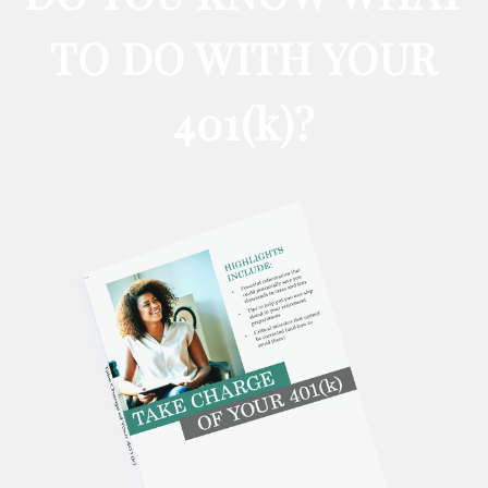
TO DO WITH YOUR
401
(k)
?