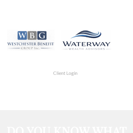
Client Login
DO YOU KNOW WHAT