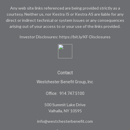
Any web site links referenced are being provided strictly as a
courtesy. Neither us, nor Kestra IS or Kestra AS are liable for any
direct or indirect technical or system issues or any consequences
arising out of your access to or your use of the links provided.
Investor Disclosures: https://bit.ly/KF-Disclosures
Contact
Westchester Benefit Group, Inc.
Office:
914.747.5100
500 Summit Lake Drive
Valhalla,
NY
10595
info@westchesterbenefit.com