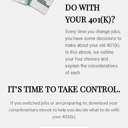
DO WITH
YOUR 401(K)?
Every time you change jobs,
you have some decisions to
make about your old 401(k).
In this ebook, we outline
your four choices and
explain the considerations
of each.
IT'S TIME TO TAKE CONTROL.
If you switched jobs or are
preparing
to, download your
complimentary
ebook to help you decide what to do with
your 401(k).