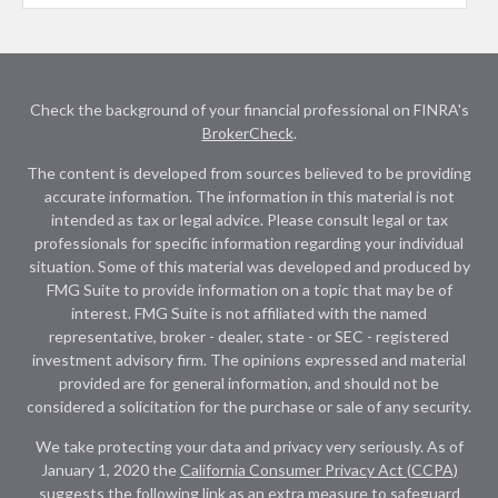
Check the background of your financial professional on FINRA's
BrokerCheck
.
The content is developed from sources believed to be providing
accurate information. The information in this material is not
intended as tax or legal advice. Please consult legal or tax
professionals for specific information regarding your individual
situation. Some of this material was developed and produced by
FMG Suite to provide information on a topic that may be of
interest. FMG Suite is not affiliated with the named
representative, broker - dealer, state - or SEC - registered
investment advisory firm. The opinions expressed and material
provided are for general information, and should not be
considered a solicitation for the purchase or sale of any security.
We take protecting your data and privacy very seriously. As of
January 1, 2020 the
California Consumer Privacy Act (CCPA)
suggests the following link as an extra measure to safeguard