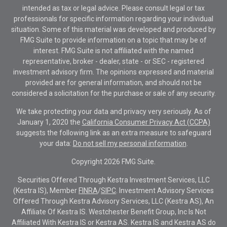
intended as tax or legal advice. Please consult legal or tax
professionals for specific information regarding your individual
situation. Some of this material was developed and produced by
FMG Suite to provide information on a topic that may be of
interest. FMG Suite is not affiliated with the named
representative, broker - dealer, state - or SEC - registered
investment advisory firm. The opinions expressed and material
provided are for general information, and should not be
considered a solicitation for the purchase or sale of any security.
We take protecting your data and privacy very seriously. As of
January 1, 2020 the
California Consumer Privacy Act (CCPA)
suggests the following link as an extra measure to safeguard
your data:
Do not sell my personal information
.
Copyright 2026 FMG Suite.
Securities Offered Through Kestra Investment Services, LLC
(Kestra IS), Member
FINRA
/
SIPC
. Investment Advisory Services
Offered Through Kestra Advisory Services, LLC (Kestra AS), An
Affiliate Of Kestra IS. Westchester Benefit Group, Inc Is Not
Affiliated With Kestra IS or Kestra AS. Kestra IS and Kestra AS do