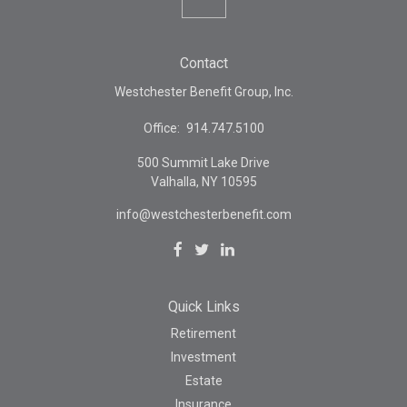
Contact
Westchester Benefit Group, Inc.
Office:
914.747.5100
500 Summit Lake Drive
Valhalla,
NY
10595
info@westchesterbenefit.com
Quick Links
Retirement
Investment
Estate
Insurance