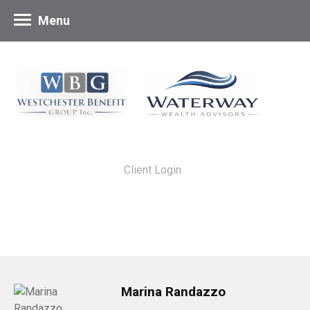
Menu
Client Login
Marina Randazzo