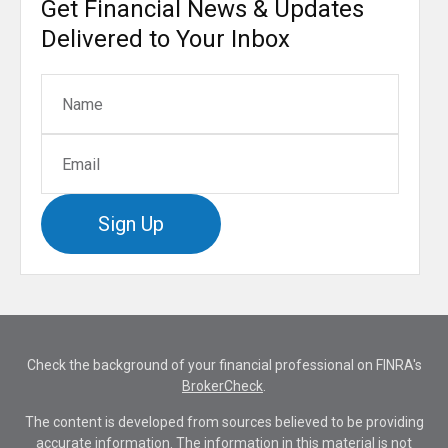
Get Financial News & Updates
Delivered to Your Inbox
Sign Up
Check the background of your financial professional on FINRA's
BrokerCheck
.
The content is developed from sources believed to be providing
accurate information. The information in this material is not