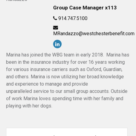
Group Case Manager x113
914.747.5100
MRandazzo@westchesterbenefit.com
Marina has joined the WBG team in early 2018. Marina has
been in the insurance industry for over 16 years working
for various insurance carriers such as Oxford, Guardian,
and others. Marina is now utilizing her broad knowledge
and experience to manage and provide
unparalleled service to our small group accounts. Outside
of work Marina loves spending time with her family and
playing with her dogs.