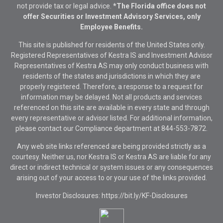
not provide tax or legal advice.
*The Florida office does not
offer Securities or Investment Advisory Services, only
Employee Benefits.
This site is published for residents of the United States only.
Registered Representatives of Kestra IS and Investment Advisor
Representatives of Kestra AS may only conduct business with
residents of the states and jurisdictions in which they are
properly registered. Therefore, a response to a request for
information may be delayed. Not all products and services
referenced on this site are available in every state and through
every representative or advisor listed. For additional information,
please contact our Compliance department at
844-553-7872.
Any web site links referenced are being provided strictly as a
courtesy. Neither us, nor Kestra IS or Kestra AS are liable for any
direct or indirect technical or system issues or any consequences
arising out of your access to or your use of the links provided.
Investor Disclosures: https://bit.ly/KF-Disclosures