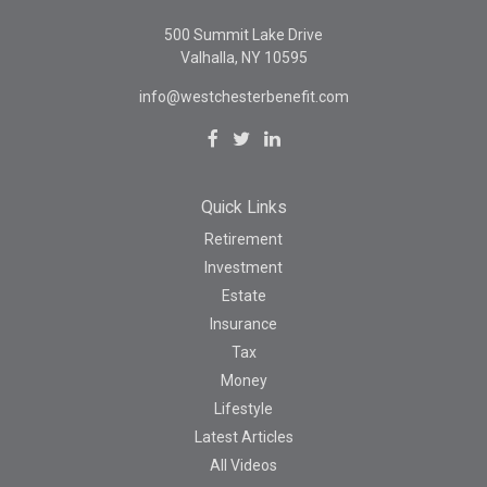
500 Summit Lake Drive
Valhalla,
NY
10595
info@westchesterbenefit.com
Quick Links
Retirement
Investment
Estate
Insurance
Tax
Money
Lifestyle
Latest Articles
All Videos