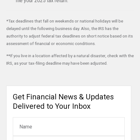
file your 2025 tax return.
*Tax deadlines that fall on weekends or national holidays will be
delayed until the following business day. Also, the IRS has the
authority to adjust federal tax deadlines on short notice based on its
assessment of financial or economic conditions.
**If you live in a location affected by a natural disaster, check with the
IRS, as your tax-filing deadline may have been adjusted.
Get Financial News & Updates
Delivered to Your Inbox