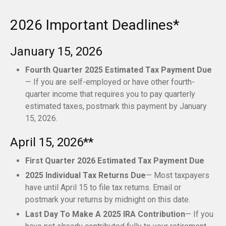
2026 Important Deadlines*
January 15, 2026
Fourth Quarter 2025 Estimated Tax Payment Due
— If you are self-employed or have other fourth-
quarter income that requires you to pay quarterly
estimated taxes, postmark this payment by January
15, 2026.
April 15, 2026**
First Quarter 2026 Estimated Tax Payment Due
2025 Individual Tax Returns Due
— Most taxpayers
have until April 15 to file tax returns. Email or
postmark your returns by midnight on this date.
Last Day To Make A 2025 IRA Contribution
— If you