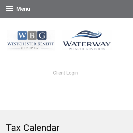
Menu
Client Login
Tax Calendar