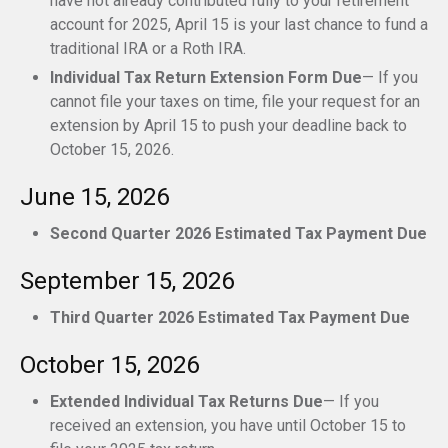
have not already contributed fully to your retirement
account for 2025, April 15 is your last chance to fund a
traditional IRA or a Roth IRA.
Individual Tax Return Extension Form Due
— If you
cannot file your taxes on time, file your request for an
extension by April 15 to push your deadline back to
October 15, 2026.
June 15, 2026
Second Quarter 2026 Estimated Tax Payment Due
September 15, 2026
Third Quarter 2026 Estimated Tax Payment Due
October 15, 2026
Extended Individual Tax Returns Due
— If you
received an extension, you have until October 15 to