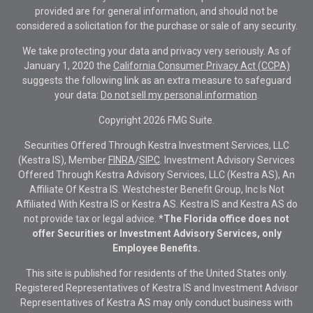
provided are for general information, and should not be
considered a solicitation for the purchase or sale of any security.
We take protecting your data and privacy very seriously. As of
January 1, 2020 the
California Consumer Privacy Act (CCPA)
suggests the following link as an extra measure to safeguard
your data:
Do not sell my personal information
.
Copyright 2026 FMG Suite.
Securities Offered Through Kestra Investment Services, LLC
(Kestra IS), Member
FINRA
/
SIPC
. Investment Advisory Services
Offered Through Kestra Advisory Services, LLC (Kestra AS), An
Affiliate Of Kestra IS. Westchester Benefit Group, Inc Is Not
Affiliated With Kestra IS or Kestra AS. Kestra IS and Kestra AS do
not provide tax or legal advice.
*The Florida office does not
offer Securities or Investment Advisory Services, only
Employee Benefits.
This site is published for residents of the United States only.
Registered Representatives of Kestra IS and Investment Advisor
Representatives of Kestra AS may only conduct business with