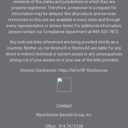
residents of the states and jurisdictions in which they are
properly registered. Therefore, a response to a request for
information may be delayed. Not all products and services
referenced on this site are available in every state and through
every representative or advisor listed. For additional information,
please contact our Compliance department at
844-553-7872.
Any web site links referenced are being provided strictly as a
courtesy. Neither us, nor Kestra IS or Kestra AS are liable for any
direct or indirect technical or system issues or any consequences
arising out of your access to or your use of the links provided.
Investor Disclosures: https://bit.ly/KF-Disclosures
Contact
Westchester Benefit Group, Inc.
Office:
914.747.5100