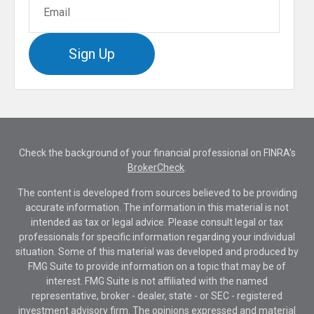
Sign Up
Check the background of your financial professional on FINRA's
BrokerCheck
.
The content is developed from sources believed to be providing
accurate information. The information in this material is not
intended as tax or legal advice. Please consult legal or tax
professionals for specific information regarding your individual
situation. Some of this material was developed and produced by
FMG Suite to provide information on a topic that may be of
interest. FMG Suite is not affiliated with the named
representative, broker - dealer, state - or SEC - registered
investment advisory firm. The opinions expressed and material