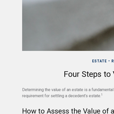
ESTATE
R
Four Steps to 
Determining the value of an estate is a fundamental 
1
requirement for settling a decedent’s estate.
How to Assess the Value of a