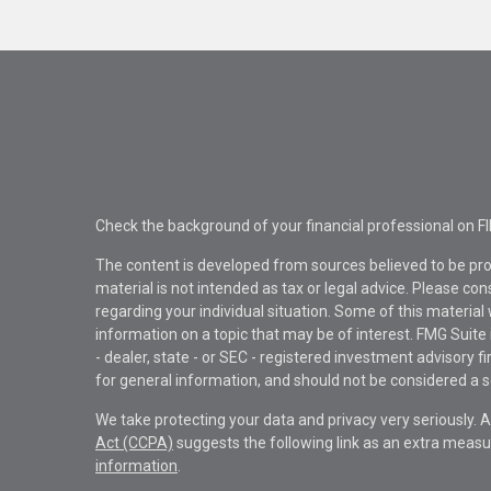
Check the background of your financial professional on F
The content is developed from sources believed to be pro
material is not intended as tax or legal advice. Please con
regarding your individual situation. Some of this materi
information on a topic that may be of interest. FMG Suite 
- dealer, state - or SEC - registered investment advisory 
for general information, and should not be considered a sol
We take protecting your data and privacy very seriously. 
Act (CCPA)
suggests the following link as an extra measu
information
.