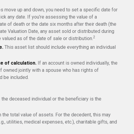
 move up and down, you need to set a specific date for
pick any date. If you’re assessing the value of a
te of death or the date six months after their death (the
nate Valuation Date, any asset sold or distributed during
2
 valued as of the date of sale or distribution.
e.
This asset list should include everything an individual
e of calculation.
If an account is owned individually, the
 If owned jointly with a spouse who has rights of
d be included.
 the deceased individual or the beneficiary is the
the total value of assets. For the decedent, this may
g., utilities, medical expenses, etc.), charitable gifts, and