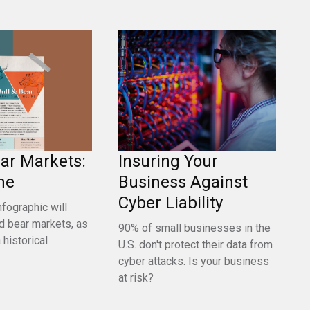
ear Markets:
Insuring Your
ne
Business Against
Cyber Liability
nfographic will
nd bear markets, as
90% of small businesses in the
 historical
U.S. don't protect their data from
cyber attacks. Is your business
at risk?