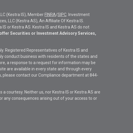
LLC (Kestra IS), Member
FINRA
/
SIPC
. Investment
s, LLC (Kestra AS), An Affiliate Of Kestra IS.
ra IS or Kestra AS. Kestra IS and Kestra AS do not
offer Securities or Investment Advisory Services,
only. Registered Representatives of Kestra IS and
y conduct business with residents of the states and
fore, a response to a request for information may be
site are available in every state and through every
ion, please contact our Compliance department at
844-
s a courtesy. Neither us, nor Kestra IS or Kestra AS are
s or any consequences arising out of your access to or