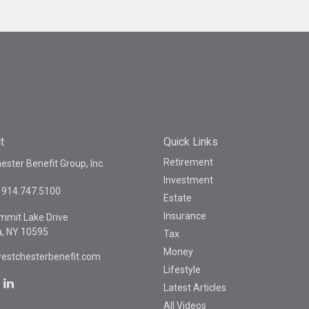
t
Quick Links
Retirement
ster Benefit Group, Inc.
Investment
914.747.5100
Estate
Insurance
mmit Lake Drive
a,
NY
10595
Tax
Money
estchesterbenefit.com
Lifestyle
Latest Articles
All Videos