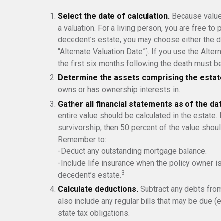
Select the date of calculation.
Because values
a valuation. For a living person, you are free to 
decedent’s estate, you may choose either the da
“Alternate Valuation Date”). If you use the Alter
the first six months following the death must be
Determine the assets comprising the estat
owns or has ownership interests in.
Gather all financial statements as of the dat
entire value should be calculated in the estate.
survivorship, then 50 percent of the value shoul
Remember to:
-Deduct any outstanding mortgage balance.
-Include life insurance when the policy owner is
3
decedent’s estate.
Calculate deductions.
Subtract any debts from 
also include any regular bills that may be due (e.
state tax obligations.