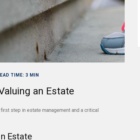
EAD TIME: 3 MIN
Valuing an Estate
first step in estate management and a critical
n Estate