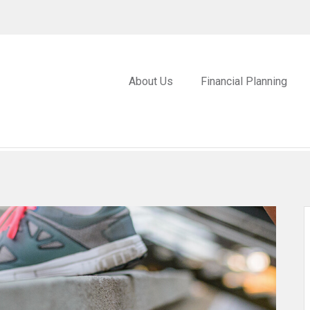
About Us
Financial Planning