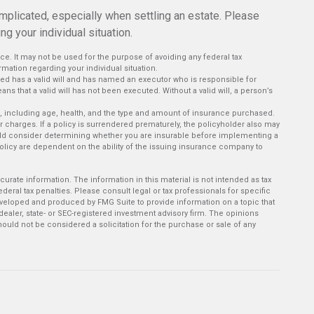
mplicated, especially when settling an estate. Please
g your individual situation.
vice. It may not be used for the purpose of avoiding any federal tax
rmation regarding your individual situation.
ed has a valid will and has named an executor who is responsible for
means that a valid will has not been executed. Without a valid will, a person’s
rance, including age, health, and the type and amount of insurance purchased.
r charges. If a policy is surrendered prematurely, the policyholder also may
ld consider determining whether you are insurable before implementing a
policy are dependent on the ability of the issuing insurance company to
rate information. The information in this material is not intended as tax
deral tax penalties. Please consult legal or tax professionals for specific
developed and produced by FMG Suite to provide information on a topic that
-dealer, state- or SEC-registered investment advisory firm. The opinions
ould not be considered a solicitation for the purchase or sale of any