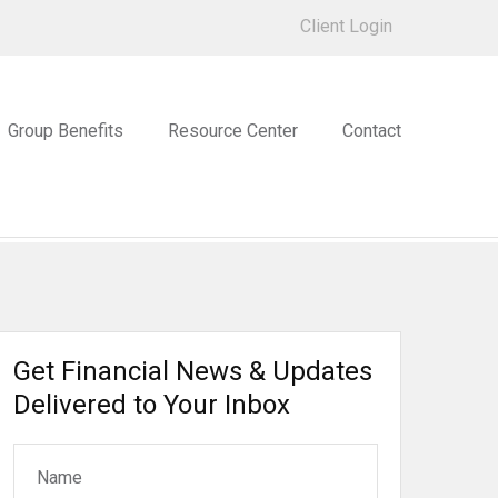
Client Login
Group Benefits
Resource Center
Contact
Get Financial News & Updates
Delivered to Your Inbox