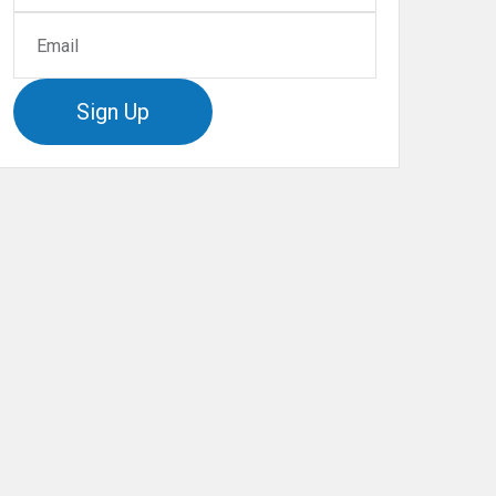
Sign Up