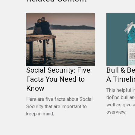
Bull & B
Social Security: Five
A Timeli
Facts You Need to
Know
This helpful i
define bull a
Here are five facts about Social
well as give a
Security that are important to
overview.
keep in mind.