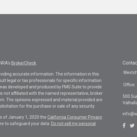
Contac
INRA's
BrokerCheck
.
Westche
viding accurate information. The information in this
sult legal or tax professionals for specific information
Office:
al was developed and produced by FMG Suite to provide
is not affiliated with the named representative, broker
500 Su
firm. The opinions expressed and material provided are
Valhall
icitation for the purchase or sale of any security.
info@w
As of January 1, 2020 the
California Consumer Privacy
re to safeguard your data:
Do not sell my personal