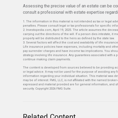
Assessing the precise value of an estate can be co
consult a professional with estate expertise regardin
1. The information in this material is not intended as tax or legal ad
penalties. Please consult legal or tax professionals for specific info
2. Investopedia.com, April 19, 2025. The article assumes the deceas
carrying out the directions of the will. If a person dies intestate, it 
property will be distributed to the heirs as defined by the state law.
3. Several factors will affect the cost and availability of life insu
Life insurance policies have expenses, including mortality and othe
pay surrender charges and have income tax implications. You shou
strategy involving life insurance. Any guarantees associated with a 
continue making claim payments.
The content is developed from sources believed to be providing accu
or legal advice. It may not be used for the purpose of avoiding any fe
information regarding your individual situation. This material was 
may be of interest. FMG, LLC, is not affiliated with the named broker
expressed and material provided are for general information, and sh
security. Copyright
2026 FMG Suite.
Related Content