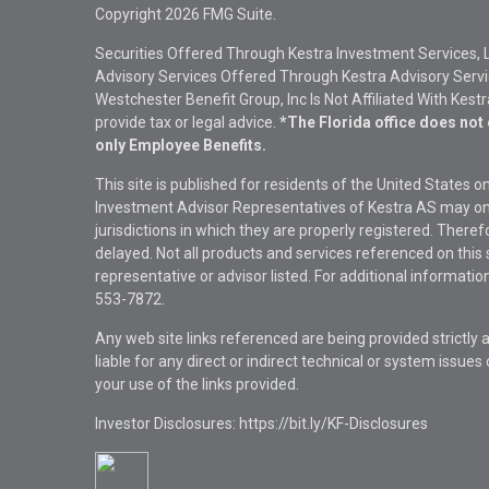
Copyright 2026 FMG Suite.
Securities Offered Through Kestra Investment Services, 
Advisory Services Offered Through Kestra Advisory Service
Westchester Benefit Group, Inc Is Not Affiliated With Kest
provide tax or legal advice.
*The Florida office does not 
only Employee Benefits.
This site is published for residents of the United States 
Investment Advisor Representatives of Kestra AS may onl
jurisdictions in which they are properly registered. There
delayed. Not all products and services referenced on this 
representative or advisor listed. For additional informat
553-7872.
Any web site links referenced are being provided strictly a
liable for any direct or indirect technical or system issue
your use of the links provided.
Investor Disclosures: https://bit.ly/KF-Disclosures