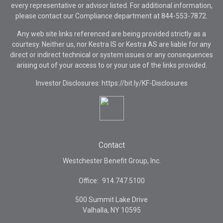
every representative or advisor listed. For additional information,
please contact our Compliance department at
844-553-7872.
Any web site links referenced are being provided strictly as a
courtesy. Neither us, nor Kestra IS or Kestra AS are liable for any
direct or indirect technical or system issues or any consequences
arising out of your access to or your use of the links provided.
Investor Disclosures: https://bit.ly/KF-Disclosures
Contact
Westchester Benefit Group, Inc.
Office:
914.747.5100
500 Summit Lake Drive
Valhalla,
NY
10595