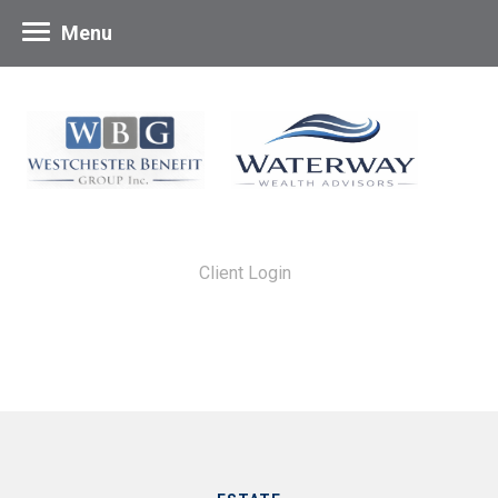
Menu
Client Login