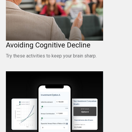
Avoiding Cognitive Decline
Try these activities to keep your brain sharp.