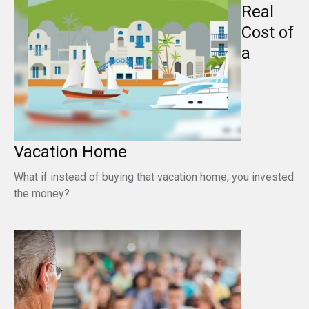
Real
Cost of
a
Vacation Home
What if instead of buying that vacation home, you invested
the money?