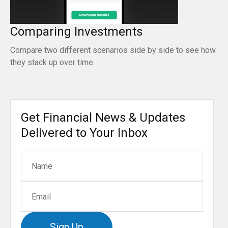
Comparing Investments
Compare two different scenarios side by side to see how
they stack up over time.
Get Financial News & Updates
Delivered to Your Inbox
Sign Up