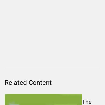
Related Content
The