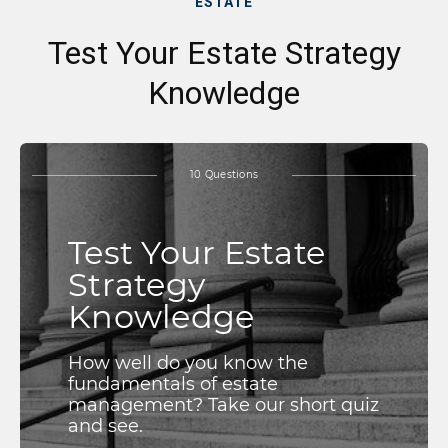
ESTATE
Test Your Estate Strategy
Knowledge