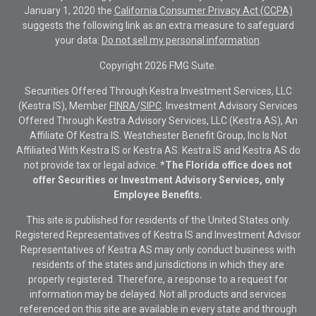
January 1, 2020 the
California Consumer Privacy Act (CCPA)
suggests the following link as an extra measure to safeguard
your data:
Do not sell my personal information
.
Copyright 2026 FMG Suite.
Securities Offered Through Kestra Investment Services, LLC
(Kestra IS), Member
FINRA
/
SIPC
. Investment Advisory Services
Offered Through Kestra Advisory Services, LLC (Kestra AS), An
Affiliate Of Kestra IS. Westchester Benefit Group, Inc Is Not
Affiliated With Kestra IS or Kestra AS. Kestra IS and Kestra AS do
not provide tax or legal advice.
*The Florida office does not
offer Securities or Investment Advisory Services, only
Employee Benefits.
This site is published for residents of the United States only.
Registered Representatives of Kestra IS and Investment Advisor
Representatives of Kestra AS may only conduct business with
residents of the states and jurisdictions in which they are
properly registered. Therefore, a response to a request for
information may be delayed. Not all products and services
referenced on this site are available in every state and through