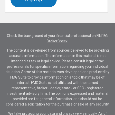
Check the background of your financial professional on FINRA's
BrokerCheck
.
The content is developed from sources believed to be providing
accurate information. The information in this material is not
intended as tax or legal advice. Please consult legal or tax
professionals for specific information regarding your individual
situation. Some of this material was developed and produced by
FMG Suite to provide information on a topic that may be of
interest. FMG Suite is not affiliated with the named
representative, broker - dealer, state - or SEC - registered
investment advisory firm. The opinions expressed and material
provided are for general information, and should not be
considered a solicitation for the purchase or sale of any security.
We take protecting your data and privacy very seriously. As of