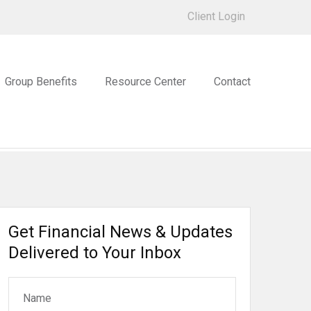
Client Login
Group Benefits
Resource Center
Contact
Get Financial News & Updates
Delivered to Your Inbox