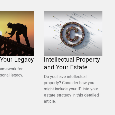
 Your Legacy
Intellectual Property
and Your Estate
framework for
rsonal legacy.
Do you have intellectual
property? Consider how you
might include your IP into your
estate strategy in this detailed
article.