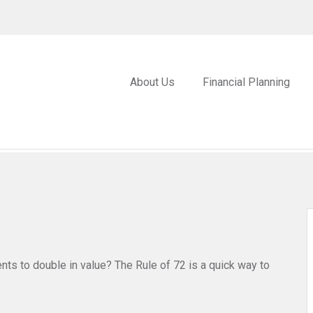
About Us
Financial Planning
ts to double in value? The Rule of 72 is a quick way to