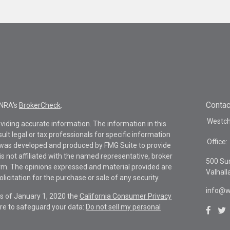
Contac
INRA's
BrokerCheck
.
Westche
viding accurate information. The information in this
sult legal or tax professionals for specific information
Office:
al was developed and produced by FMG Suite to provide
is not affiliated with the named representative, broker
500 Su
firm. The opinions expressed and material provided are
Valhall
icitation for the purchase or sale of any security.
info@w
As of January 1, 2020 the
California Consumer Privacy
re to safeguard your data:
Do not sell my personal