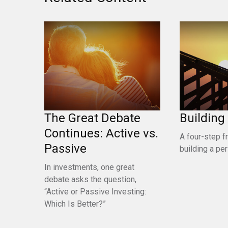
The Great Debate
Building
Continues: Active vs.
A four-step 
Passive
building a pe
In investments, one great
debate asks the question,
“Active or Passive Investing:
Which Is Better?”