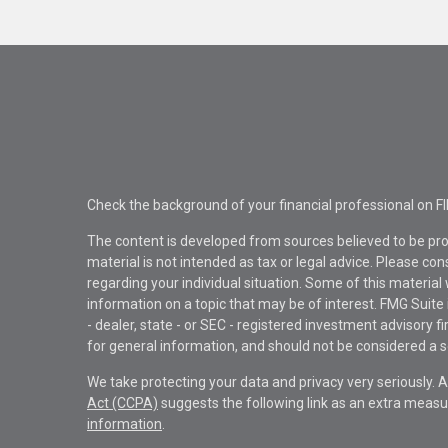
Check the background of your financial professional on F
The content is developed from sources believed to be pro
material is not intended as tax or legal advice. Please con
regarding your individual situation. Some of this materi
information on a topic that may be of interest. FMG Suite 
- dealer, state - or SEC - registered investment advisory 
for general information, and should not be considered a sol
We take protecting your data and privacy very seriously. 
Act (CCPA)
suggests the following link as an extra measu
information
.