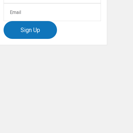
Sign Up