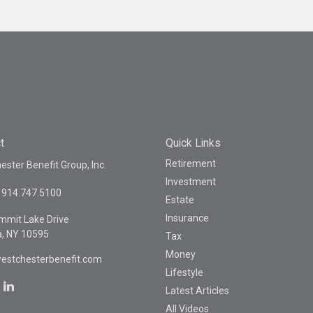
t
Quick Links
Retirement
ster Benefit Group, Inc.
Investment
914.747.5100
Estate
Insurance
mmit Lake Drive
a,
NY
10595
Tax
Money
estchesterbenefit.com
Lifestyle
Latest Articles
All Videos