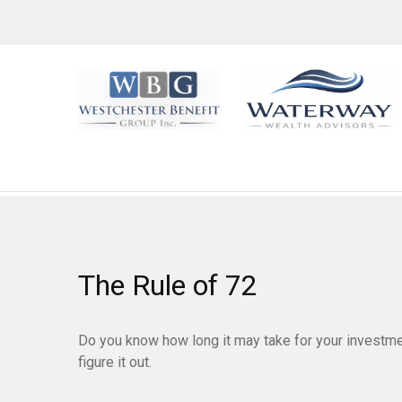
The Rule of 72
Do you know how long it may take for your investmen
figure it out.