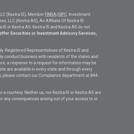
LLC (Kestra IS), Member
FINRA
/
SIPC
. Investment
s, LLC (Kestra AS), An Affiliate Of Kestra IS.
ra IS or Kestra AS. Kestra IS and Kestra AS do not
offer Securities or Investment Advisory Services,
only. Registered Representatives of Kestra IS and
y conduct business with residents of the states and
fore, a response to a request for information may be
site are available in every state and through every
ion, please contact our Compliance department at
844-
s a courtesy. Neither us, nor Kestra IS or Kestra AS are
s or any consequences arising out of your access to or