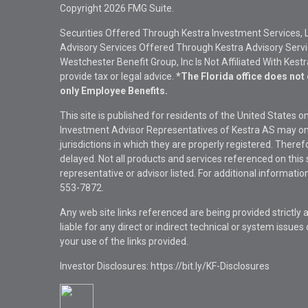
Copyright 2026 FMG Suite.
Securities Offered Through Kestra Investment Services, 
Advisory Services Offered Through Kestra Advisory Service
Westchester Benefit Group, Inc Is Not Affiliated With Kest
provide tax or legal advice.
*The Florida office does not 
only Employee Benefits.
This site is published for residents of the United States 
Investment Advisor Representatives of Kestra AS may onl
jurisdictions in which they are properly registered. There
delayed. Not all products and services referenced on this 
representative or advisor listed. For additional informat
553-7872.
Any web site links referenced are being provided strictly a
liable for any direct or indirect technical or system issue
your use of the links provided.
Investor Disclosures: https://bit.ly/KF-Disclosures