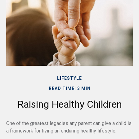
LIFESTYLE
READ TIME: 3 MIN
Raising Healthy Children
One of the greatest legacies any parent can give a child is
a framework for living an enduring healthy lifestyle.