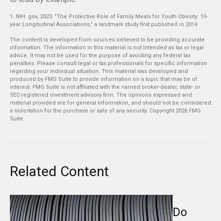
1. NIH. gov, 2023. "The Protective Role of Family Meals for Youth Obesity: 10-
year Longitudinal Associations," a landmark study first published in 2014
The content is developed from sources believed to be providing accurate
information. The information in this material is not intended as tax or legal
advice. It may not be used for the purpose of avoiding any federal tax
penalties. Please consult legal or tax professionals for specific information
regarding your individual situation. This material was developed and
produced by FMG Suite to provide information on a topic that may be of
interest. FMG Suite is not affiliated with the named broker-dealer, state- or
SEC-registered investment advisory firm. The opinions expressed and
material provided are for general information, and should not be considered
a solicitation for the purchase or sale of any security. Copyright
2026 FMG
Suite.
Related Content
Do