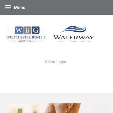
Menu
Client Login