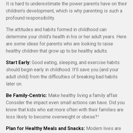
It is hard to underestimate the power parents have on their
children’s development, which is why parenting is such a
profound responsibility.
The attitudes and habits formed in childhood can
determine your child’s health in his or her adult years. Here
are some ideas for parents who are looking to raise
healthy children that grow up to be healthy adults.
Start Early:
Good eating, sleeping, and exercise habits
should begin early in childhood. It’ll save you (and your
adult child) from the difficulties of breaking bad habits
later on.
Be Family-Centric:
Make healthy living a family affair.
Consider the impact even small actions can have. Did you
know that kids who eat more often with their families are
less likely to become overweight or obese?¹
Plan for Healthy Meals and Snacks:
Modern lives are