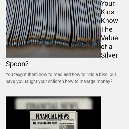
Your
Kids
Know
The
Value
of a
Silver
Spoon?
You taught them how to read and how to ride a bike, but
have you taught your children how to manage money?