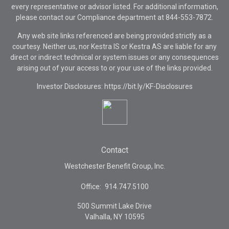
every representative or advisor listed. For additional information,
please contact our Compliance department at
844-553-7872.
Any web site links referenced are being provided strictly as a
courtesy. Neither us, nor Kestra IS or Kestra AS are liable for any
direct or indirect technical or system issues or any consequences
arising out of your access to or your use of the links provided.
Investor Disclosures: https://bit.ly/KF-Disclosures
Contact
Westchester Benefit Group, Inc.
Office:
914.747.5100
500 Summit Lake Drive
Valhalla,
NY
10595