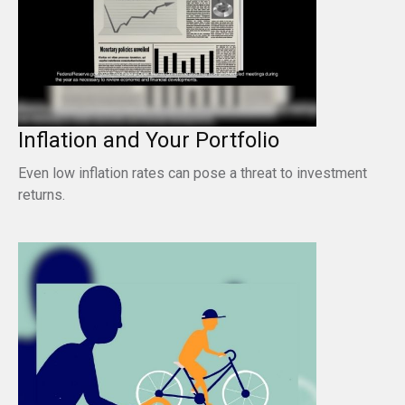
Inflation and Your Portfolio
Even low inflation rates can pose a threat to investment
returns.