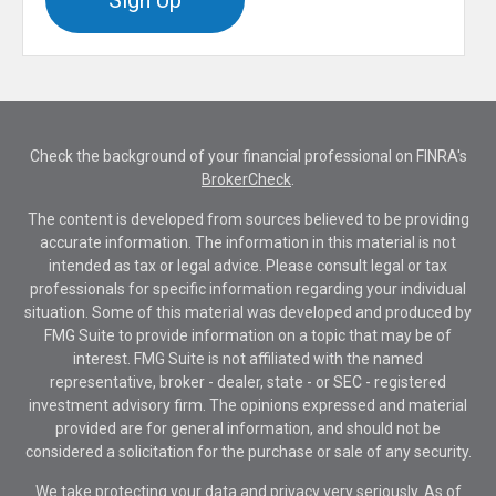
Sign Up
Check the background of your financial professional on FINRA's
BrokerCheck
.
The content is developed from sources believed to be providing
accurate information. The information in this material is not
intended as tax or legal advice. Please consult legal or tax
professionals for specific information regarding your individual
situation. Some of this material was developed and produced by
FMG Suite to provide information on a topic that may be of
interest. FMG Suite is not affiliated with the named
representative, broker - dealer, state - or SEC - registered
investment advisory firm. The opinions expressed and material
provided are for general information, and should not be
considered a solicitation for the purchase or sale of any security.
We take protecting your data and privacy very seriously. As of