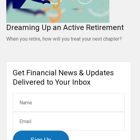
Dreaming Up an Active Retirement
When you retire, how will you treat your next chapter?
Get Financial News & Updates
Delivered to Your Inbox