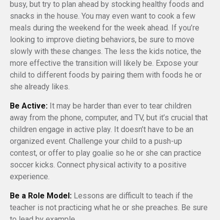
busy, but try to plan ahead by stocking healthy foods and
snacks in the house. You may even want to cook a few
meals during the weekend for the week ahead. If you’re
looking to improve dieting behaviors, be sure to move
slowly with these changes. The less the kids notice, the
more effective the transition will likely be. Expose your
child to different foods by pairing them with foods he or
she already likes.
Be Active:
It may be harder than ever to tear children
away from the phone, computer, and TV, but it’s crucial that
children engage in active play. It doesn’t have to be an
organized event. Challenge your child to a push-up
contest, or offer to play goalie so he or she can practice
soccer kicks. Connect physical activity to a positive
experience.
Be a Role Model:
Lessons are difficult to teach if the
teacher is not practicing what he or she preaches. Be sure
to lead by example.