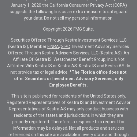
January 1, 2020 the
California Consumer Privacy Act (CCPA)
suggests the following link as an extra measure to safeguard
your data:
Do not sell my personal information
.
Copyright 2026 FMG Suite.
Securities Offered Through Kestra Investment Services, LLC
(Kestra IS), Member
FINRA
/
SIPC
. Investment Advisory Services
Offered Through Kestra Advisory Services, LLC (Kestra AS), An
Affiliate Of Kestra IS. Westchester Benefit Group, Inc Is Not
Affiliated With Kestra IS or Kestra AS. Kestra IS and Kestra AS do
not provide tax or legal advice.
*The Florida office does not
offer Securities or Investment Advisory Services, only
Employee Benefits.
This site is published for residents of the United States only.
Registered Representatives of Kestra IS and Investment Advisor
Representatives of Kestra AS may only conduct business with
residents of the states and jurisdictions in which they are
properly registered. Therefore, a response to a request for
information may be delayed. Not all products and services
referenced on this site are available in every state and through