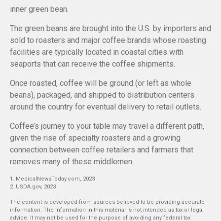
inner green bean.
The green beans are brought into the U.S. by importers and
sold to roasters and major coffee brands whose roasting
facilities are typically located in coastal cities with
seaports that can receive the coffee shipments.
Once roasted, coffee will be ground (or left as whole
beans), packaged, and shipped to distribution centers
around the country for eventual delivery to retail outlets.
Coffee’s journey to your table may travel a different path,
given the rise of specialty roasters and a growing
connection between coffee retailers and farmers that
removes many of these middlemen.
1. MedicalNewsToday.com, 2023
2. USDA.gov, 2023
The content is developed from sources believed to be providing accurate
information. The information in this material is not intended as tax or legal
advice. It may not be used for the purpose of avoiding any federal tax