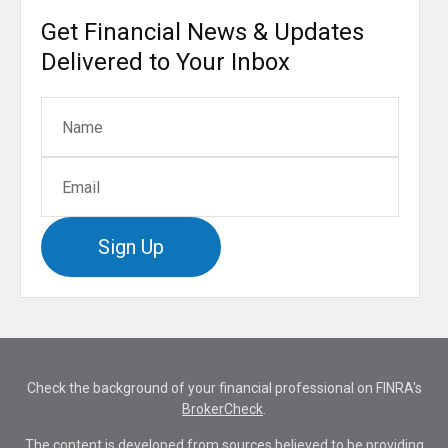
Get Financial News & Updates
Delivered to Your Inbox
Sign Up
Check the background of your financial professional on FINRA's
BrokerCheck
.
The content is developed from sources believed to be providing