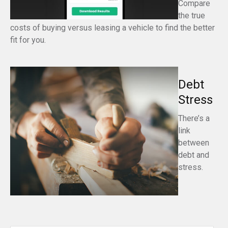
Compare
the true
costs of buying versus leasing a vehicle to find the better
fit for you.
Debt
Stress
There’s a
link
between
debt and
stress.