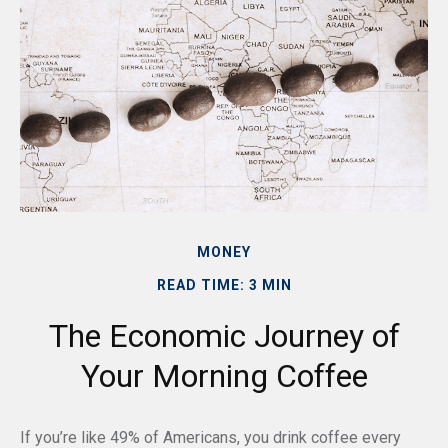
MONEY
READ TIME: 3 MIN
The Economic Journey of
Your Morning Coffee
If you’re like 49% of Americans, you drink coffee every