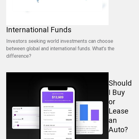
International Funds
Investors seeking world investments can choose
between global and international funds. What's the
difference?
Should
I Buy
or
Lease
an
Auto?