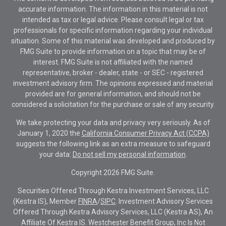
accurate information. The information in this material is not
intended as tax or legal advice. Please consult legal or tax
professionals for specific information regarding your individual
situation. Some of this material was developed and produced by
FMG Suite to provide information on a topic that may be of
interest. FMG Suite is not affiliated with the named
representative, broker - dealer, state - or SEC - registered
investment advisory firm. The opinions expressed and material
provided are for general information, and should not be
considered a solicitation for the purchase or sale of any security.
We take protecting your data and privacy very seriously. As of
January 1, 2020 the
California Consumer Privacy Act (CCPA)
suggests the following link as an extra measure to safeguard
your data:
Do not sell my personal information
.
Copyright 2026 FMG Suite.
Securities Offered Through Kestra Investment Services, LLC
(Kestra IS), Member
FINRA
/
SIPC
. Investment Advisory Services
Offered Through Kestra Advisory Services, LLC (Kestra AS), An
Affiliate Of Kestra IS. Westchester Benefit Group, Inc Is Not