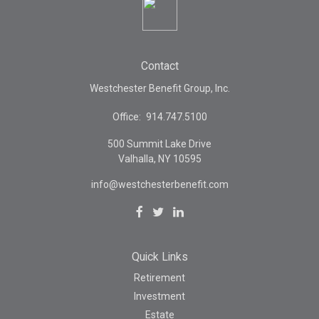
Contact
Westchester Benefit Group, Inc.
Office:
914.747.5100
500 Summit Lake Drive
Valhalla,
NY
10595
info@westchesterbenefit.com
Quick Links
Retirement
Investment
Estate