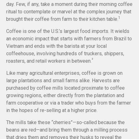
day. Few, if any, take a moment during their morning coffee
ritual to contemplate or marvel at the complex journey that
1
brought their coffee from farm to their kitchen table.
Coffee is one of the U.S.’s largest food imports. It wields
an economic impact that starts with farmers from Brazil to
Vietnam and ends with the barista at your local
coffeehouse, involving hundreds of truckers, shippers,
²
roasters, and retail workers in between.
Like many agricultural enterprises, coffee is grown on
large plantations and small farms alike. Harvests are
purchased by coffee mills located proximate to coffee
growing regions, either directly from the plantation and
farm cooperative or via a trader who buys from the farmer
in the hopes of re-selling at a higher price.
The mills take these “cherries”—so-called because the
beans are red—and bring them through a milling process
that dries them and removes their husks to reveal the