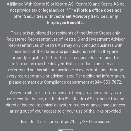
Affiliated With Kestra IS or Kestra AS. Kestra IS and Kestra AS do
not provide tax or legal advice.
*The Florida office does not
offer Securities or Investment Advisory Services, only
Employee Benefits.
This site is published for residents of the United States only.
Registered Representatives of Kestra IS and Investment Advisor
Representatives of Kestra AS may only conduct business with
residents of the states and jurisdictions in which they are
properly registered. Therefore, a response to a request for
information may be delayed. Not all products and services
referenced on this site are available in every state and through
every representative or advisor listed. For additional information,
please contact our Compliance department at
844-553-7872.
Any web site links referenced are being provided strictly as a
courtesy. Neither us, nor Kestra IS or Kestra AS are liable for any
direct or indirect technical or system issues or any consequences
arising out of your access to or your use of the links provided.
Investor Disclosures: https://bit.ly/KF-Disclosures