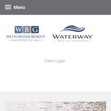
Menu
Client Login