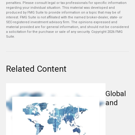
penalties. Please consult legal or tax professionals for specific information
regarding your individual situation. This material was developed and
produced by FMG Suite to provide information on a topic that may be of
interest. FMG Suite is not affiliated with the named broker-dealer, state- or
SEC-registered investment advisory firm. The opinions expressed and
material provided are for general information, and should not be considered
a solicitation for the purchase or sale of any security. Copyright
2026 FMG
Suite.
Related Content
Global
and