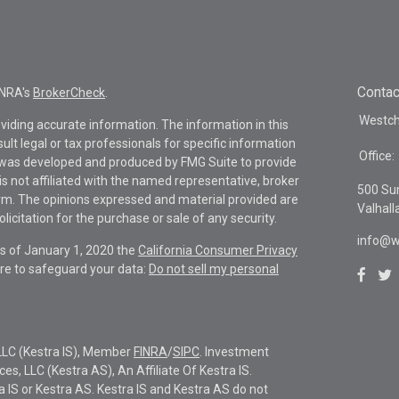
Contac
INRA's
BrokerCheck
.
Westche
viding accurate information. The information in this
sult legal or tax professionals for specific information
Office:
al was developed and produced by FMG Suite to provide
is not affiliated with the named representative, broker
500 Su
firm. The opinions expressed and material provided are
Valhall
icitation for the purchase or sale of any security.
info@w
As of January 1, 2020 the
California Consumer Privacy
re to safeguard your data:
Do not sell my personal
LLC (Kestra IS), Member
FINRA
/
SIPC
. Investment
s, LLC (Kestra AS), An Affiliate Of Kestra IS.
ra IS or Kestra AS. Kestra IS and Kestra AS do not