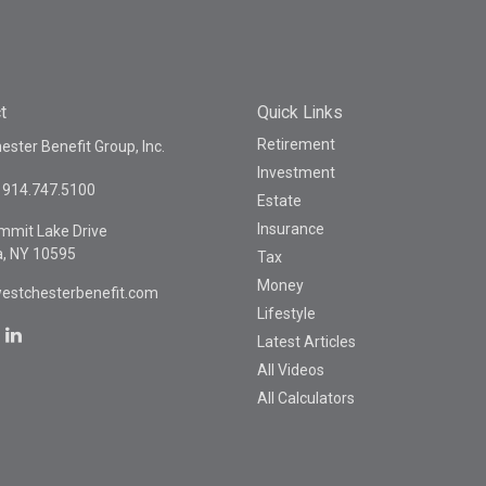
t
Quick Links
Retirement
ster Benefit Group, Inc.
Investment
914.747.5100
Estate
Insurance
mmit Lake Drive
a,
NY
10595
Tax
Money
estchesterbenefit.com
Lifestyle
Latest Articles
All Videos
All Calculators