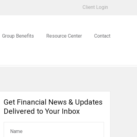
Client Login
Group Benefits
Resource Center
Contact
Get Financial News & Updates
Delivered to Your Inbox