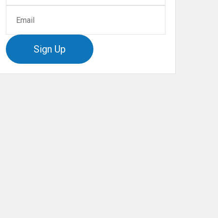
Sign Up