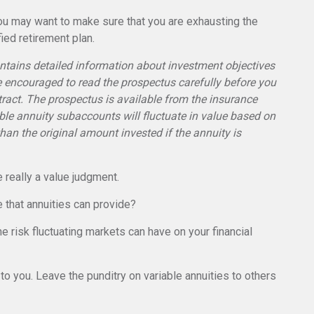
 you may want to make sure that you are exhausting the
fied retirement plan.
ontains detailed information about investment objectives
e encouraged to read the prospectus carefully before you
ract. The prospectus is available from the insurance
ble annuity subaccounts will fluctuate in value based on
an the original amount invested if the annuity is
e really a value judgment.
 that annuities can provide?
e risk fluctuating markets can have on your financial
to you. Leave the punditry on variable annuities to others