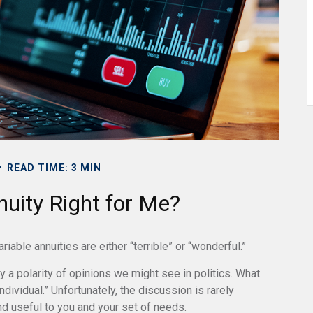
READ TIME: 3 MIN
nuity Right for Me?
able annuities are either “terrible” or “wonderful.”
a polarity of opinions we might see in politics. What
dividual.” Unfortunately, the discussion is rarely
nd useful to you and your set of needs.