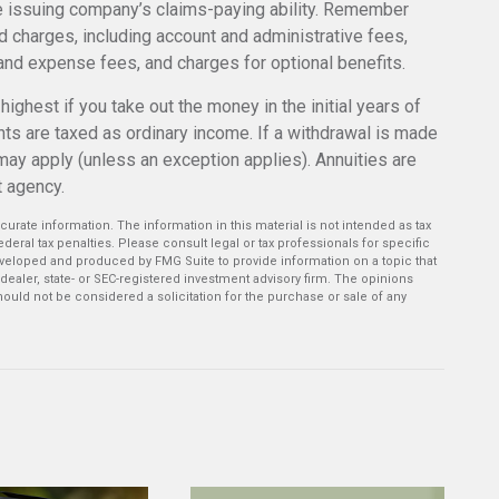
e issuing company’s claims-paying ability. Remember
nd charges, including account and administrative fees,
nd expense fees, and charges for optional benefits.
ighest if you take out the money in the initial years of
ts are taxed as ordinary income. If a withdrawal is made
may apply (unless an exception applies). Annuities are
t agency.
rate information. The information in this material is not intended as tax
deral tax penalties. Please consult legal or tax professionals for specific
developed and produced by FMG Suite to provide information on a topic that
-dealer, state- or SEC-registered investment advisory firm. The opinions
ould not be considered a solicitation for the purchase or sale of any