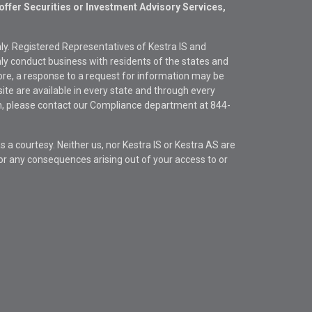
offer Securities or Investment Advisory Services,
only. Registered Representatives of Kestra IS and
y conduct business with residents of the states and
fore, a response to a request for information may be
site are available in every state and through every
ion, please contact our Compliance department at
844-
s a courtesy. Neither us, nor Kestra IS or Kestra AS are
s or any consequences arising out of your access to or