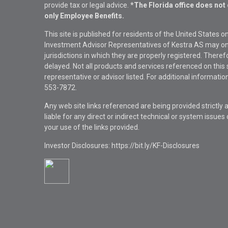
provide tax or legal advice.
*The Florida office does not 
only Employee Benefits.
This site is published for residents of the United States 
Investment Advisor Representatives of Kestra AS may onl
jurisdictions in which they are properly registered. There
delayed. Not all products and services referenced on this 
representative or advisor listed. For additional informat
553-7872.
Any web site links referenced are being provided strictly a
liable for any direct or indirect technical or system issue
your use of the links provided.
Investor Disclosures: https://bit.ly/KF-Disclosures