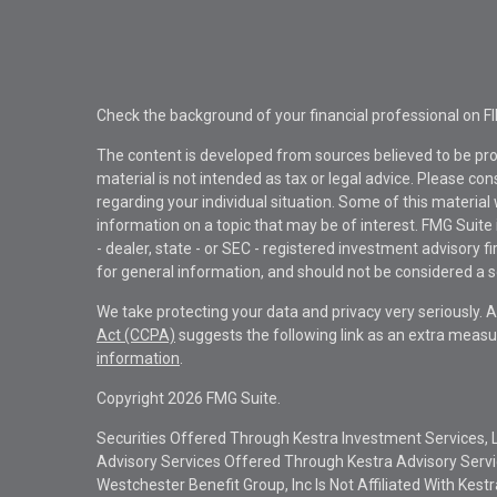
Check the background of your financial professional on F
The content is developed from sources believed to be pro
material is not intended as tax or legal advice. Please con
regarding your individual situation. Some of this materi
information on a topic that may be of interest. FMG Suite 
- dealer, state - or SEC - registered investment advisory 
for general information, and should not be considered a sol
We take protecting your data and privacy very seriously. 
Act (CCPA)
suggests the following link as an extra measu
information
.
Copyright 2026 FMG Suite.
Securities Offered Through Kestra Investment Services, 
Advisory Services Offered Through Kestra Advisory Service
Westchester Benefit Group, Inc Is Not Affiliated With Kest