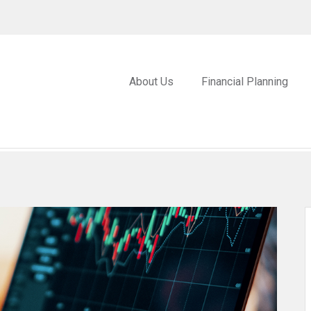
About Us
Financial Planning