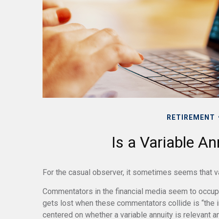
RETIREMENT
Is a Variable An
For the casual observer, it sometimes seems that vari
Commentators in the financial media seem to occupy 
gets lost when these commentators collide is “the in
centered on whether a variable annuity is relevant a