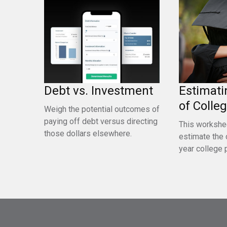
Debt vs. Investment
Estimati
of Colle
Weigh the potential outcomes of
paying off debt versus directing
This workshe
those dollars elsewhere.
estimate the 
year college 