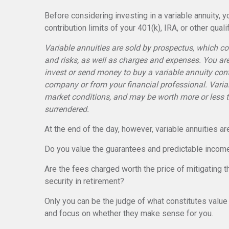
Before considering investing in a variable annuity,
contribution limits of your 401(k), IRA, or other quali
Variable annuities are sold by prospectus, which c
and risks, as well as charges and expenses. You ar
invest or send money to buy a variable annuity cont
company or from your financial professional. Varia
market conditions, and may be worth more or less th
surrendered.
At the end of the day, however, variable annuities ar
Do you value the guarantees and predictable income
Are the fees charged worth the price of mitigating th
security in retirement?
Only you can be the judge of what constitutes value 
and focus on whether they make sense for you.