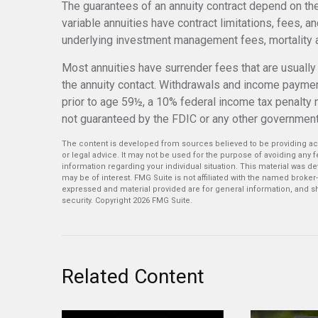
The guarantees of an annuity contract depend on th
variable annuities have contract limitations, fees, a
underlying investment management fees, mortality a
Most annuities have surrender fees that are usually h
the annuity contact. Withdrawals and income paymen
prior to age 59½, a 10% federal income tax penalty 
not guaranteed by the FDIC or any other governmen
The content is developed from sources believed to be providing accu
or legal advice. It may not be used for the purpose of avoiding any fe
information regarding your individual situation. This material was 
may be of interest. FMG Suite is not affiliated with the named broker
expressed and material provided are for general information, and sh
security. Copyright
2026 FMG Suite.
Related Content