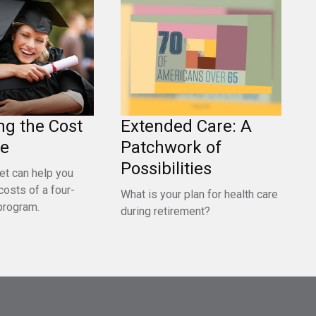
ng the Cost
Extended Care: A
ge
Patchwork of
Possibilities
et can help you
costs of a four-
What is your plan for health care
program.
during retirement?