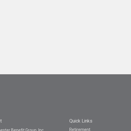
t
Quick Links
Retirement
ster Benefit Group, Inc.