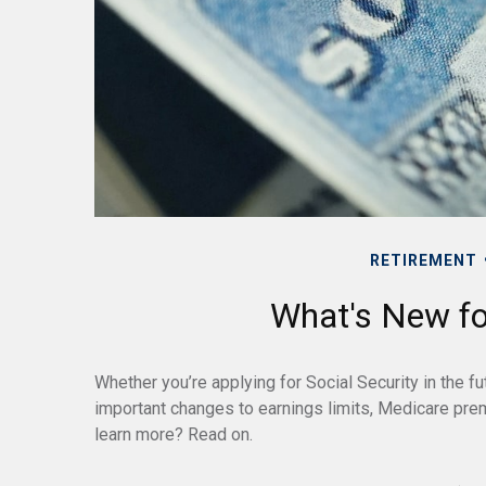
RETIREMENT
What's New for
Whether you’re applying for Social Security in the fu
important changes to earnings limits, Medicare pre
learn more? Read on.