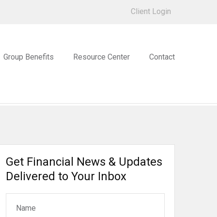
Client Login
Group Benefits
Resource Center
Contact
Get Financial News & Updates
Delivered to Your Inbox