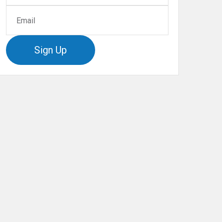
Sign Up