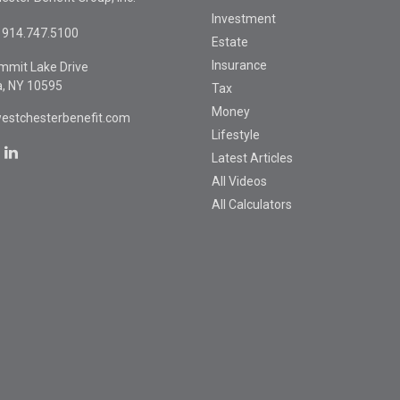
Investment
914.747.5100
Estate
Insurance
mmit Lake Drive
a,
NY
10595
Tax
Money
estchesterbenefit.com
Lifestyle
Latest Articles
All Videos
All Calculators