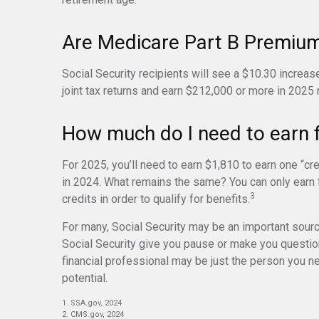
Are Medicare Part B Premiu
Social Security recipients will see a $10.30 increas
joint tax returns and earn $212,000 or more in 2025
How much do I need to earn fo
For 2025, you’ll need to earn $1,810 to earn one “c
in 2024. What remains the same? You can only earn f
3
credits in order to qualify for benefits.
For many, Social Security may be an important sourc
Social Security give you pause or make you question
financial professional may be just the person you ne
potential.
1. SSA.gov, 2024
2. CMS.gov, 2024