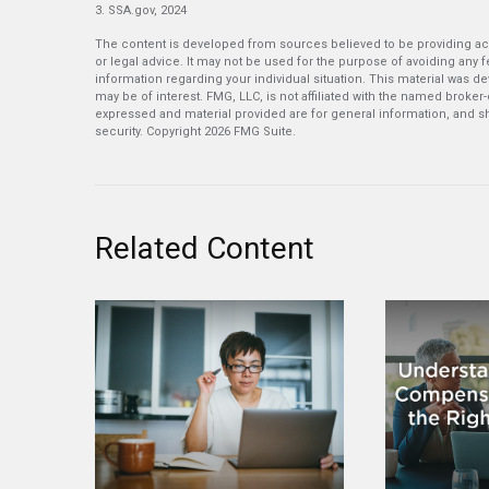
3. SSA.gov, 2024
The content is developed from sources believed to be providing accu
or legal advice. It may not be used for the purpose of avoiding any fe
information regarding your individual situation. This material was 
may be of interest. FMG, LLC, is not affiliated with the named broker
expressed and material provided are for general information, and sh
security. Copyright
2026 FMG Suite.
Related Content