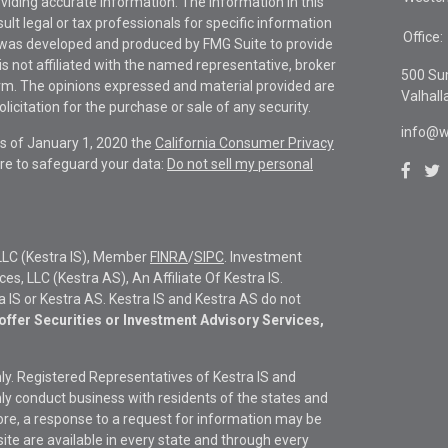
viding accurate information. The information in this
sult legal or tax professionals for specific information
Office:
al was developed and produced by FMG Suite to provide
is not affiliated with the named representative, broker
500 Su
firm. The opinions expressed and material provided are
Valhall
icitation for the purchase or sale of any security.
info@w
As of January 1, 2020 the
California Consumer Privacy
re to safeguard your data:
Do not sell my personal
LLC (Kestra IS), Member
FINRA
/
SIPC
. Investment
s, LLC (Kestra AS), An Affiliate Of Kestra IS.
ra IS or Kestra AS. Kestra IS and Kestra AS do not
offer Securities or Investment Advisory Services,
only. Registered Representatives of Kestra IS and
y conduct business with residents of the states and
fore, a response to a request for information may be
site are available in every state and through every