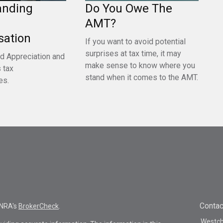
anding
Do You Owe The
AMT?
ation
If you want to avoid potential
surprises at tax time, it may
d Appreciation and
make sense to know where you
 tax
stand when it comes to the AMT.
es.
Contac
INRA's
BrokerCheck
.
Westche