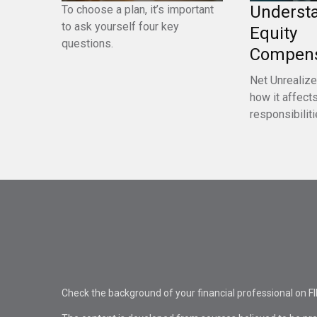
Underst
To choose a plan, it’s important
to ask yourself four key
Equity
questions.
Compens
Net Unrealize
how it affects
responsibiliti
Check the background of your financial professional on F