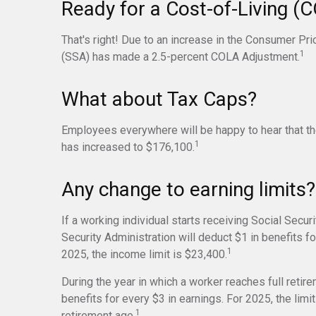
Ready for a Cost-of-Living (
That's right! Due to an increase in the Consumer Pri
1
(SSA) has made a 2.5-percent COLA Adjustment.
What about Tax Caps?
Employees everywhere will be happy to hear that th
1
has increased to $176,100.
Any change to earning limits?
If a working individual starts receiving Social Secur
Security Administration will deduct $1 in benefits fo
1
2025, the income limit is $23,400.
During the year in which a worker reaches full retire
benefits for every $3 in earnings. For 2025, the lim
1
retirement age.