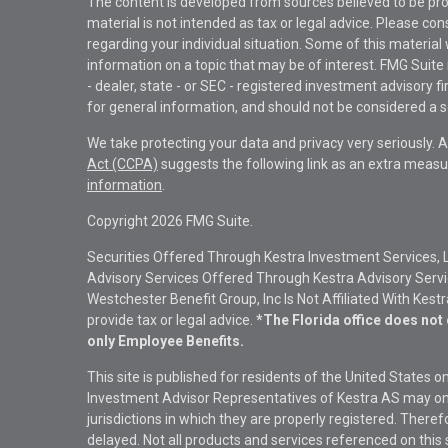
The content is developed from sources believed to be pro
material is not intended as tax or legal advice. Please con
regarding your individual situation. Some of this materi
information on a topic that may be of interest. FMG Suite 
- dealer, state - or SEC - registered investment advisory 
for general information, and should not be considered a sol
We take protecting your data and privacy very seriously. 
Act (CCPA)
suggests the following link as an extra measu
information
.
Copyright 2026 FMG Suite.
Securities Offered Through Kestra Investment Services, 
Advisory Services Offered Through Kestra Advisory Service
Westchester Benefit Group, Inc Is Not Affiliated With Kest
provide tax or legal advice.
*The Florida office does not 
only Employee Benefits.
This site is published for residents of the United States 
Investment Advisor Representatives of Kestra AS may onl
jurisdictions in which they are properly registered. There
delayed. Not all products and services referenced on this 