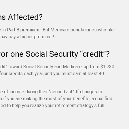
ms Affected?
e in Part B premiums. But Medicare beneficiaries who file
2
 may pay a higher premium.
r one Social Security “credit”?
redit” toward Social Security and Medicare, up from $1,730
our credits each year, and you must earn at least 40
e of income during their “second act.” If changes to
 if you are making the most of your benefits, a qualified
ed to help you realize your retirement strategy’s full