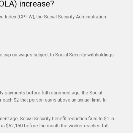
COLA) increase?
ce Index (CPI-W), the Social Security Administration
e cap on wages subject to Social Security withholdings
ity payments before full retirement age, the Social
r each $2 that person earns above an annual limit. In
ment age, Social Security benefit reduction falls to $1 in
it is $62,160 before the month the worker reaches full