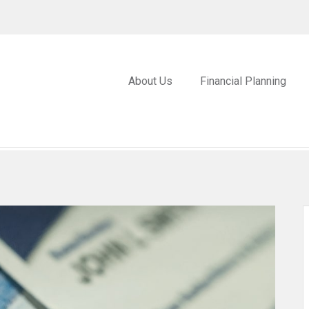
About Us
Financial Planning