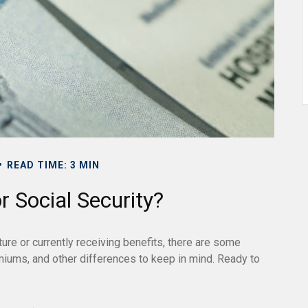
READ TIME: 3 MIN
 Social Security?
ture or currently receiving benefits, there are some
miums, and other differences to keep in mind. Ready to