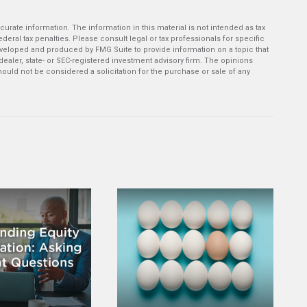
rate information. The information in this material is not intended as tax
deral tax penalties. Please consult legal or tax professionals for specific
developed and produced by FMG Suite to provide information on a topic that
-dealer, state- or SEC-registered investment advisory firm. The opinions
ould not be considered a solicitation for the purchase or sale of any