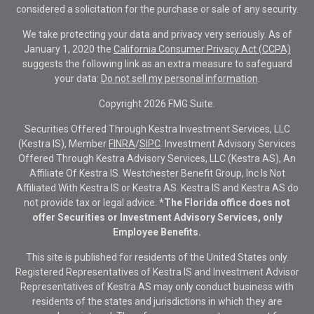
considered a solicitation for the purchase or sale of any security.
We take protecting your data and privacy very seriously. As of
January 1, 2020 the
California Consumer Privacy Act (CCPA)
suggests the following link as an extra measure to safeguard
your data:
Do not sell my personal information
.
Copyright 2026 FMG Suite.
Securities Offered Through Kestra Investment Services, LLC
(Kestra IS), Member
FINRA
/
SIPC
. Investment Advisory Services
Offered Through Kestra Advisory Services, LLC (Kestra AS), An
Affiliate Of Kestra IS. Westchester Benefit Group, Inc Is Not
Affiliated With Kestra IS or Kestra AS. Kestra IS and Kestra AS do
not provide tax or legal advice.
*The Florida office does not
offer Securities or Investment Advisory Services, only
Employee Benefits.
This site is published for residents of the United States only.
Registered Representatives of Kestra IS and Investment Advisor
Representatives of Kestra AS may only conduct business with
residents of the states and jurisdictions in which they are