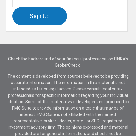
Sign Up
Check the background of your financial professional on FINRA's
BrokerCheck
.
The content is developed from sources believed to be providing
accurate information. The information in this material is not
intended as tax or legal advice. Please consult legal or tax
professionals for specific information regarding your individual
situation. Some of this material was developed and produced by
FMG Suite to provide information on a topic that may be of
interest. FMG Suite is not affiliated with the named
representative, broker - dealer, state - or SEC - registered
investment advisory firm. The opinions expressed and material
provided are for general information, and should not be