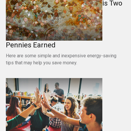
is Two
Pennies Earned
Here are some simple and inexpensive energy-saving
tips that may help you save money.