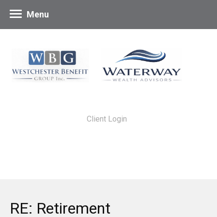
Menu
Client Login
RE: Retirement