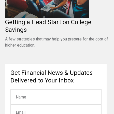
Getting a Head Start on College
Savings
A few strategies that may help you prepare for the cost of
higher education.
Get Financial News & Updates
Delivered to Your Inbox