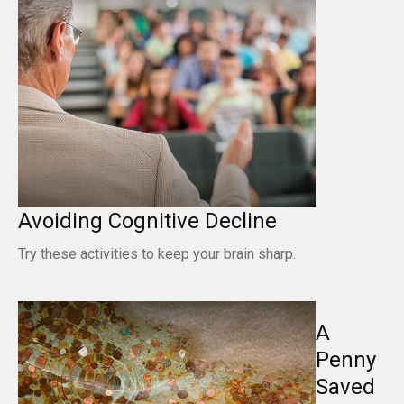
Avoiding Cognitive Decline
Try these activities to keep your brain sharp.
A
Penny
Saved