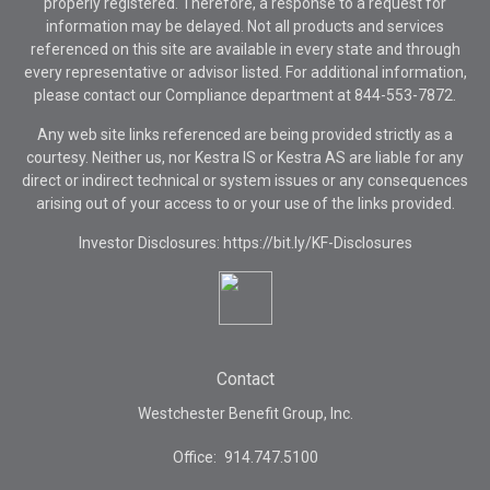
properly registered. Therefore, a response to a request for
information may be delayed. Not all products and services
referenced on this site are available in every state and through
every representative or advisor listed. For additional information,
please contact our Compliance department at
844-553-7872.
Any web site links referenced are being provided strictly as a
courtesy. Neither us, nor Kestra IS or Kestra AS are liable for any
direct or indirect technical or system issues or any consequences
arising out of your access to or your use of the links provided.
Investor Disclosures: https://bit.ly/KF-Disclosures
Contact
Westchester Benefit Group, Inc.
Office:
914.747.5100