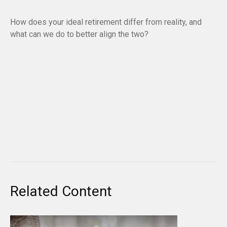
How does your ideal retirement differ from reality, and
what can we do to better align the two?
Related Content