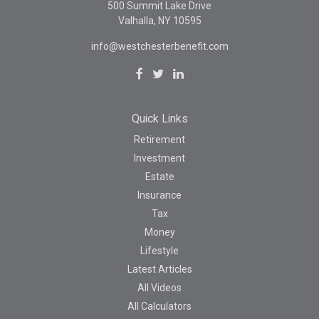
500 Summit Lake Drive
Valhalla,
NY
10595
info@westchesterbenefit.com
Quick Links
Retirement
Investment
Estate
Insurance
Tax
Money
Lifestyle
Latest Articles
All Videos
All Calculators